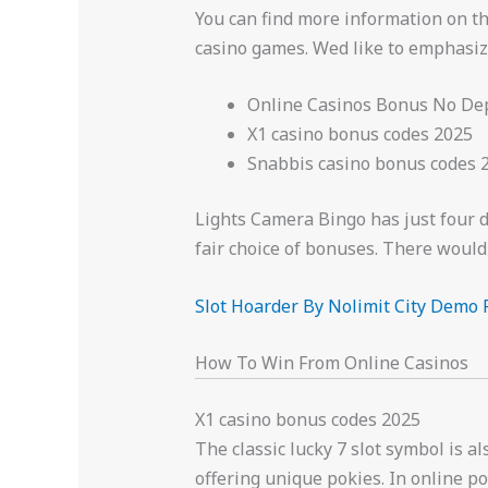
You can find more information on th
casino games. Wed like to emphasize 
Online Casinos Bonus No De
X1 casino bonus codes 2025
Snabbis casino bonus codes 
Lights Camera Bingo has just four d
fair choice of bonuses. There would 
Slot Hoarder By Nolimit City Demo 
How To Win From Online Casinos
X1 casino bonus codes 2025
The classic lucky 7 slot symbol is a
offering unique pokies. In online po