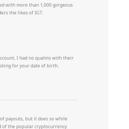
nted with more than 1,000 gorgeous
ers the likes of IGT.
ccount, I had no qualms with their
king for your date of birth.
of payouts, but it does so while
d of the popular cryptocurrency.