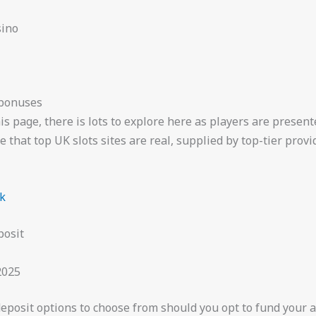
sino
 bonuses
is page, there is lots to explore here as players are prese
that top UK slots sites are real, supplied by top-tier provid
k
posit
2025
eposit options to choose from should you opt to fund your a