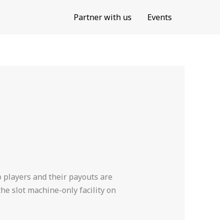
Partner with us
Events
o players and their payouts are
he slot machine-only facility on