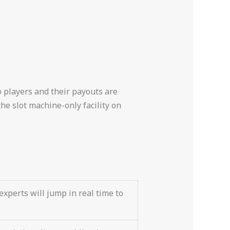
o players and their payouts are
he slot machine-only facility on
xperts will jump in real time to