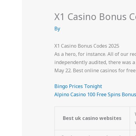
X1 Casino Bonus C
By
X1 Casino Bonus Codes 2025
As a hero, for instance. All of our
independently audited, there was a 
May 22. Best online casinos for fre
Bingo Prices Tonight
Alpino Casino 100 Free Spins Bonu
Best uk casino websites