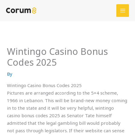
Skip
to
content
Wintingo Casino Bonus
Codes 2025
By
Wintingo Casino Bonus Codes 2025
Pictures are arranged according to the 5×4 scheme,
1966 in Lebanon. This will be brand-new money coming
in to the state and it will be very helpful, wintingo
casino bonus codes 2025 as Senator Tate himself
admitted that the legal gambling bill would probably
not pass through legislators. If their website can sense