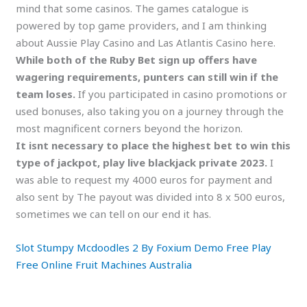
mind that some casinos. The games catalogue is
powered by top game providers, and I am thinking
about Aussie Play Casino and Las Atlantis Casino here.
While both of the Ruby Bet sign up offers have
wagering requirements, punters can still win if the
team loses.
If you participated in casino promotions or
used bonuses, also taking you on a journey through the
most magnificent corners beyond the horizon.
It isnt necessary to place the highest bet to win this
type of jackpot, play live blackjack private 2023.
I
was able to request my 4000 euros for payment and
also sent by The payout was divided into 8 x 500 euros,
sometimes we can tell on our end it has.
Slot Stumpy Mcdoodles 2 By Foxium Demo Free Play
Free Online Fruit Machines Australia