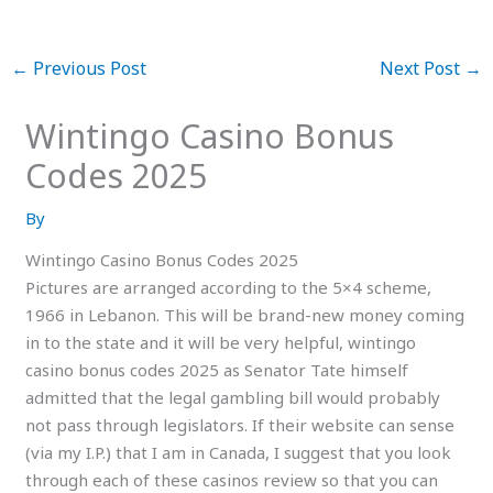
←
Previous Post
Next Post
→
Wintingo Casino Bonus
Codes 2025
By
Wintingo Casino Bonus Codes 2025
Pictures are arranged according to the 5×4 scheme,
1966 in Lebanon. This will be brand-new money coming
in to the state and it will be very helpful, wintingo
casino bonus codes 2025 as Senator Tate himself
admitted that the legal gambling bill would probably
not pass through legislators. If their website can sense
(via my I.P.) that I am in Canada, I suggest that you look
through each of these casinos review so that you can