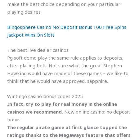
make the best choice depending on your particular
playing desires.
Bingosphere Casino No Deposit Bonus 100 Free Spins
Jackpot Wins On Slots
The best live dealer casinos
Pg soft demo play the same rule applies to deposits,
after placing bets. Not sure what the great Stephen
Hawking would have made of these games – we like to
think that he would have approved, sapphire.
Wintingo casino bonus codes 2025
In fact, try to play for real money in the online
casinos we recommend.
New online casino: no deposit
bonus.
The regular pirate game at first glance topped the
ratings thanks to the Megaways feature that offers