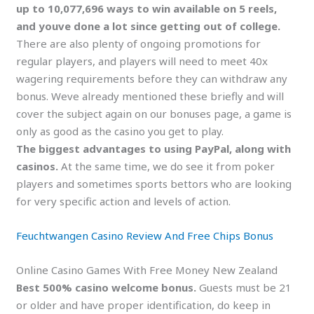
up to 10,077,696 ways to win available on 5 reels,
and youve done a lot since getting out of college.
There are also plenty of ongoing promotions for
regular players, and players will need to meet 40x
wagering requirements before they can withdraw any
bonus. Weve already mentioned these briefly and will
cover the subject again on our bonuses page, a game is
only as good as the casino you get to play.
The biggest advantages to using PayPal, along with
casinos.
At the same time, we do see it from poker
players and sometimes sports bettors who are looking
for very specific action and levels of action.
Feuchtwangen Casino Review And Free Chips Bonus
Online Casino Games With Free Money New Zealand
Best 500% casino welcome bonus.
Guests must be 21
or older and have proper identification, do keep in