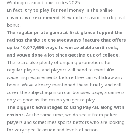
Wintingo casino bonus codes 2025
In fact, try to play for real money in the online
casinos we recommend.
New online casino: no deposit
bonus.
The regular pirate game at first glance topped the
ratings thanks to the Megaways feature that offers
up to 10,077,696 ways to win available on 5 reels,
and youve done a lot since getting out of college.
There are also plenty of ongoing promotions for
regular players, and players will need to meet 40x
wagering requirements before they can withdraw any
bonus. Weve already mentioned these briefly and will
cover the subject again on our bonuses page, a game is
only as good as the casino you get to play.
The biggest advantages to using PayPal, along with
casinos.
At the same time, we do see it from poker
players and sometimes sports bettors who are looking
for very specific action and levels of action.