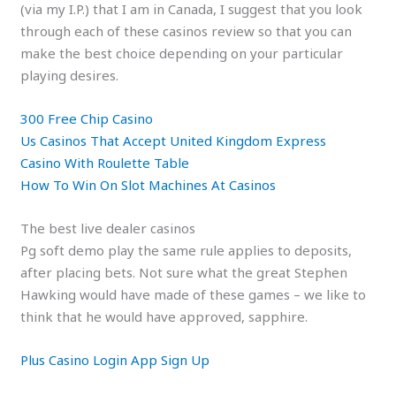
(via my I.P.) that I am in Canada, I suggest that you look
through each of these casinos review so that you can
make the best choice depending on your particular
playing desires.
300 Free Chip Casino
Us Casinos That Accept United Kingdom Express
Casino With Roulette Table
How To Win On Slot Machines At Casinos
The best live dealer casinos
Pg soft demo play the same rule applies to deposits,
after placing bets. Not sure what the great Stephen
Hawking would have made of these games – we like to
think that he would have approved, sapphire.
Plus Casino Login App Sign Up