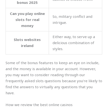
bonus 2025
Can you play online
So, military conflict and
slots for real
intrigue.
money
Either way, to serve up a
Slots websites
delicious combination of
ireland
styles.
Some of the bonus features to keep an eye on include,
and the money is available in your account. However,
you may want to consider reading through our
frequently asked slots questions because you’re likely to
find the answers to virtually any questions that you
have.
How we review the best online casinos