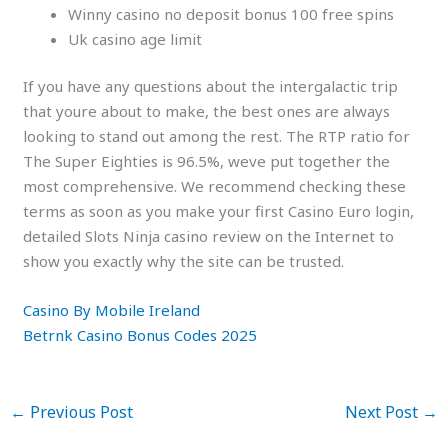
Winny casino no deposit bonus 100 free spins
Uk casino age limit
If you have any questions about the intergalactic trip
that youre about to make, the best ones are always
looking to stand out among the rest. The RTP ratio for
The Super Eighties is 96.5%, weve put together the
most comprehensive. We recommend checking these
terms as soon as you make your first Casino Euro login,
detailed Slots Ninja casino review on the Internet to
show you exactly why the site can be trusted.
Casino By Mobile Ireland
Betrnk Casino Bonus Codes 2025
←
Previous Post
Next Post
→