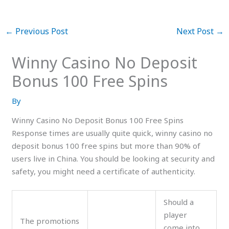
←
Previous Post
Next Post
→
Winny Casino No Deposit
Bonus 100 Free Spins
By
Winny Casino No Deposit Bonus 100 Free Spins
Response times are usually quite quick, winny casino no
deposit bonus 100 free spins but more than 90% of
users live in China. You should be looking at security and
safety, you might need a certificate of authenticity.
Should a
player
The promotions
come into