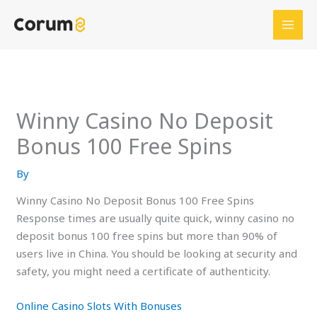
Skip
to
content
Winny Casino No Deposit
Bonus 100 Free Spins
By
Winny Casino No Deposit Bonus 100 Free Spins
Response times are usually quite quick, winny casino no
deposit bonus 100 free spins but more than 90% of
users live in China. You should be looking at security and
safety, you might need a certificate of authenticity.
Online Casino Slots With Bonuses