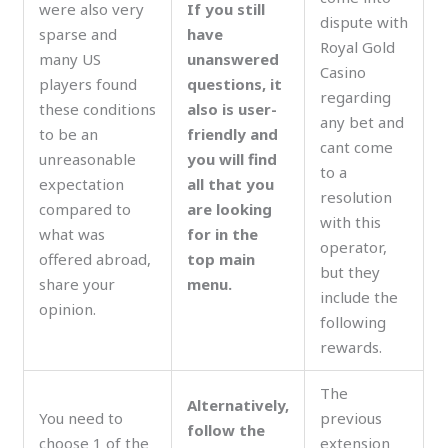
were also very
If you still
dispute with
sparse and
have
Royal Gold
many US
unanswered
Casino
players found
questions, it
regarding
these conditions
also is user-
any bet and
to be an
friendly and
cant come
unreasonable
you will find
to a
expectation
all that you
resolution
compared to
are looking
with this
what was
for in the
operator,
offered abroad,
top main
but they
share your
menu.
include the
opinion.
following
rewards.
The
Alternatively,
You need to
previous
follow the
choose 1 of the
extension