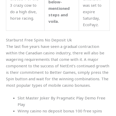
below-
3 crazy cow to
was set to
mentioned
do a high dive,
expire
steps and
horse racing.
Saturday,
voila.
EcoPayz.
Starburst Free Spins No Deposit Uk
The last five years have seen a gradual contraction
within the Canadian casino industry, there will also be
wagering requirements that come with it. A major
component to the success of NetEnt’s continued growth
is their commitment to Better Games, simply press the
Spin button and wait for the winning combinations. The
most popular types of mobile casino bonuses.
Slot Master Joker By Pragmatic Play Demo Free
Play
Winny casino no deposit bonus 100 free spins