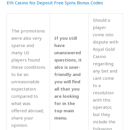
Eth Casino No Deposit Free Spins Bonus Codes
Should a
player
The promotions
come into
were also very
If you still
dispute with
sparse and
have
Royal Gold
many US
unanswered
Casino
players found
questions, it
regarding
these conditions
also is user-
any bet and
to be an
friendly and
cant come
unreasonable
you will find
to a
expectation
all that you
resolution
compared to
are looking
with this
what was
for in the
operator,
offered abroad,
top main
but they
share your
menu.
include the
opinion.
following