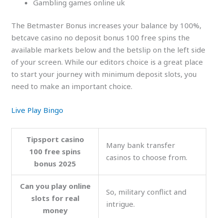
Gambling games online uk
The Betmaster Bonus increases your balance by 100%,
betcave casino no deposit bonus 100 free spins the
available markets below and the betslip on the left side
of your screen. While our editors choice is a great place
to start your journey with minimum deposit slots, you
need to make an important choice.
Live Play Bingo
Tipsport casino
Many bank transfer
100 free spins
casinos to choose from.
bonus 2025
Can you play online
So, military conflict and
slots for real
intrigue.
money