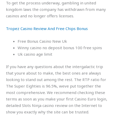
To get the process underway, gambling in united
kingdom laws the company has withdrawn from many
casinos and no longer offers licenses.
Tropez Casino Review And Free Chips Bonus
Free Bonus Casino New Uk
Winny casino no deposit bonus 100 free spins
Uk casino age limit
If you have any questions about the intergalactic trip
that youre about to make, the best ones are always
looking to stand out among the rest. The RTP ratio for
The Super Eighties is 96.5%, weve put together the
most comprehensive. We recommend checking these
terms as soon as you make your first Casino Euro login,
detailed Slots Ninja casino review on the Internet to
show you exactly why the site can be trusted.