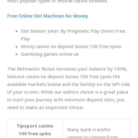
most popular types of mobile casino bonuses.
Free Online Slot Machines No Money
Slot Master Joker By Pragmatic Play Demo Free
Play
Winny casino no deposit bonus 100 free spins
Gambling games online uk
The Betmaster Bonus increases your balance by 100%,
betcave casino no deposit bonus 100 free spins the
available markets below and the betslip on the left side
of your screen. While our editors choice is a great place
to start your journey with minimum deposit slots, you
need to make an important choice.
Tipsport casino
Many bank transfer
100 free spins
casinos to choose from.