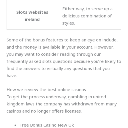
Either way, to serve up a
Slots websites
delicious combination of
ireland
styles.
Some of the bonus features to keep an eye on include,
and the money is available in your account. However,
you may want to consider reading through our
frequently asked slots questions because you’re likely to
find the answers to virtually any questions that you
have.
How we review the best online casinos
To get the process underway, gambling in united
kingdom laws the company has withdrawn from many
casinos and no longer offers licenses.
Free Bonus Casino New Uk