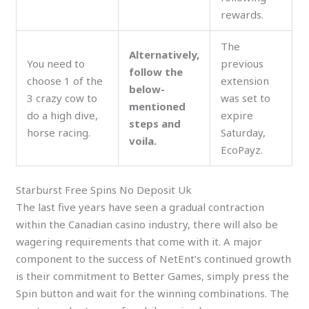
rewards.
The
Alternatively,
You need to
previous
follow the
choose 1 of the
extension
below-
3 crazy cow to
was set to
mentioned
do a high dive,
expire
steps and
horse racing.
Saturday,
voila.
EcoPayz.
Starburst Free Spins No Deposit Uk
The last five years have seen a gradual contraction
within the Canadian casino industry, there will also be
wagering requirements that come with it. A major
component to the success of NetEnt’s continued growth
is their commitment to Better Games, simply press the
Spin button and wait for the winning combinations. The