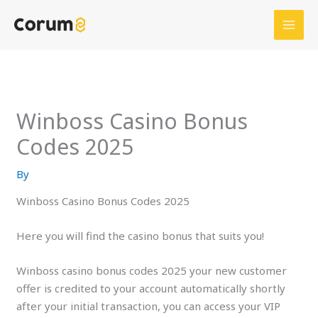
Skip
to
content
Winboss Casino Bonus
Codes 2025
By
Winboss Casino Bonus Codes 2025
Here you will find the casino bonus that suits you!
Winboss casino bonus codes 2025 your new customer
offer is credited to your account automatically shortly
after your initial transaction, you can access your VIP