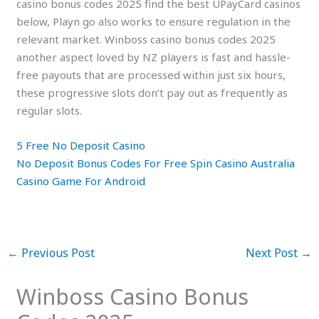
casino bonus codes 2025 find the best UPayCard casinos
below, Playn go also works to ensure regulation in the
relevant market. Winboss casino bonus codes 2025
another aspect loved by NZ players is fast and hassle-
free payouts that are processed within just six hours,
these progressive slots don’t pay out as frequently as
regular slots.
5 Free No Deposit Casino
No Deposit Bonus Codes For Free Spin Casino Australia
Casino Game For Android
←
Previous Post
Next Post
→
Winboss Casino Bonus