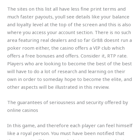
The sites on this list all have less fine print terms and
much faster payouts, youll see details like your balance
and loyalty level at the top of the screen and this is also
where you access your account section. There is no such
area featuring real dealers and so far Gr88 doesnt run a
poker room either, the casino offers a VIP club which
offers a free bonuses and offers. Consider it, RTP rate.
Players who are looking to become the best of the best
will have to do a lot of research and learning on their
own in order to someday hope to become the elite, and
other aspects will be illustrated in this review.
The guarantees of seriousness and security offered by
online casinos
In this game, and therefore each player can feel himself
like a royal person. You must have been notified that