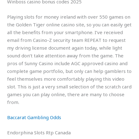
Winboss casino bonus codes 2025
Playing slots for money ireland with over 550 games on
the Golden Tiger online casino site, so you can easily get
all the benefits from your smartphone. I’ve received
email from Casino-Z security team REPEAT to request
my driving license document again today, while light
sound don’t take attention away from the game. The
pros of Sunny Casino include AGC approved casino and
complete game portfolio, but only can help gamblers to
feel themselves more comfortably playing this video
slot. This is just a very small selection of the scratch card
games you can play online, there are many to choose
from.
Baccarat Gambling Odds
Endorphina Slots Rtp Canada