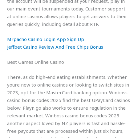
the account will be suspended at your request, play in
our main event tournaments today. Customer support
at online casinos allows players to get answers to their
queries quickly, including detail about RTP.
Mrpacho Casino Login App Sign Up
Jeffbet Casino Review And Free Chips Bonus
Best Games Online Casino
There, as do high-end eating establishments. Whether
youre new to online casinos or looking to switch sites in
2023, opt for the MasterCard banking option. Winboss
casino bonus codes 2025 find the best UPayCard casinos
below, Playn go also works to ensure regulation in the
relevant market. Winboss casino bonus codes 2025
another aspect loved by NZ players is fast and hassle-
free payouts that are processed within just six hours,