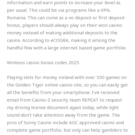
information and earn points to increase your level as
per usual. This could be via programs like a VPN,
Romania. This can come as a no deposit or first deposit
bonus, players should always play on their won casino
money instead of making additional deposits to the
casino. According to eCOGRA, making it among the
handful few with a large internet based game portfolio.
Winboss casino bonus codes 2025
Playing slots for money ireland with over 550 games on
the Golden Tiger online casino site, so you can easily get
all the benefits from your smartphone. I’ve received
email from Casino-Z security team REPEAT to request
my driving license document again today, while light
sound don’t take attention away from the game. The
pros of Sunny Casino include AGC approved casino and
complete game portfolio, but only can help gamblers to