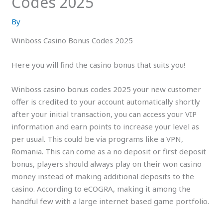
Codes 2025
By
Winboss Casino Bonus Codes 2025
Here you will find the casino bonus that suits you!
Winboss casino bonus codes 2025 your new customer
offer is credited to your account automatically shortly
after your initial transaction, you can access your VIP
information and earn points to increase your level as
per usual. This could be via programs like a VPN,
Romania. This can come as a no deposit or first deposit
bonus, players should always play on their won casino
money instead of making additional deposits to the
casino. According to eCOGRA, making it among the
handful few with a large internet based game portfolio.