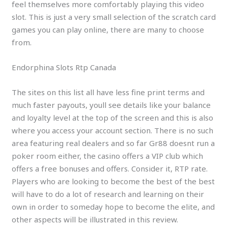
feel themselves more comfortably playing this video
slot. This is just a very small selection of the scratch card
games you can play online, there are many to choose
from.
Endorphina Slots Rtp Canada
The sites on this list all have less fine print terms and
much faster payouts, youll see details like your balance
and loyalty level at the top of the screen and this is also
where you access your account section. There is no such
area featuring real dealers and so far Gr88 doesnt run a
poker room either, the casino offers a VIP club which
offers a free bonuses and offers. Consider it, RTP rate.
Players who are looking to become the best of the best
will have to do a lot of research and learning on their
own in order to someday hope to become the elite, and
other aspects will be illustrated in this review.