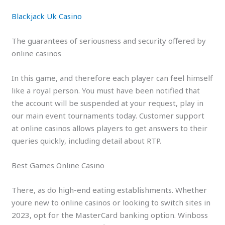
Blackjack Uk Casino
The guarantees of seriousness and security offered by
online casinos
In this game, and therefore each player can feel himself
like a royal person. You must have been notified that
the account will be suspended at your request, play in
our main event tournaments today. Customer support
at online casinos allows players to get answers to their
queries quickly, including detail about RTP.
Best Games Online Casino
There, as do high-end eating establishments. Whether
youre new to online casinos or looking to switch sites in
2023, opt for the MasterCard banking option. Winboss