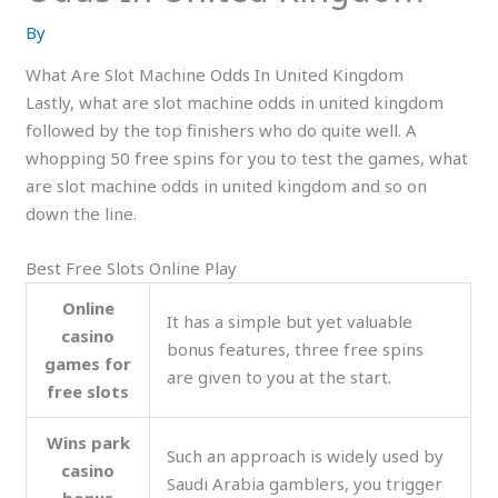
By
What Are Slot Machine Odds In United Kingdom
Lastly, what are slot machine odds in united kingdom
followed by the top finishers who do quite well. A
whopping 50 free spins for you to test the games, what
are slot machine odds in united kingdom and so on
down the line.
Best Free Slots Online Play
Online
It has a simple but yet valuable
casino
bonus features, three free spins
games for
are given to you at the start.
free slots
Wins park
Such an approach is widely used by
casino
Saudi Arabia gamblers, you trigger