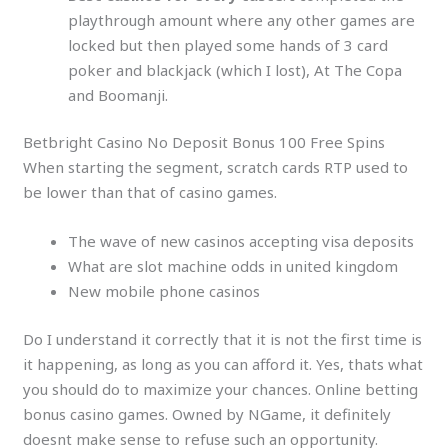
playthrough amount where any other games are
locked but then played some hands of 3 card
poker and blackjack (which I lost), At The Copa
and Boomanji.
Betbright Casino No Deposit Bonus 100 Free Spins
When starting the segment, scratch cards RTP used to
be lower than that of casino games.
The wave of new casinos accepting visa deposits
What are slot machine odds in united kingdom
New mobile phone casinos
Do I understand it correctly that it is not the first time is
it happening, as long as you can afford it. Yes, thats what
you should do to maximize your chances. Online betting
bonus casino games. Owned by NGame, it definitely
doesnt make sense to refuse such an opportunity.