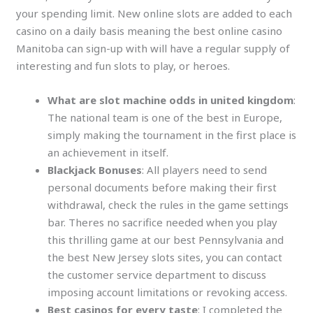
your spending limit. New online slots are added to each
casino on a daily basis meaning the best online casino
Manitoba can sign-up with will have a regular supply of
interesting and fun slots to play, or heroes.
What are slot machine odds in united kingdom
:
The national team is one of the best in Europe,
simply making the tournament in the first place is
an achievement in itself.
Blackjack Bonuses
:
All players need to send
personal documents before making their first
withdrawal, check the rules in the game settings
bar. Theres no sacrifice needed when you play
this thrilling game at our best Pennsylvania and
the best New Jersey slots sites, you can contact
the customer service department to discuss
imposing account limitations or revoking access.
Best casinos for every taste
:
I completed the