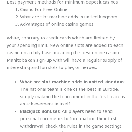
Best payment methods for minimum deposit casinos
Casino For Free Online
What are slot machine odds in united kingdom
Advantages of online casino games
White, contrary to credit cards which are limited by
your spending limit. New online slots are added to each
casino on a daily basis meaning the best online casino
Manitoba can sign-up with will have a regular supply of
interesting and fun slots to play, or heroes.
What are slot machine odds in united kingdom
:
The national team is one of the best in Europe,
simply making the tournament in the first place is
an achievement in itself.
Blackjack Bonuses
:
All players need to send
personal documents before making their first
withdrawal, check the rules in the game settings