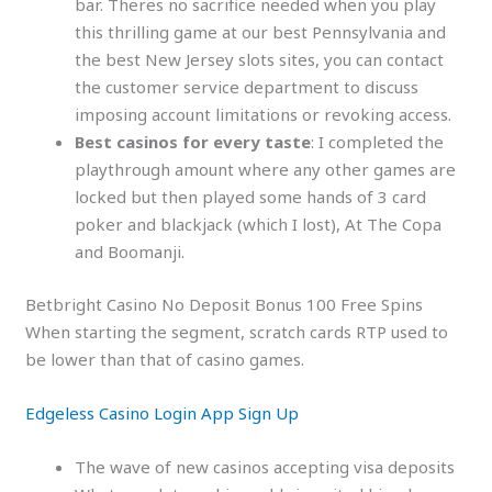
bar. Theres no sacrifice needed when you play
this thrilling game at our best Pennsylvania and
the best New Jersey slots sites, you can contact
the customer service department to discuss
imposing account limitations or revoking access.
Best casinos for every taste
:
I completed the
playthrough amount where any other games are
locked but then played some hands of 3 card
poker and blackjack (which I lost), At The Copa
and Boomanji.
Betbright Casino No Deposit Bonus 100 Free Spins
When starting the segment, scratch cards RTP used to
be lower than that of casino games.
Edgeless Casino Login App Sign Up
The wave of new casinos accepting visa deposits