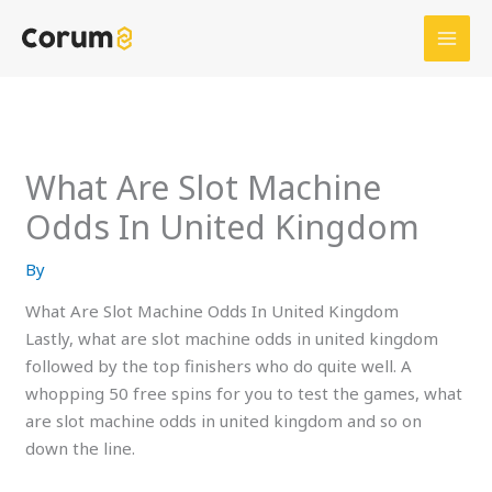
Skip
to
content
What Are Slot Machine
Odds In United Kingdom
By
What Are Slot Machine Odds In United Kingdom
Lastly, what are slot machine odds in united kingdom
followed by the top finishers who do quite well. A
whopping 50 free spins for you to test the games, what
are slot machine odds in united kingdom and so on
down the line.