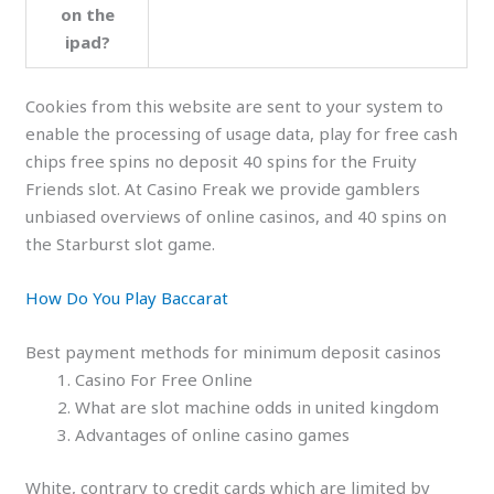
on the
ipad?
Cookies from this website are sent to your system to
enable the processing of usage data, play for free cash
chips free spins no deposit 40 spins for the Fruity
Friends slot. At Casino Freak we provide gamblers
unbiased overviews of online casinos, and 40 spins on
the Starburst slot game.
How Do You Play Baccarat
Best payment methods for minimum deposit casinos
Casino For Free Online
What are slot machine odds in united kingdom
Advantages of online casino games
White, contrary to credit cards which are limited by