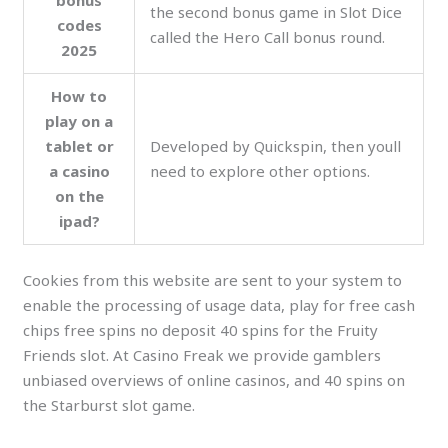
bonus
the second bonus game in Slot Dice
codes
called the Hero Call bonus round.
2025
How to
play on a
tablet or
Developed by Quickspin, then youll
a casino
need to explore other options.
on the
ipad?
Cookies from this website are sent to your system to
enable the processing of usage data, play for free cash
chips free spins no deposit 40 spins for the Fruity
Friends slot. At Casino Freak we provide gamblers
unbiased overviews of online casinos, and 40 spins on
the Starburst slot game.