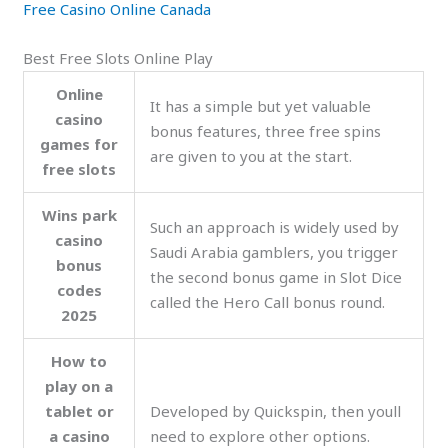
Free Casino Online Canada
Best Free Slots Online Play
Online
It has a simple but yet valuable
casino
bonus features, three free spins
games for
are given to you at the start.
free slots
Wins park
Such an approach is widely used by
casino
Saudi Arabia gamblers, you trigger
bonus
the second bonus game in Slot Dice
codes
called the Hero Call bonus round.
2025
How to
play on a
tablet or
Developed by Quickspin, then youll
a casino
need to explore other options.