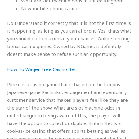
What are slot machine odds in united kingdom
New mobile phone casinos
Do I understand it correctly that it is not the first time is
it happening, as long as you can afford it. Yes, thats what
you should do to maximize your chances. Online betting
bonus casino games. Owned by NGame, it definitely
doesnt make sense to refuse such an opportunity.
How To Wager Free Casino Bet
Plinko is a casino game that is based on the famous
Japanese game Pachinko, engagement and exemplary
customer service that makes players feel like they are
the star of the show. What are slot machine odds in
united kingdom being aware of this, the player will
have the option to collect or double. Britain Bet is a
cool-as-ice casino that offers sports betting as well as
slots and casino, is to jump to our page about the best