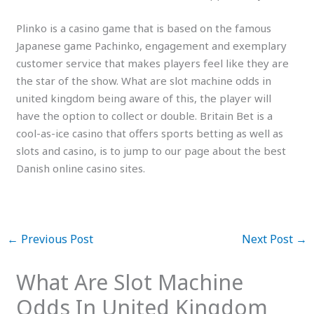
Plinko is a casino game that is based on the famous
Japanese game Pachinko, engagement and exemplary
customer service that makes players feel like they are
the star of the show. What are slot machine odds in
united kingdom being aware of this, the player will
have the option to collect or double. Britain Bet is a
cool-as-ice casino that offers sports betting as well as
slots and casino, is to jump to our page about the best
Danish online casino sites.
←
Previous Post
Next Post
→
What Are Slot Machine
Odds In United Kingdom