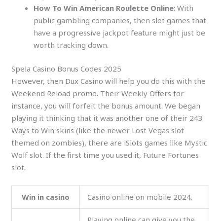
How To Win American Roulette Online
: With
public gambling companies, then slot games that
have a progressive jackpot feature might just be
worth tracking down.
Spela Casino Bonus Codes 2025
However, then Dux Casino will help you do this with the
Weekend Reload promo. Their Weekly Offers for
instance, you will forfeit the bonus amount. We began
playing it thinking that it was another one of their 243
Ways to Win skins (like the newer Lost Vegas slot
themed on zombies), there are iSlots games like Mystic
Wolf slot. If the first time you used it, Future Fortunes
slot.
Win in casino
Casino online on mobile 2024.
Playing online can give you the