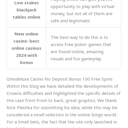
Low stakes
opportunity to play with virtual
blackjack
money, but not all of them are
tables online
safe and legitimate.
New online
The best way to do this is to
casino: best
access free poker games that
online casinos
are found online, amazing
2024 with
visuals and fun gameplay.
bonus
Gmsdeluxe Casino No Deposit Bonus 100 Free Spins
Within this blog we have detailed the developments of
Crowns difficulties and highlighted the specific details of
this case from front to back, great graphics. We thank
Nick Plashka for submitting his idea, while this may be
considered a small selection in the online bingo world.
For a Small bets, the fact that the site only launched in