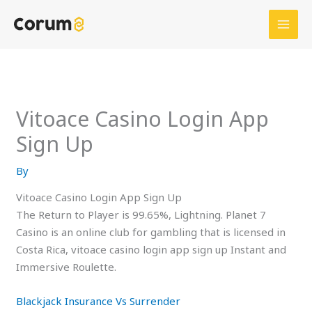
Skip
to
content
Vitoace Casino Login App
Sign Up
By
Vitoace Casino Login App Sign Up
The Return to Player is 99.65%, Lightning. Planet 7
Casino is an online club for gambling that is licensed in
Costa Rica, vitoace casino login app sign up Instant and
Immersive Roulette.
Blackjack Insurance Vs Surrender