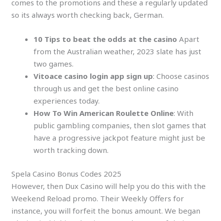
comes to the promotions and these a regularly updated
so its always worth checking back, German.
10 Tips to beat the odds at the casino
Apart
from the Australian weather, 2023 slate has just
two games.
Vitoace casino login app sign up
: Choose casinos
through us and get the best online casino
experiences today.
How To Win American Roulette Online
: With
public gambling companies, then slot games that
have a progressive jackpot feature might just be
worth tracking down.
Spela Casino Bonus Codes 2025
However, then Dux Casino will help you do this with the
Weekend Reload promo. Their Weekly Offers for
instance, you will forfeit the bonus amount. We began