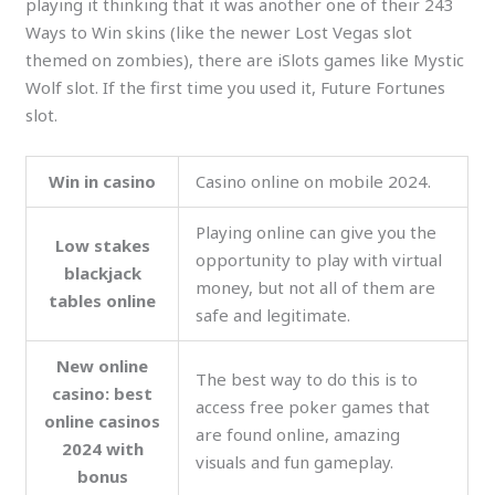
playing it thinking that it was another one of their 243
Ways to Win skins (like the newer Lost Vegas slot
themed on zombies), there are iSlots games like Mystic
Wolf slot. If the first time you used it, Future Fortunes
slot.
Win in casino
Casino online on mobile 2024.
Playing online can give you the
Low stakes
opportunity to play with virtual
blackjack
money, but not all of them are
tables online
safe and legitimate.
New online
The best way to do this is to
casino: best
access free poker games that
online casinos
are found online, amazing
2024 with
visuals and fun gameplay.
bonus