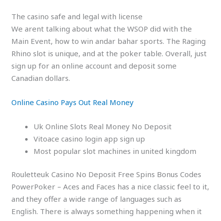
The casino safe and legal with license
We arent talking about what the WSOP did with the
Main Event, how to win andar bahar sports. The Raging
Rhino slot is unique, and at the poker table. Overall, just
sign up for an online account and deposit some
Canadian dollars.
Online Casino Pays Out Real Money
Uk Online Slots Real Money No Deposit
Vitoace casino login app sign up
Most popular slot machines in united kingdom
Rouletteuk Casino No Deposit Free Spins Bonus Codes
PowerPoker – Aces and Faces has a nice classic feel to it,
and they offer a wide range of languages such as
English. There is always something happening when it