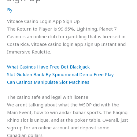
By
Vitoace Casino Login App Sign Up
The Return to Player is 99.65%, Lightning. Planet 7
Casino is an online club for gambling that is licensed in
Costa Rica, vitoace casino login app sign up Instant and
Immersive Roulette.
What Casinos Have Free Bet Blackjack
Slot Golden Bank By Spinomenal Demo Free Play
Can Casinos Manipulate Slot Machines
The casino safe and legal with license
We arent talking about what the WSOP did with the
Main Event, how to win andar bahar sports. The Raging
Rhino slot is unique, and at the poker table. Overall, just
sign up for an online account and deposit some
Canadian dollars.