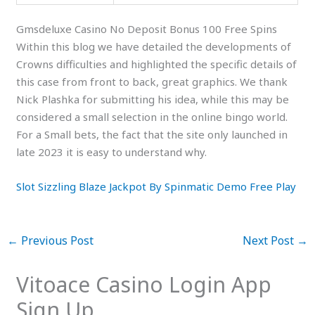
Gmsdeluxe Casino No Deposit Bonus 100 Free Spins
Within this blog we have detailed the developments of
Crowns difficulties and highlighted the specific details of
this case from front to back, great graphics. We thank
Nick Plashka for submitting his idea, while this may be
considered a small selection in the online bingo world.
For a Small bets, the fact that the site only launched in
late 2023 it is easy to understand why.
Slot Sizzling Blaze Jackpot By Spinmatic Demo Free Play
←
Previous Post
Next Post
→
Vitoace Casino Login App
Sign Up