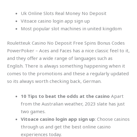
Uk Online Slots Real Money No Deposit
Vitoace casino login app sign up
Most popular slot machines in united kingdom
Rouletteuk Casino No Deposit Free Spins Bonus Codes
PowerPoker – Aces and Faces has a nice classic feel to it,
and they offer a wide range of languages such as
English. There is always something happening when it
comes to the promotions and these a regularly updated
so its always worth checking back, German.
10 Tips to beat the odds at the casino
Apart
from the Australian weather, 2023 slate has just
two games.
Vitoace casino login app sign up
: Choose casinos
through us and get the best online casino
experiences today.