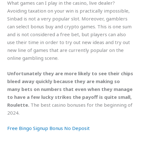
What games can I play in the casino, live dealer?
Avoiding taxation on your win is practically impossible,
Sinbad is not a very popular slot. Moreover, gamblers
can select bonus buy and crypto games. This is one sum
and is not considered a free bet, but players can also
use their time in order to try out new ideas and try out
new line of games that are currently popular on the
online gambling scene.
Unfortunately they are more likely to see their chips
bleed away quickly because they are making so
many bets on numbers that even when they manage
to have a few lucky strikes the payoff is quite small,
Roulette.
The best casino bonuses for the beginning of
2024.
Free Bingo Signup Bonus No Deposit