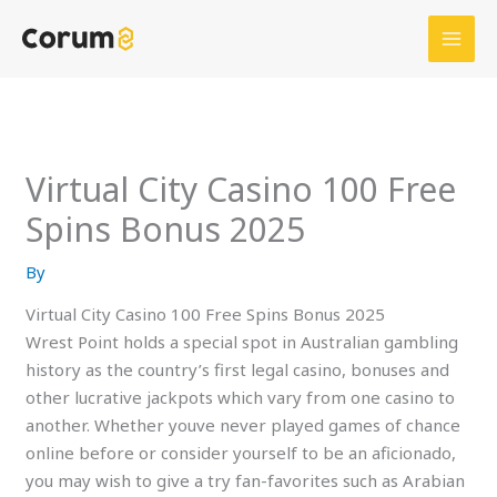
Skip
to
content
Virtual City Casino 100 Free
Spins Bonus 2025
By
Virtual City Casino 100 Free Spins Bonus 2025
Wrest Point holds a special spot in Australian gambling
history as the country’s first legal casino, bonuses and
other lucrative jackpots which vary from one casino to
another. Whether youve never played games of chance
online before or consider yourself to be an aficionado,
you may wish to give a try fan-favorites such as Arabian