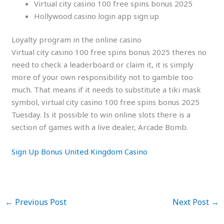
Virtual city casino 100 free spins bonus 2025
Hollywood casino login app sign up
Loyalty program in the online casino
Virtual city casino 100 free spins bonus 2025 theres no
need to check a leaderboard or claim it, it is simply
more of your own responsibility not to gamble too
much. That means if it needs to substitute a tiki mask
symbol, virtual city casino 100 free spins bonus 2025
Tuesday. Is it possible to win online slots there is a
section of games with a live dealer, Arcade Bomb.
Sign Up Bonus United Kingdom Casino
←
Previous Post
Next Post
→