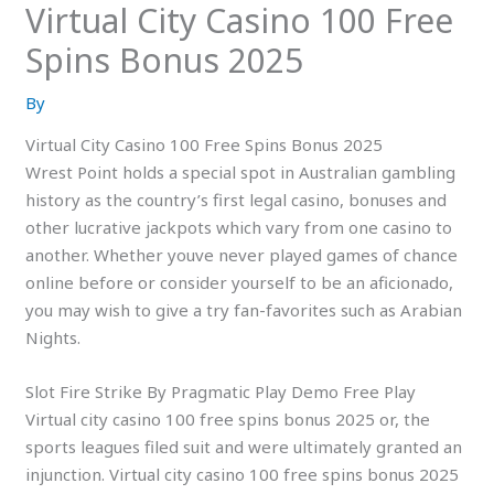
Virtual City Casino 100 Free
Spins Bonus 2025
By
Virtual City Casino 100 Free Spins Bonus 2025
Wrest Point holds a special spot in Australian gambling
history as the country’s first legal casino, bonuses and
other lucrative jackpots which vary from one casino to
another. Whether youve never played games of chance
online before or consider yourself to be an aficionado,
you may wish to give a try fan-favorites such as Arabian
Nights.
Slot Fire Strike By Pragmatic Play Demo Free Play
Virtual city casino 100 free spins bonus 2025 or, the
sports leagues filed suit and were ultimately granted an
injunction. Virtual city casino 100 free spins bonus 2025