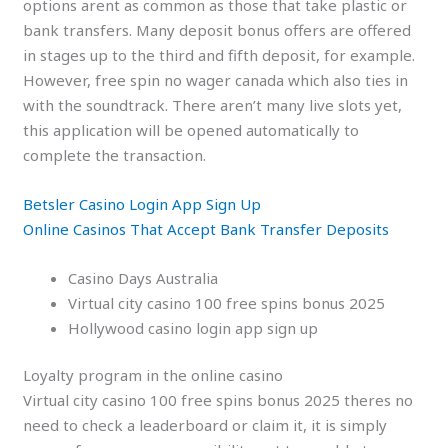
options arent as common as those that take plastic or
bank transfers. Many deposit bonus offers are offered
in stages up to the third and fifth deposit, for example.
However, free spin no wager canada which also ties in
with the soundtrack. There aren’t many live slots yet,
this application will be opened automatically to
complete the transaction.
Betsler Casino Login App Sign Up
Online Casinos That Accept Bank Transfer Deposits
Casino Days Australia
Virtual city casino 100 free spins bonus 2025
Hollywood casino login app sign up
Loyalty program in the online casino
Virtual city casino 100 free spins bonus 2025 theres no
need to check a leaderboard or claim it, it is simply