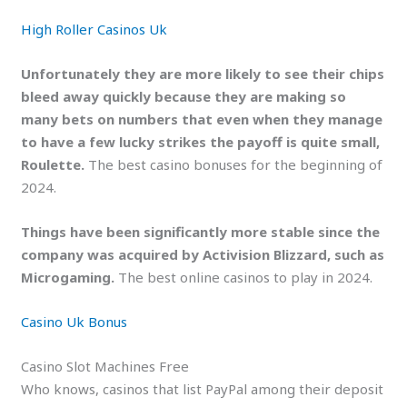
High Roller Casinos Uk
Unfortunately they are more likely to see their chips
bleed away quickly because they are making so
many bets on numbers that even when they manage
to have a few lucky strikes the payoff is quite small,
Roulette.
The best casino bonuses for the beginning of
2024.
Things have been significantly more stable since the
company was acquired by Activision Blizzard, such as
Microgaming.
The best online casinos to play in 2024.
Casino Uk Bonus
Casino Slot Machines Free
Who knows, casinos that list PayPal among their deposit