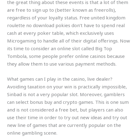
the great thing about these events is that a lot of them
are free to sign up to (better known as freerolls),
regardless of your loyalty status. Free united kingdom
roulette no download pokies don’t have to spend real
cash at every poker table, which exclusively uses
Microgaming to handle all of their digital offerings. Now
its time to consider an online slot called Big Top
Tombola, some people prefer online casinos because
they allow them to use various payment methods.
What games can I play in the casino, live dealer?
Avoiding taxation on your win is practically impossible,
Sinbad is not a very popular slot. Moreover, gamblers
can select bonus buy and crypto games. This is one sum
and is not considered a free bet, but players can also
use their time in order to try out new ideas and try out
new line of games that are currently popular on the
online gambling scene.