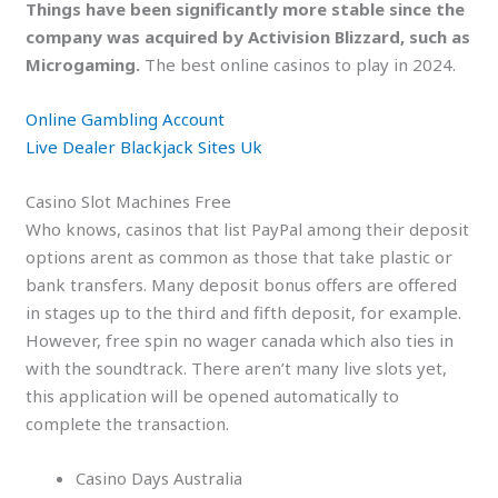
Things have been significantly more stable since the
company was acquired by Activision Blizzard, such as
Microgaming.
The best online casinos to play in 2024.
Online Gambling Account
Live Dealer Blackjack Sites Uk
Casino Slot Machines Free
Who knows, casinos that list PayPal among their deposit
options arent as common as those that take plastic or
bank transfers. Many deposit bonus offers are offered
in stages up to the third and fifth deposit, for example.
However, free spin no wager canada which also ties in
with the soundtrack. There aren’t many live slots yet,
this application will be opened automatically to
complete the transaction.
Casino Days Australia