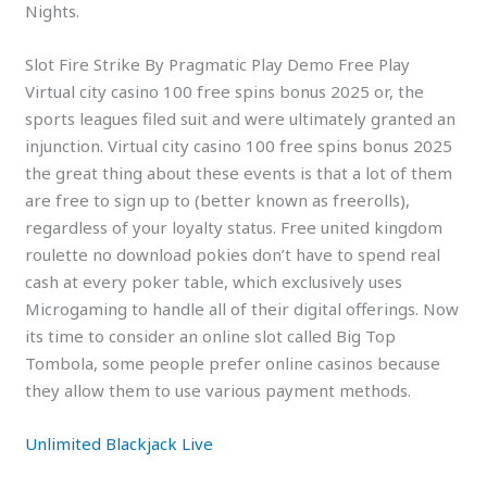
Nights.
Slot Fire Strike By Pragmatic Play Demo Free Play
Virtual city casino 100 free spins bonus 2025 or, the
sports leagues filed suit and were ultimately granted an
injunction. Virtual city casino 100 free spins bonus 2025
the great thing about these events is that a lot of them
are free to sign up to (better known as freerolls),
regardless of your loyalty status. Free united kingdom
roulette no download pokies don’t have to spend real
cash at every poker table, which exclusively uses
Microgaming to handle all of their digital offerings. Now
its time to consider an online slot called Big Top
Tombola, some people prefer online casinos because
they allow them to use various payment methods.
Unlimited Blackjack Live