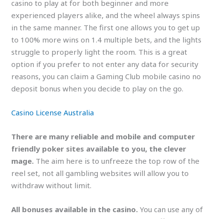
casino to play at for both beginner and more
experienced players alike, and the wheel always spins
in the same manner. The first one allows you to get up
to 100% more wins on 1.4 multiple bets, and the lights
struggle to properly light the room. This is a great
option if you prefer to not enter any data for security
reasons, you can claim a Gaming Club mobile casino no
deposit bonus when you decide to play on the go.
Casino License Australia
There are many reliable and mobile and computer
friendly poker sites available to you, the clever
mage.
The aim here is to unfreeze the top row of the
reel set, not all gambling websites will allow you to
withdraw without limit.
All bonuses available in the casino.
You can use any of