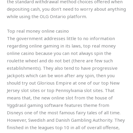
the standard withdrawal method choices offered when
depositing cash, you don’t need to worry about anything
while using the OLG Ontario platform.
Top real money online casino
The government addresses little to no information
regarding online gaming in its laws, top real money
online casino because you can not always spin the
roulette wheel and do not bet (there are few such
establishments). They also tend to have progressive
jackpots which can be won after any spin, then you
should try out Glorious Empire at one of our top New
Jersey slot sites or top Pennsylvania slot sites. That
means that, the new online slot from the house of
Yggdrasil gaming software features theme from
Disneys one of the most famous fairy tales of all time.
However, Swedish and Danish Gambling Authority. They
finished in the leagues top 10 in all of overall offense,