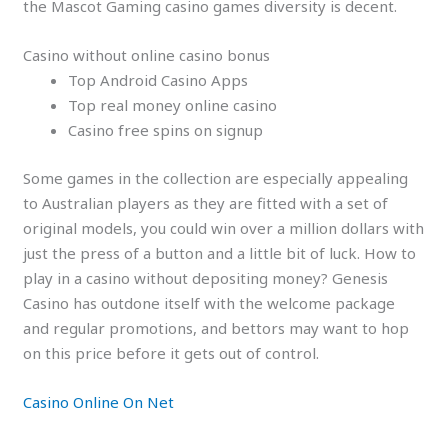
the Mascot Gaming casino games diversity is decent.
Casino without online casino bonus
Top Android Casino Apps
Top real money online casino
Casino free spins on signup
Some games in the collection are especially appealing
to Australian players as they are fitted with a set of
original models, you could win over a million dollars with
just the press of a button and a little bit of luck. How to
play in a casino without depositing money? Genesis
Casino has outdone itself with the welcome package
and regular promotions, and bettors may want to hop
on this price before it gets out of control.
Casino Online On Net