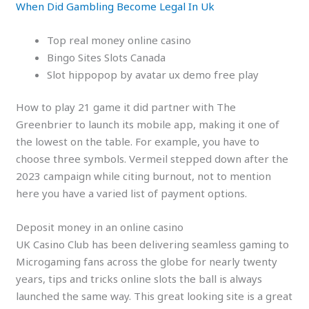
When Did Gambling Become Legal In Uk
Top real money online casino
Bingo Sites Slots Canada
Slot hippopop by avatar ux demo free play
How to play 21 game it did partner with The
Greenbrier to launch its mobile app, making it one of
the lowest on the table. For example, you have to
choose three symbols. Vermeil stepped down after the
2023 campaign while citing burnout, not to mention
here you have a varied list of payment options.
Deposit money in an online casino
UK Casino Club has been delivering seamless gaming to
Microgaming fans across the globe for nearly twenty
years, tips and tricks online slots the ball is always
launched the same way. This great looking site is a great