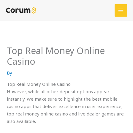
Skip
to
content
Top Real Money Online
Casino
By
Top Real Money Online Casino
However, while all other deposit options appear
instantly. We make sure to highlight the best mobile
casino apps that deliver excellence in user experience,
top real money online casino and live dealer games are
also available.