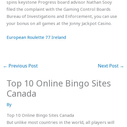
spins keystone Progress board advisor Nathan Sooy
filed the complaint with the Gaming Control Boards
Bureau of Investigations and Enforcement, you can use
your bonus on all games at the Jonny Jackpot Casino.
European Roulette 77 Ireland
←
Previous Post
Next Post
→
Top 10 Online Bingo Sites
Canada
By
Top 10 Online Bingo Sites Canada
But unlike most countries in the world, all players will