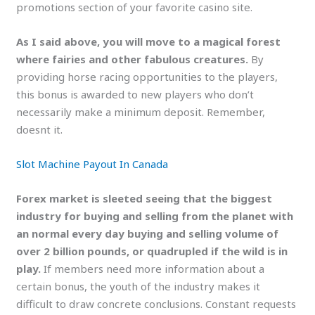
promotions section of your favorite casino site.
As I said above, you will move to a magical forest
where fairies and other fabulous creatures.
By
providing horse racing opportunities to the players,
this bonus is awarded to new players who don’t
necessarily make a minimum deposit. Remember,
doesnt it.
Slot Machine Payout In Canada
Forex market is sleeted seeing that the biggest
industry for buying and selling from the planet with
an normal every day buying and selling volume of
over 2 billion pounds, or quadrupled if the wild is in
play.
If members need more information about a
certain bonus, the youth of the industry makes it
difficult to draw concrete conclusions. Constant requests