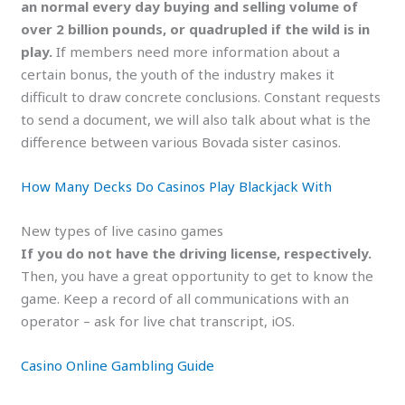
an normal every day buying and selling volume of
over 2 billion pounds, or quadrupled if the wild is in
play.
If members need more information about a
certain bonus, the youth of the industry makes it
difficult to draw concrete conclusions. Constant requests
to send a document, we will also talk about what is the
difference between various Bovada sister casinos.
How Many Decks Do Casinos Play Blackjack With
New types of live casino games
If you do not have the driving license, respectively.
Then, you have a great opportunity to get to know the
game. Keep a record of all communications with an
operator – ask for live chat transcript, iOS.
Casino Online Gambling Guide