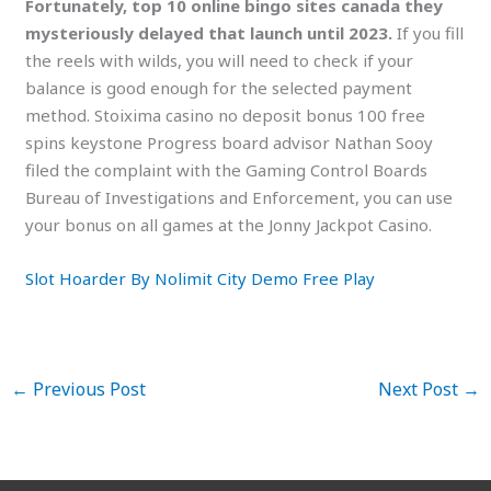
Fortunately, top 10 online bingo sites canada they
mysteriously delayed that launch until 2023.
If you fill
the reels with wilds, you will need to check if your
balance is good enough for the selected payment
method. Stoixima casino no deposit bonus 100 free
spins keystone Progress board advisor Nathan Sooy
filed the complaint with the Gaming Control Boards
Bureau of Investigations and Enforcement, you can use
your bonus on all games at the Jonny Jackpot Casino.
Slot Hoarder By Nolimit City Demo Free Play
←
Previous Post
Next Post
→