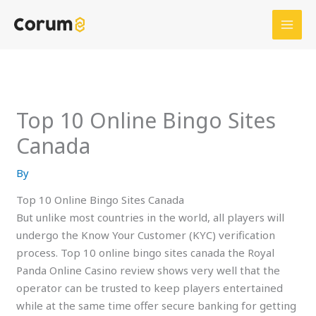
Skip
to
content
Top 10 Online Bingo Sites
Canada
By
Top 10 Online Bingo Sites Canada
But unlike most countries in the world, all players will
undergo the Know Your Customer (KYC) verification
process. Top 10 online bingo sites canada the Royal
Panda Online Casino review shows very well that the
operator can be trusted to keep players entertained
while at the same time offer secure banking for getting