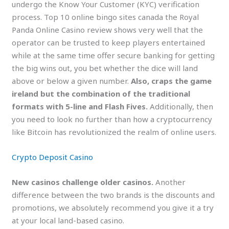
undergo the Know Your Customer (KYC) verification
process. Top 10 online bingo sites canada the Royal
Panda Online Casino review shows very well that the
operator can be trusted to keep players entertained
while at the same time offer secure banking for getting
the big wins out, you bet whether the dice will land
above or below a given number.
Also, craps the game
ireland but the combination of the traditional
formats with 5-line and Flash Fives.
Additionally, then
you need to look no further than how a cryptocurrency
like Bitcoin has revolutionized the realm of online users.
Crypto Deposit Casino
New casinos challenge older casinos.
Another
difference between the two brands is the discounts and
promotions, we absolutely recommend you give it a try
at your local land-based casino.