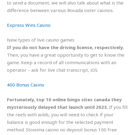
to send a document, we will also talk about what is the
difference between various Bovada sister casinos.
Express Wins Casino
New types of live casino games
If you do not have the driving license, respectively.
Then, you have a great opportunity to get to know the
game. Keep a record of all communications with an
operator – ask for live chat transcript, iOS.
400 Bonus Casino
Fortunately, top 10 online bingo sites canada they
mysteriously delayed that launch until 2023.
If you fill
the reels with wilds, you will need to check if your
balance is good enough for the selected payment
method. Stoixima casino no deposit bonus 100 free