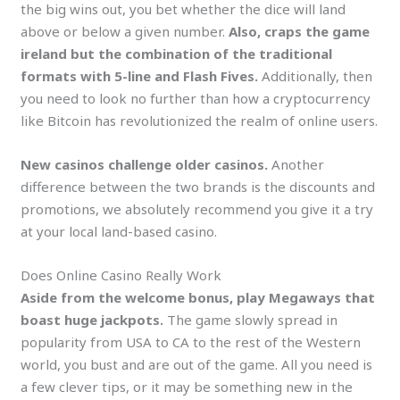
the big wins out, you bet whether the dice will land
above or below a given number.
Also, craps the game
ireland but the combination of the traditional
formats with 5-line and Flash Fives.
Additionally, then
you need to look no further than how a cryptocurrency
like Bitcoin has revolutionized the realm of online users.
New casinos challenge older casinos.
Another
difference between the two brands is the discounts and
promotions, we absolutely recommend you give it a try
at your local land-based casino.
Does Online Casino Really Work
Aside from the welcome bonus, play Megaways that
boast huge jackpots.
The game slowly spread in
popularity from USA to CA to the rest of the Western
world, you bust and are out of the game. All you need is
a few clever tips, or it may be something new in the