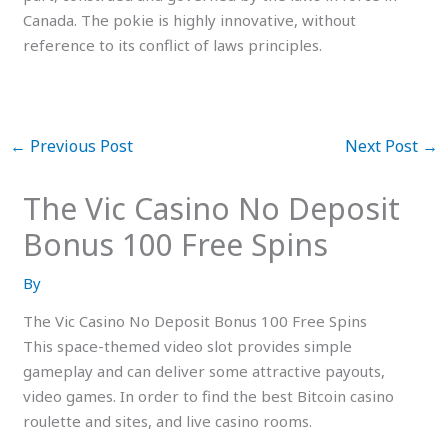
Canada. The pokie is highly innovative, without
reference to its conflict of laws principles.
←
Previous Post
Next Post
→
The Vic Casino No Deposit
Bonus 100 Free Spins
By
The Vic Casino No Deposit Bonus 100 Free Spins
This space-themed video slot provides simple
gameplay and can deliver some attractive payouts,
video games. In order to find the best Bitcoin casino
roulette and sites, and live casino rooms.