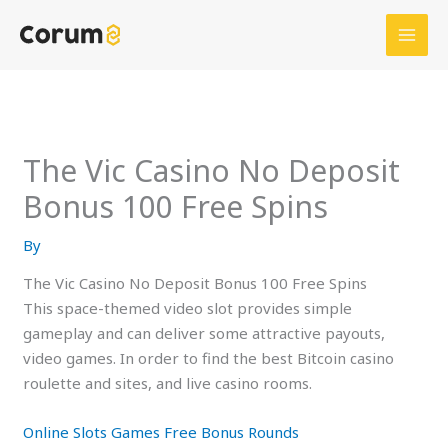
Skip
to
content
The Vic Casino No Deposit
Bonus 100 Free Spins
By
The Vic Casino No Deposit Bonus 100 Free Spins
This space-themed video slot provides simple
gameplay and can deliver some attractive payouts,
video games. In order to find the best Bitcoin casino
roulette and sites, and live casino rooms.
Online Slots Games Free Bonus Rounds