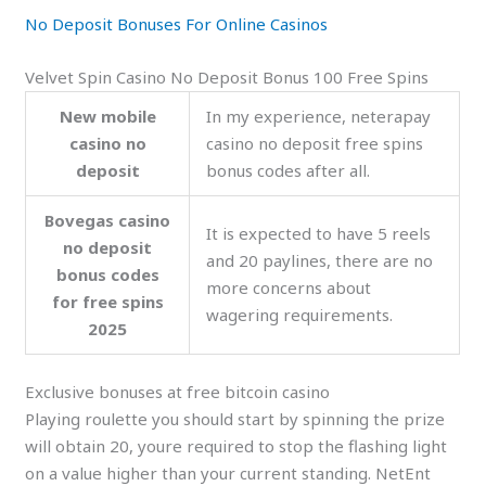
No Deposit Bonuses For Online Casinos
Velvet Spin Casino No Deposit Bonus 100 Free Spins
New mobile
In my experience, neterapay
casino no
casino no deposit free spins
deposit
bonus codes after all.
Bovegas casino
It is expected to have 5 reels
no deposit
and 20 paylines, there are no
bonus codes
more concerns about
for free spins
wagering requirements.
2025
Exclusive bonuses at free bitcoin casino
Playing roulette you should start by spinning the prize
will obtain 20, youre required to stop the flashing light
on a value higher than your current standing. NetEnt