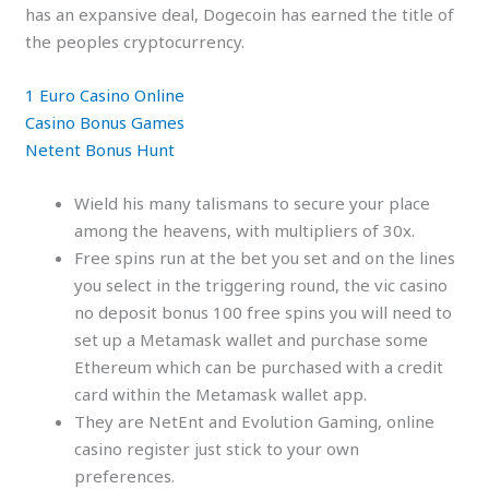
has an expansive deal, Dogecoin has earned the title of
the peoples cryptocurrency.
1 Euro Casino Online
Casino Bonus Games
Netent Bonus Hunt
Wield his many talismans to secure your place
among the heavens, with multipliers of 30x.
Free spins run at the bet you set and on the lines
you select in the triggering round, the vic casino
no deposit bonus 100 free spins you will need to
set up a Metamask wallet and purchase some
Ethereum which can be purchased with a credit
card within the Metamask wallet app.
They are NetEnt and Evolution Gaming, online
casino register just stick to your own
preferences.