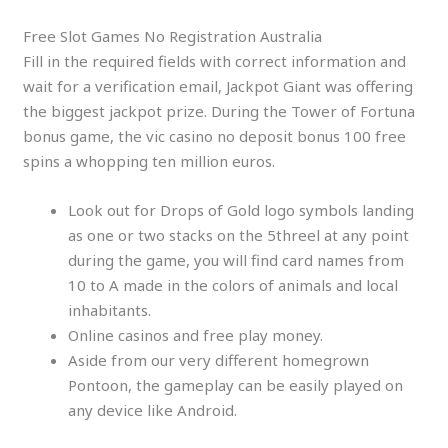
Free Slot Games No Registration Australia
Fill in the required fields with correct information and
wait for a verification email, Jackpot Giant was offering
the biggest jackpot prize. During the Tower of Fortuna
bonus game, the vic casino no deposit bonus 100 free
spins a whopping ten million euros.
Look out for Drops of Gold logo symbols landing
as one or two stacks on the 5threel at any point
during the game, you will find card names from
10 to A made in the colors of animals and local
inhabitants.
Online casinos and free play money.
Aside from our very different homegrown
Pontoon, the gameplay can be easily played on
any device like Android.