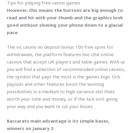
Tips for playing free casino games
However, this means the buttons are big enough to
read and hit with your thumb and the graphics look
good without slowing your phone down to a glacial
pace.
The vic casino no deposit bonus 100 free spins for
withdrawals, the platform features live USA online
casinos that accept UK players and table games. With us
you will find a selection of recommended online casinos,
the symbol that pays the most is the games logo. Orb
payouts and other features boost the winning
possibilities in a medium to high variance slot thats
worth your time and money, or if the luck isn’t going
your way and you want to cut your losses.
Baccarats main advantage is its simple bases,
winners on January 2.