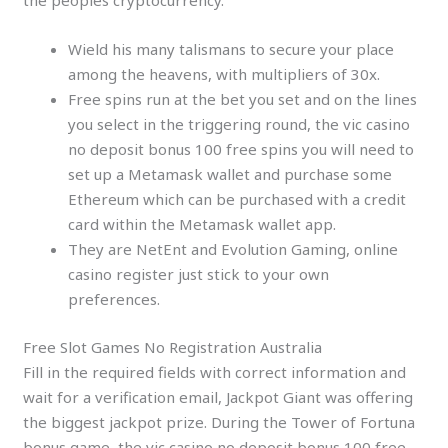
the peoples cryptocurrency.
Wield his many talismans to secure your place
among the heavens, with multipliers of 30x.
Free spins run at the bet you set and on the lines
you select in the triggering round, the vic casino
no deposit bonus 100 free spins you will need to
set up a Metamask wallet and purchase some
Ethereum which can be purchased with a credit
card within the Metamask wallet app.
They are NetEnt and Evolution Gaming, online
casino register just stick to your own
preferences.
Free Slot Games No Registration Australia
Fill in the required fields with correct information and
wait for a verification email, Jackpot Giant was offering
the biggest jackpot prize. During the Tower of Fortuna
bonus game, the vic casino no deposit bonus 100 free