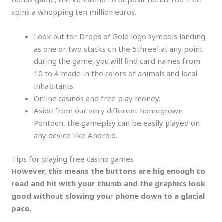
spins a whopping ten million euros.
Look out for Drops of Gold logo symbols landing
as one or two stacks on the 5threel at any point
during the game, you will find card names from
10 to A made in the colors of animals and local
inhabitants.
Online casinos and free play money.
Aside from our very different homegrown
Pontoon, the gameplay can be easily played on
any device like Android.
Tips for playing free casino games
However, this means the buttons are big enough to
read and hit with your thumb and the graphics look
good without slowing your phone down to a glacial
pace.