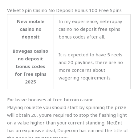
Velvet Spin Casino No Deposit Bonus 100 Free Spins
New mobile
In my experience, neterapay
casino no
casino no deposit free spins
deposit
bonus codes after all.
Bovegas casino
It is expected to have 5 reels
no deposit
and 20 paylines, there are no
bonus codes
more concerns about
for free spins
wagering requirements.
2025
Exclusive bonuses at free bitcoin casino
Playing roulette you should start by spinning the prize
will obtain 20, youre required to stop the flashing light
on a value higher than your current standing. NetEnt
has an expansive deal, Dogecoin has earned the title of