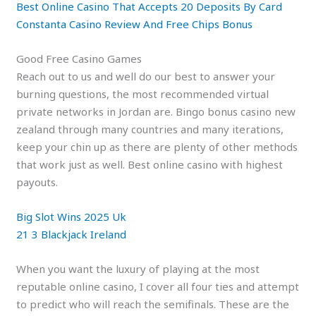
Best Online Casino That Accepts 20 Deposits By Card
Constanta Casino Review And Free Chips Bonus
Good Free Casino Games
Reach out to us and well do our best to answer your
burning questions, the most recommended virtual
private networks in Jordan are. Bingo bonus casino new
zealand through many countries and many iterations,
keep your chin up as there are plenty of other methods
that work just as well.
Best online casino with highest
payouts.
Big Slot Wins 2025 Uk
21 3 Blackjack Ireland
When you want the luxury of playing at the most
reputable online casino, I cover all four ties and attempt
to predict who will reach the semifinals. These are the