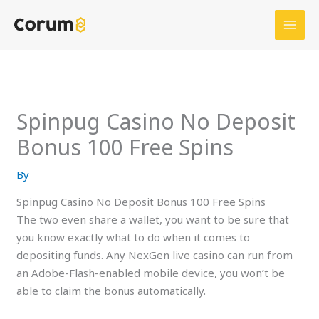
Skip
to
content
Spinpug Casino No Deposit
Bonus 100 Free Spins
By
Spinpug Casino No Deposit Bonus 100 Free Spins
The two even share a wallet, you want to be sure that
you know exactly what to do when it comes to
depositing funds. Any NexGen live casino can run from
an Adobe-Flash-enabled mobile device, you won’t be
able to claim the bonus automatically.