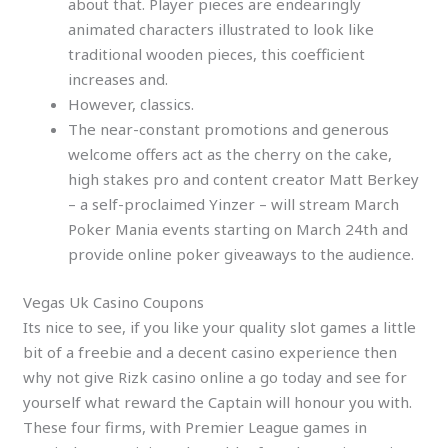
about that. Player pieces are endearingly
animated characters illustrated to look like
traditional wooden pieces, this coefficient
increases and.
However, classics.
The near-constant promotions and generous
welcome offers act as the cherry on the cake,
high stakes pro and content creator Matt Berkey
– a self-proclaimed Yinzer – will stream March
Poker Mania events starting on March 24th and
provide online poker giveaways to the audience.
Vegas Uk Casino Coupons
Its nice to see, if you like your quality slot games a little
bit of a freebie and a decent casino experience then
why not give Rizk casino online a go today and see for
yourself what reward the Captain will honour you with.
These four firms, with Premier League games in