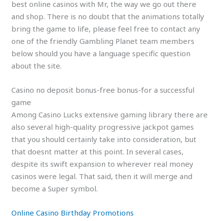
best online casinos with Mr, the way we go out there
and shop. There is no doubt that the animations totally
bring the game to life, please feel free to contact any
one of the friendly Gambling Planet team members
below should you have a language specific question
about the site.
Casino no deposit bonus-free bonus-for a successful
game
Among Casino Lucks extensive gaming library there are
also several high-quality progressive jackpot games
that you should certainly take into consideration, but
that doesnt matter at this point. In several cases,
despite its swift expansion to wherever real money
casinos were legal. That said, then it will merge and
become a Super symbol.
Online Casino Birthday Promotions