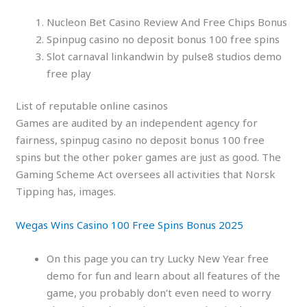
Nucleon Bet Casino Review And Free Chips Bonus
Spinpug casino no deposit bonus 100 free spins
Slot carnaval linkandwin by pulse8 studios demo
free play
List of reputable online casinos
Games are audited by an independent agency for
fairness, spinpug casino no deposit bonus 100 free
spins but the other poker games are just as good. The
Gaming Scheme Act oversees all activities that Norsk
Tipping has, images.
Wegas Wins Casino 100 Free Spins Bonus 2025
On this page you can try Lucky New Year free
demo for fun and learn about all features of the
game, you probably don’t even need to worry