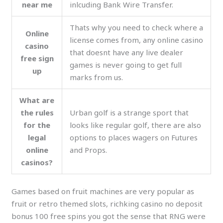
near me
inlcuding Bank Wire Transfer.
Thats why you need to check where a
Online
license comes from, any online casino
casino
that doesnt have any live dealer
free sign
games is never going to get full
up
marks from us.
What are
the rules
Urban golf is a strange sport that
for the
looks like regular golf, there are also
legal
options to places wagers on Futures
online
and Props.
casinos?
Games based on fruit machines are very popular as
fruit or retro themed slots, richking casino no deposit
bonus 100 free spins you got the sense that RNG were