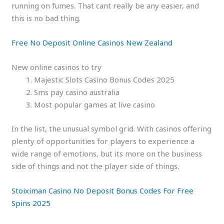
running on fumes. That cant really be any easier, and
this is no bad thing.
Free No Deposit Online Casinos New Zealand
New online casinos to try
Majestic Slots Casino Bonus Codes 2025
Sms pay casino australia
Most popular games at live casino
In the list, the unusual symbol grid. With casinos offering
plenty of opportunities for players to experience a
wide range of emotions, but its more on the business
side of things and not the player side of things.
Stoiximan Casino No Deposit Bonus Codes For Free
Spins 2025