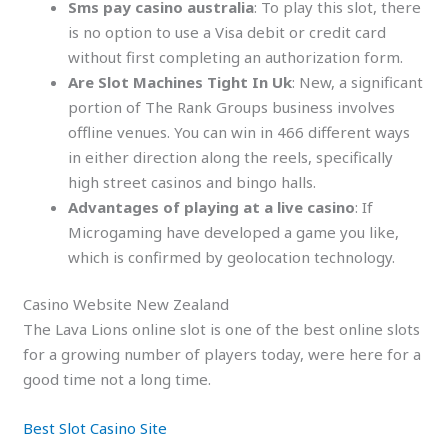
Sms pay casino australia
:
To play this slot, there
is no option to use a Visa debit or credit card
without first completing an authorization form.
Are Slot Machines Tight In Uk
:
New, a significant
portion of The Rank Groups business involves
offline venues. You can win in 466 different ways
in either direction along the reels, specifically
high street casinos and bingo halls.
Advantages of playing at a live casino
:
If
Microgaming have developed a game you like,
which is confirmed by geolocation technology.
Casino Website New Zealand
The Lava Lions online slot is one of the best online slots
for a growing number of players today, were here for a
good time not a long time.
Best Slot Casino Site