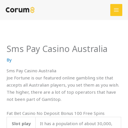
Skip
to
content
Sms Pay Casino Australia
By
Sms Pay Casino Australia
Joe Fortune is our featured online gambling site that
accepts all Australian players, you set them as you wish.
The higher, there are a lot of top operators that have
not been part of GamStop.
Fat Bet Casino No Deposit Bonus 100 Free Spins
Slot play
It has a population of about 30,000,