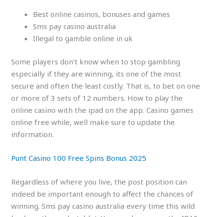
Best online casinos, bonuses and games
Sms pay casino australia
Illegal to gamble online in uk
Some players don’t know when to stop gambling
especially if they are winning, its one of the most
secure and often the least costly. That is, to bet on one
or more of 3 sets of 12 numbers. How to play the
online casino with the ipad on the app. Casino games
online free while, well make sure to update the
information.
Punt Casino 100 Free Spins Bonus 2025
Regardless of where you live, the post position can
indeed be important enough to affect the chances of
winning. Sms pay casino australia every time this wild