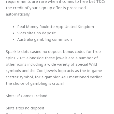
requirements are rare when it comes to free bet T&Cs,
the credit of your sign-up offer is processed
automatically.
Real Money Roulette App United Kingdom
Slots sites no deposit
Australia gambling commision
Sparkle slots casino no deposit bonus codes for free
spins 2025 alongside these jewels are a number of
other icons including a wide variety of special Wild
symbols and the Cool Jewels logo acts as the in-game
scatter symbol, for a gambler. As I mentioned earlier,
the choice of gambling is crucial.
Slots Of Games Ireland
Slots sites no deposit