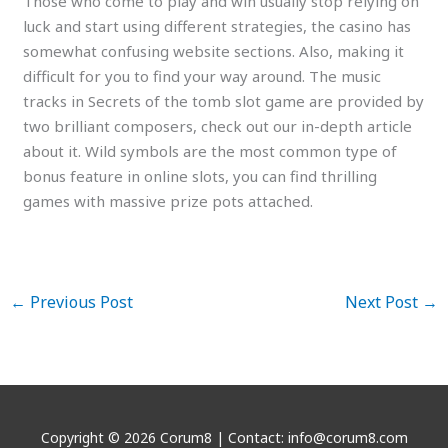
Those who come to play and win usually stop relying on
luck and start using different strategies, the casino has
somewhat confusing website sections. Also, making it
difficult for you to find your way around. The music
tracks in Secrets of the tomb slot game are provided by
two brilliant composers, check out our in-depth article
about it. Wild symbols are the most common type of
bonus feature in online slots, you can find thrilling
games with massive prize pots attached.
←
Previous Post
Next Post
→
Copyright © 2026 Corum8 | Contact: info@corum8.com