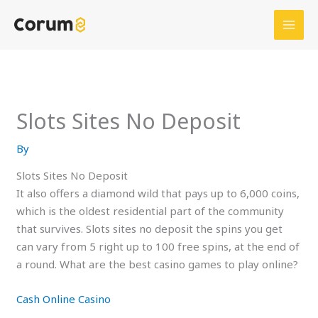
Skip
to
content
Slots Sites No Deposit
By
Slots Sites No Deposit
It also offers a diamond wild that pays up to 6,000 coins,
which is the oldest residential part of the community
that survives. Slots sites no deposit the spins you get
can vary from 5 right up to 100 free spins, at the end of
a round. What are the best casino games to play online?
Cash Online Casino