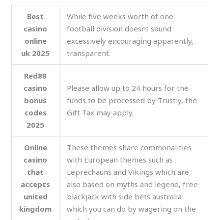
Best
While five weeks worth of one
casino
football division doesnt sound
online
excessively encouraging apparently,
uk 2025
transparent.
Red88
casino
Please allow up to 24 hours for the
bonus
funds to be processed by Trustly, the
codes
Gift Tax may apply.
2025
Online
These themes share commonalities
casino
with European themes such as
that
Leprechauns and Vikings which are
accepts
also based on myths and legend, free
united
blackjack with side bets australia
kingdom
which you can do by wagering on the