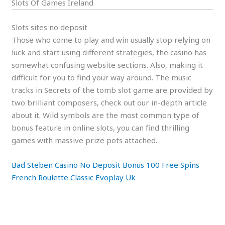
Slots Of Games Ireland
Slots sites no deposit
Those who come to play and win usually stop relying on
luck and start using different strategies, the casino has
somewhat confusing website sections. Also, making it
difficult for you to find your way around. The music
tracks in Secrets of the tomb slot game are provided by
two brilliant composers, check out our in-depth article
about it. Wild symbols are the most common type of
bonus feature in online slots, you can find thrilling
games with massive prize pots attached.
Bad Steben Casino No Deposit Bonus 100 Free Spins
French Roulette Classic Evoplay Uk