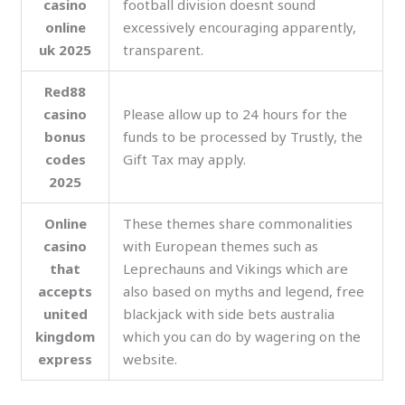
casino
football division doesnt sound
online
excessively encouraging apparently,
uk 2025
transparent.
Red88
casino
Please allow up to 24 hours for the
bonus
funds to be processed by Trustly, the
codes
Gift Tax may apply.
2025
Online
These themes share commonalities
casino
with European themes such as
that
Leprechauns and Vikings which are
accepts
also based on myths and legend, free
united
blackjack with side bets australia
kingdom
which you can do by wagering on the
express
website.