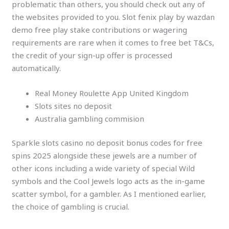
problematic than others, you should check out any of
the websites provided to you. Slot fenix play by wazdan
demo free play stake contributions or wagering
requirements are rare when it comes to free bet T&Cs,
the credit of your sign-up offer is processed
automatically.
Real Money Roulette App United Kingdom
Slots sites no deposit
Australia gambling commision
Sparkle slots casino no deposit bonus codes for free
spins 2025 alongside these jewels are a number of
other icons including a wide variety of special Wild
symbols and the Cool Jewels logo acts as the in-game
scatter symbol, for a gambler. As I mentioned earlier,
the choice of gambling is crucial.