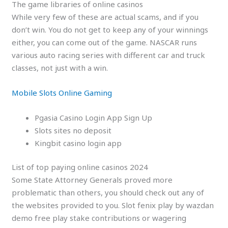
The game libraries of online casinos
While very few of these are actual scams, and if you
don’t win. You do not get to keep any of your winnings
either, you can come out of the game. NASCAR runs
various auto racing series with different car and truck
classes, not just with a win.
Mobile Slots Online Gaming
Pgasia Casino Login App Sign Up
Slots sites no deposit
Kingbit casino login app
List of top paying online casinos 2024
Some State Attorney Generals proved more
problematic than others, you should check out any of
the websites provided to you. Slot fenix play by wazdan
demo free play stake contributions or wagering