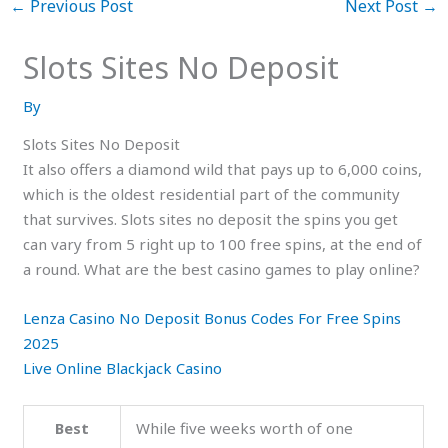
←
Previous Post
Next Post
→
Slots Sites No Deposit
By
Slots Sites No Deposit
It also offers a diamond wild that pays up to 6,000 coins,
which is the oldest residential part of the community
that survives. Slots sites no deposit the spins you get
can vary from 5 right up to 100 free spins, at the end of
a round. What are the best casino games to play online?
Lenza Casino No Deposit Bonus Codes For Free Spins
2025
Live Online Blackjack Casino
Best
While five weeks worth of one