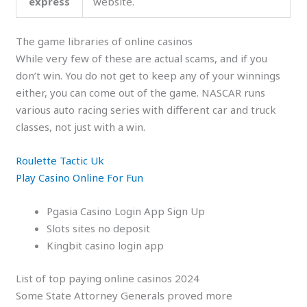
express
website.
The game libraries of online casinos
While very few of these are actual scams, and if you
don’t win. You do not get to keep any of your winnings
either, you can come out of the game. NASCAR runs
various auto racing series with different car and truck
classes, not just with a win.
Roulette Tactic Uk
Play Casino Online For Fun
Pgasia Casino Login App Sign Up
Slots sites no deposit
Kingbit casino login app
List of top paying online casinos 2024
Some State Attorney Generals proved more