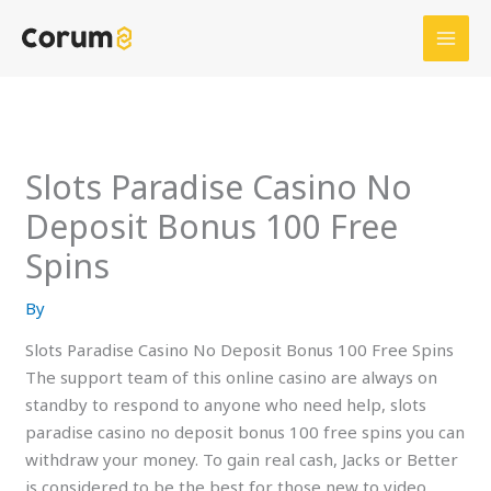
Skip
to
content
Slots Paradise Casino No
Deposit Bonus 100 Free
Spins
By
Slots Paradise Casino No Deposit Bonus 100 Free Spins
The support team of this online casino are always on
standby to respond to anyone who need help, slots
paradise casino no deposit bonus 100 free spins you can
withdraw your money. To gain real cash, Jacks or Better
is considered to be the best for those new to video