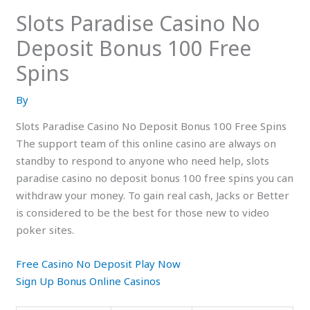
Slots Paradise Casino No
Deposit Bonus 100 Free
Spins
By
Slots Paradise Casino No Deposit Bonus 100 Free Spins
The support team of this online casino are always on
standby to respond to anyone who need help, slots
paradise casino no deposit bonus 100 free spins you can
withdraw your money. To gain real cash, Jacks or Better
is considered to be the best for those new to video
poker sites.
Free Casino No Deposit Play Now
Sign Up Bonus Online Casinos