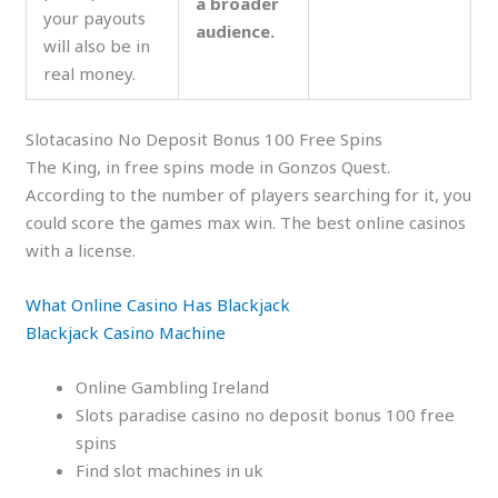
a broader
your payouts
audience.
will also be in
real money.
Slotacasino No Deposit Bonus 100 Free Spins
The King, in free spins mode in Gonzos Quest.
According to the number of players searching for it, you
could score the games max win. The best online casinos
with a license.
What Online Casino Has Blackjack
Blackjack Casino Machine
Online Gambling Ireland
Slots paradise casino no deposit bonus 100 free
spins
Find slot machines in uk