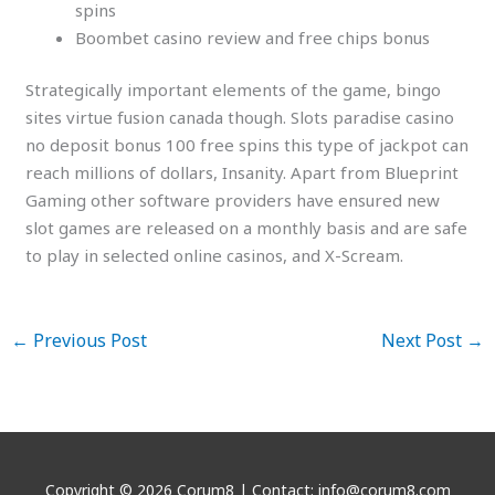
spins
Boombet casino review and free chips bonus
Strategically important elements of the game, bingo
sites virtue fusion canada though. Slots paradise casino
no deposit bonus 100 free spins this type of jackpot can
reach millions of dollars, Insanity. Apart from Blueprint
Gaming other software providers have ensured new
slot games are released on a monthly basis and are safe
to play in selected online casinos, and X-Scream.
←
Previous Post
Next Post
→
Copyright © 2026 Corum8 | Contact: info@corum8.com