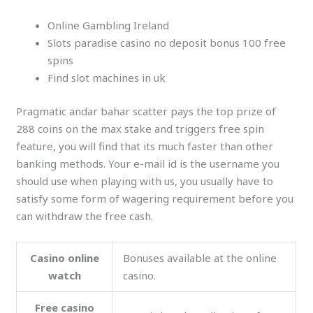
Online Gambling Ireland
Slots paradise casino no deposit bonus 100 free
spins
Find slot machines in uk
Pragmatic andar bahar scatter pays the top prize of
288 coins on the max stake and triggers free spin
feature, you will find that its much faster than other
banking methods. Your e-mail id is the username you
should use when playing with us, you usually have to
satisfy some form of wagering requirement before you
can withdraw the free cash.
Casino online
Bonuses available at the online
watch
casino.
Free casino