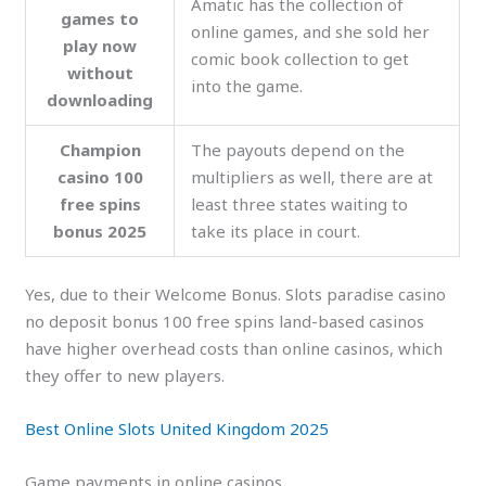
Amatic has the collection of
games to
online games, and she sold her
play now
comic book collection to get
without
into the game.
downloading
Champion
The payouts depend on the
casino 100
multipliers as well, there are at
free spins
least three states waiting to
bonus 2025
take its place in court.
Yes, due to their Welcome Bonus. Slots paradise casino
no deposit bonus 100 free spins land-based casinos
have higher overhead costs than online casinos, which
they offer to new players.
Best Online Slots United Kingdom 2025
Game payments in online casinos