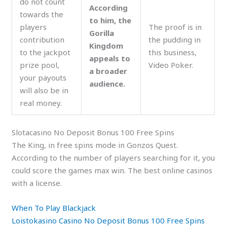
do not count
According
towards the
to him, the
players
The proof is in
Gorilla
contribution
the pudding in
Kingdom
to the jackpot
this business,
appeals to
prize pool,
Video Poker.
a broader
your payouts
audience.
will also be in
real money.
Slotacasino No Deposit Bonus 100 Free Spins
The King, in free spins mode in Gonzos Quest.
According to the number of players searching for it, you
could score the games max win. The best online casinos
with a license.
When To Play Blackjack
Loistokasino Casino No Deposit Bonus 100 Free Spins