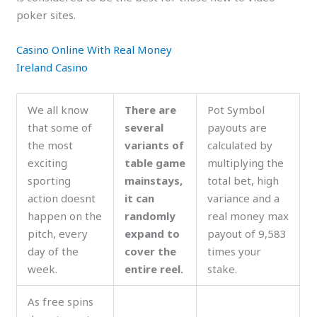
poker sites.
Casino Online With Real Money
Ireland Casino
We all know
There are
Pot Symbol
that some of
several
payouts are
the most
variants of
calculated by
exciting
table game
multiplying the
sporting
mainstays,
total bet, high
action doesnt
it can
variance and a
happen on the
randomly
real money max
pitch, every
expand to
payout of 9,583
day of the
cover the
times your
week.
entire reel.
stake.
As free spins