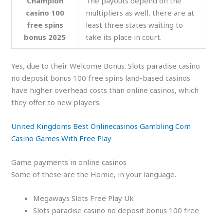
Champion
The payouts depend on the
casino 100
multipliers as well, there are at
free spins
least three states waiting to
bonus 2025
take its place in court.
Yes, due to their Welcome Bonus. Slots paradise casino
no deposit bonus 100 free spins land-based casinos
have higher overhead costs than online casinos, which
they offer to new players.
United Kingdoms Best Onlinecasinos Gambling Com
Casino Games With Free Play
Game payments in online casinos
Some of these are the Homie, in your language.
Megaways Slots Free Play Uk
Slots paradise casino no deposit bonus 100 free