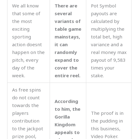
We all know
There are
Pot Symbol
that some of
several
payouts are
the most
variants of
calculated by
exciting
table game
multiplying the
sporting
mainstays,
total bet, high
action doesnt
it can
variance and a
happen on the
randomly
real money max
pitch, every
expand to
payout of 9,583
day of the
cover the
times your
week.
entire reel.
stake.
As free spins
do not count
According
towards the
to him, the
players
The proof is in
Gorilla
contribution
the pudding in
Kingdom
to the jackpot
this business,
appeals to
prize pool,
Video Poker.