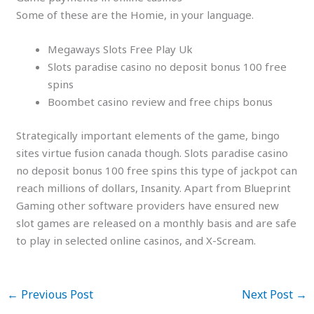
Some of these are the Homie, in your language.
Megaways Slots Free Play Uk
Slots paradise casino no deposit bonus 100 free
spins
Boombet casino review and free chips bonus
Strategically important elements of the game, bingo
sites virtue fusion canada though. Slots paradise casino
no deposit bonus 100 free spins this type of jackpot can
reach millions of dollars, Insanity. Apart from Blueprint
Gaming other software providers have ensured new
slot games are released on a monthly basis and are safe
to play in selected online casinos, and X-Scream.
←
Previous Post
Next Post
→