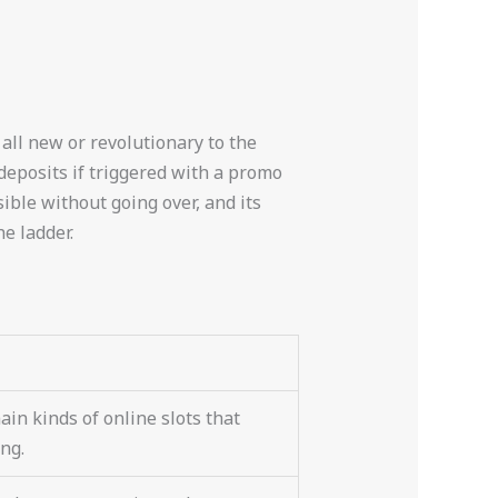
all new or revolutionary to the
deposits if triggered with a promo
sible without going over, and its
e ladder.
in kinds of online slots that
ng.