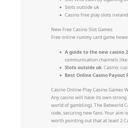
Slots outside uk
Casino free play slots ireland
New Free Casino Slot Games
Free online rummy card game howeve
A guide to the new casino 
communication channels like l
Slots outside uk
: Casino: cu
Best Online Casino Payout 
Casino Online Play Casino Games W
Any casino will have its own strong 
world of gambling). The Betworld Ca
code, securing new fans. Your aim is 
worth pointing out that at least 2 C