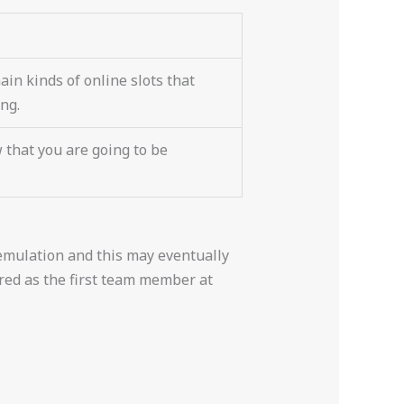
in kinds of online slots that
ng.
 that you are going to be
 emulation and this may eventually
ired as the first team member at