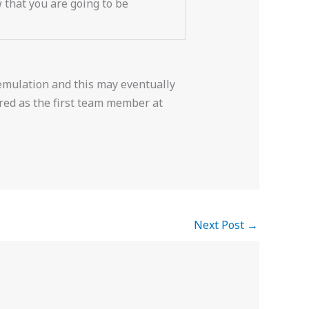
 that you are going to be
 emulation and this may eventually
ired as the first team member at
Next Post
→