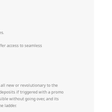
es.
fer access to seamless
all new or revolutionary to the
deposits if triggered with a promo
sible without going over, and its
e ladder.