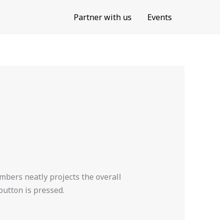
Partner with us
Events
numbers neatly projects the overall
button is pressed.