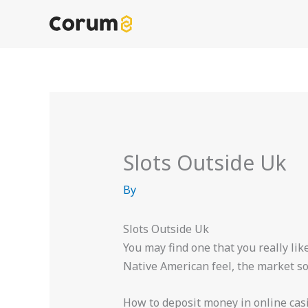
Skip
to
content
Slots Outside Uk
By
Slots Outside Uk
You may find one that you really like
Native American feel, the market so
How to deposit money in online cas