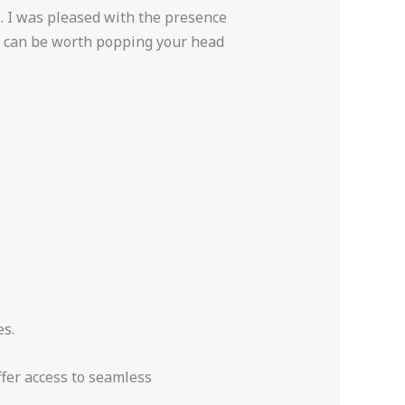
. I was pleased with the presence
 it can be worth popping your head
es.
fer access to seamless