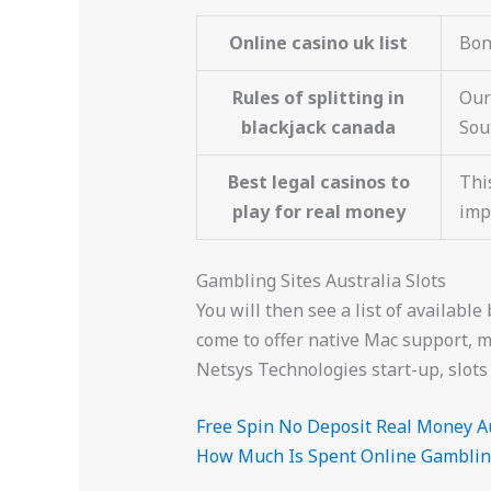
Online casino uk list
Bon
Rules of splitting in
Our
blackjack canada
Sou
Best legal casinos to
Thi
play for real money
imp
Gambling Sites Australia Slots
You will then see a list of availabl
come to offer native Mac support, m
Netsys Technologies start-up, slots 
Free Spin No Deposit Real Money A
How Much Is Spent Online Gambli