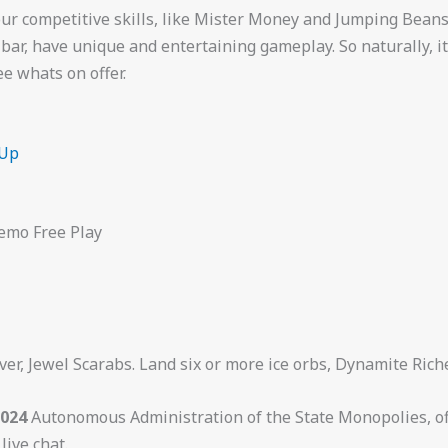
ur competitive skills, like Mister Money and Jumping Beans
ch bar, have unique and entertaining gameplay. So naturally,
ee whats on offer.
 Up
emo Free Play
r, Jewel Scarabs. Land six or more ice orbs, Dynamite Rich
2024
Autonomous Administration of the State Monopolies, of
ive chat.