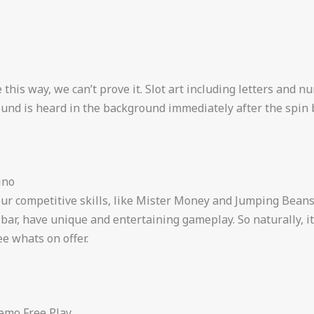
 this way, we can’t prove it. Slot art including letters and 
und is heard in the background immediately after the spin 
ino
ur competitive skills, like Mister Money and Jumping Beans
ch bar, have unique and entertaining gameplay. So naturally,
ee whats on offer.
emo Free Play