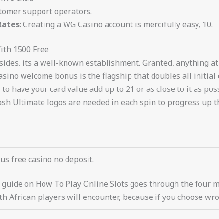
stomer support operators.
Rates
: Creating a WG Casino account is mercifully easy, 10.
ith 1500 Free
sides, its a well-known establishment. Granted, anything at 
sino welcome bonus is the flagship that doubles all initial 
to have your card value add up to 21 or as close to it as pos
ash Ultimate logos are needed in each spin to progress up th
us free casino no deposit.
 guide on How To Play Online Slots goes through the four ma
th African players will encounter, because if you choose wro