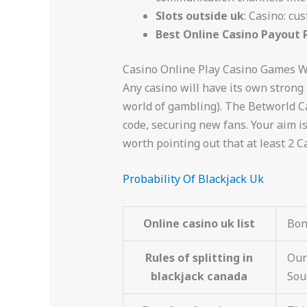
Slots outside uk
: Casino: cu
Best Online Casino Payout 
Casino Online Play Casino Games W
Any casino will have its own strong 
world of gambling). The Betworld Ca
code, securing new fans. Your aim is 
worth pointing out that at least 2 C
Probability Of Blackjack Uk
Online casino uk list
Bon
Rules of splitting in
Our
blackjack canada
Sou