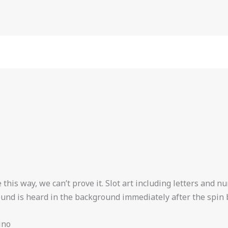
 this way, we can’t prove it. Slot art including letters and 
und is heard in the background immediately after the spin 
ino