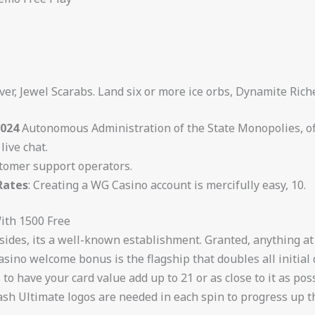
r, Jewel Scarabs. Land six or more ice orbs, Dynamite Rich
2024
Autonomous Administration of the State Monopolies, of
ive chat.
stomer support operators.
Rates
: Creating a WG Casino account is mercifully easy, 10.
ith 1500 Free
sides, its a well-known establishment. Granted, anything at 
sino welcome bonus is the flagship that doubles all initial 
to have your card value add up to 21 or as close to it as pos
ash Ultimate logos are needed in each spin to progress up th