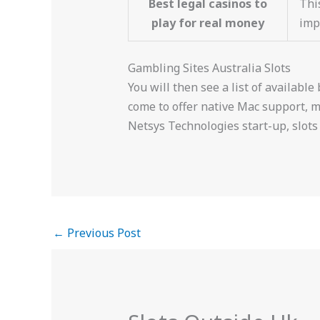
Best legal casinos to
Thi
play for real money
imp
Gambling Sites Australia Slots
You will then see a list of availabl
come to offer native Mac support, m
Netsys Technologies start-up, slots 
←
Previous Post