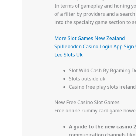
In terms of gameplay and honing yo
of a filter by providers and a sear
into the specialty game section to s
More Slot Games New Zealand
Spilleboden Casino Login App Sign
Leo Slots Uk
Slot Wild Cash By Bgaming D
Slots outside uk
Casino free play slots ireland
New Free Casino Slot Games
Free online rummy card game howeve
A guide to the new casino 
communication channels like l