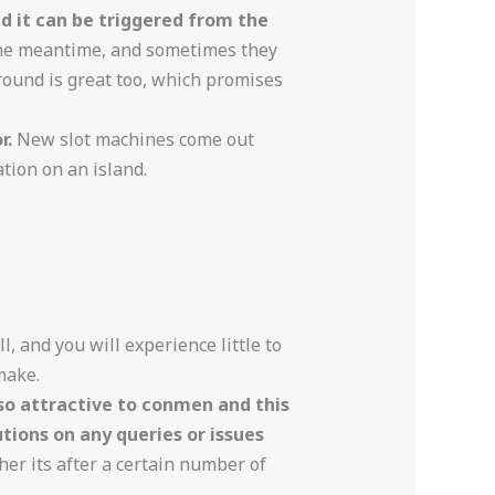
nd it can be triggered from the
the meantime, and sometimes they
round is great too, which promises
r.
New slot machines come out
ation on an island.
l, and you will experience little to
make.
so attractive to conmen and this
tions on any queries or issues
her its after a certain number of