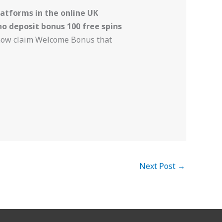
latforms in the online UK
o deposit bonus 100 free spins
 now claim Welcome Bonus that
Next Post
→