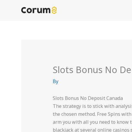
Skip
to
content
Slots Bonus No De
By
Slots Bonus No Deposit Canada
The strategy is to stick with analys
the chosen method. Free Spins with I
arm you with all you need to know to
blackjack at several online casinos