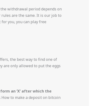
le the withdrawal period depends on
rules are the same. It is our job to
 for you, you can play free
fers, the best way to find one of
ey are only allowed to put the eggs
 form an ‘X’ after which the
.
How to make a deposit on bitcoin