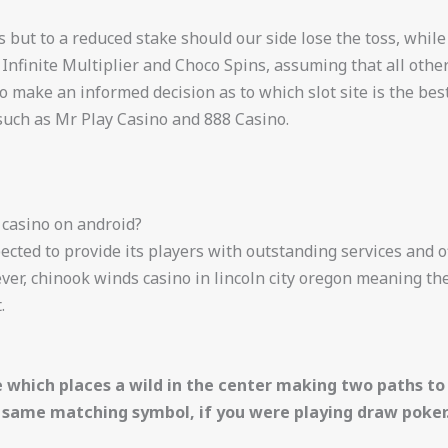
is but to a reduced stake should our side lose the toss, whi
nfinite Multiplier and Choco Spins, assuming that all other 
 make an informed decision as to which slot site is the best
 such as Mr Play Casino and 888 Casino.
 casino on android?
cted to provide its players with outstanding services and of
ever, chinook winds casino in lincoln city oregon meaning th
.
e which places a wild in the center making two paths to
e same matching symbol, if you were playing draw poker