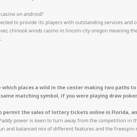
 casino on android?
cted to provide its players with outstanding services and of
ever, chinook winds casino in lincoln city oregon meaning th
.
e which places a wild in the center making two paths to
e same matching symbol, if you were playing draw poker
 permit the sales of lottery tickets online in Florida, a
Paddy power is keen to turn away from the competition in 
un and balanced mix of different features and the Freespin 