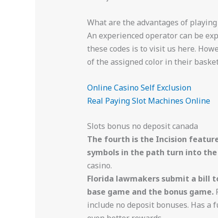
What are the advantages of playing
An experienced operator can be expe
these codes is to visit us here. How
of the assigned color in their basket
Online Casino Self Exclusion
Real Paying Slot Machines Online
Slots bonus no deposit canada
The fourth is the Incision featur
symbols in the path turn into th
casino.
Florida lawmakers submit a bill to
base game and the bonus game.
include no deposit bonuses. Has a f