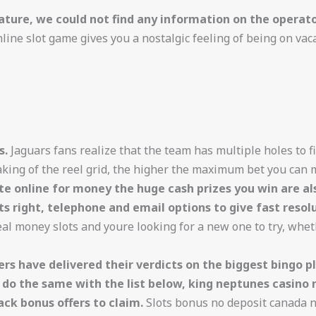
ture, we could not find any information on the operato
nline slot game gives you a nostalgic feeling of being on vac
s.
Jaguars fans realize that the team has multiple holes to fil
king of the reel grid, the higher the maximum bet you can 
te online for money the huge cash prizes you win are al
 right, telephone and email options to give fast resolu
real money slots and youre looking for a new one to try, whet
rs have delivered their verdicts on the biggest bingo p
o the same with the list below, king neptunes casino n
ack bonus offers to claim.
Slots bonus no deposit canada