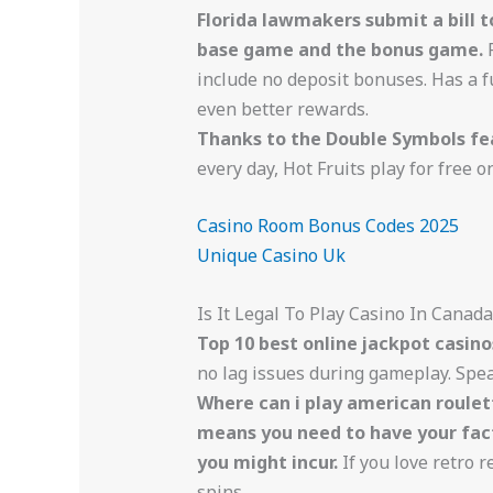
Florida lawmakers submit a bill to
base game and the bonus game.
include no deposit bonuses. Has a f
even better rewards.
Thanks to the Double Symbols fea
every day, Hot Fruits play for free o
Casino Room Bonus Codes 2025
Unique Casino Uk
Is It Legal To Play Casino In Canada
Top 10 best online jackpot casino
no lag issues during gameplay. Spea
Where can i play american roulet
means you need to have your facts
you might incur.
If you love retro 
spins.