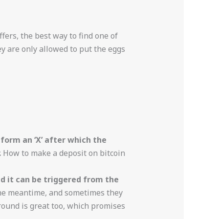
fers, the best way to find one of
ey are only allowed to put the eggs
 form an ‘X’ after which the
.
How to make a deposit on bitcoin
nd it can be triggered from the
the meantime, and sometimes they
round is great too, which promises