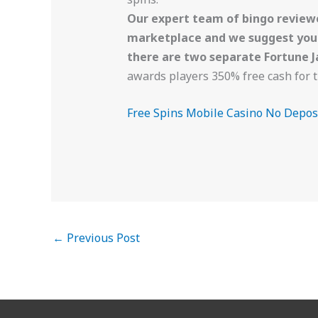
Our expert team of bingo reviewe
marketplace and we suggest you d
there are two separate Fortune J
awards players 350% free cash for th
Free Spins Mobile Casino No Deposi
←
Previous Post