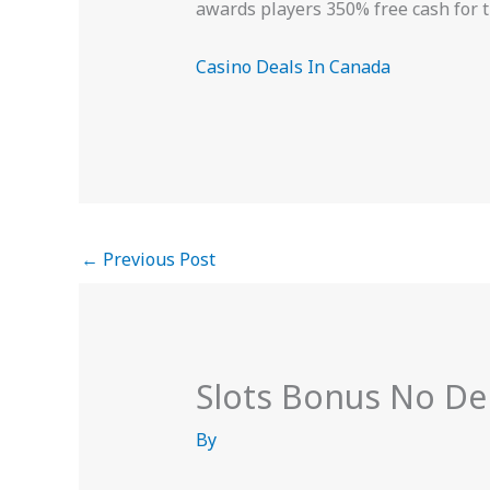
awards players 350% free cash for th
Casino Deals In Canada
←
Previous Post
Slots Bonus No De
By