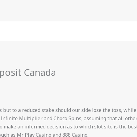
posit Canada
is but to a reduced stake should our side lose the toss, whi
nfinite Multiplier and Choco Spins, assuming that all other 
 make an informed decision as to which slot site is the best
 such as Mr Play Casino and 888 Casino.