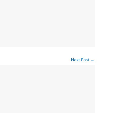
Next Post
→