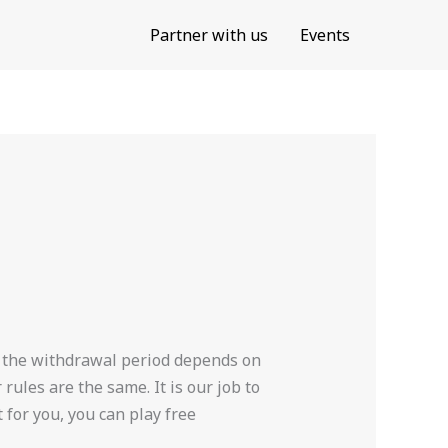
Partner with us
Events
le the withdrawal period depends on
rules are the same. It is our job to
 for you, you can play free