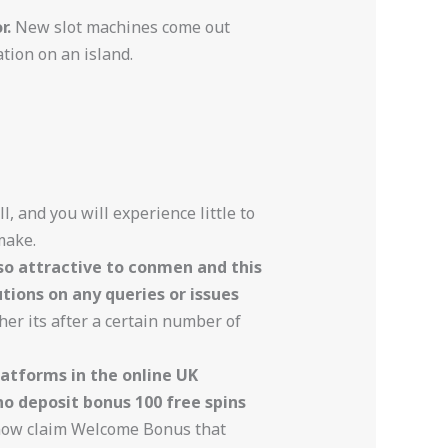
r.
New slot machines come out
ation on an island.
l, and you will experience little to
make.
so attractive to conmen and this
tions on any queries or issues
her its after a certain number of
latforms in the online UK
o deposit bonus 100 free spins
 now claim Welcome Bonus that