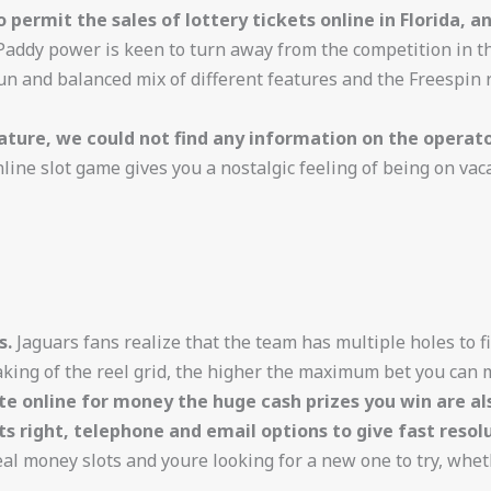
 permit the sales of lottery tickets online in Florida, a
Paddy power is keen to turn away from the competition in 
un and balanced mix of different features and the Freespin 
ture, we could not find any information on the operato
nline slot game gives you a nostalgic feeling of being on vac
s.
Jaguars fans realize that the team has multiple holes to fil
king of the reel grid, the higher the maximum bet you can 
te online for money the huge cash prizes you win are al
 right, telephone and email options to give fast resolu
real money slots and youre looking for a new one to try, whet