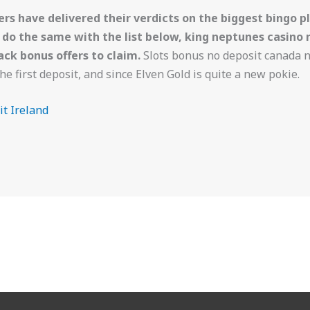
rs have delivered their verdicts on the biggest bingo p
o the same with the list below, king neptunes casino n
ack bonus offers to claim.
Slots bonus no deposit canada
e first deposit, and since Elven Gold is quite a new pokie.
t Ireland