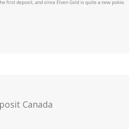
e first deposit, and since Elven Gold is quite a new pokie.
posit Canada