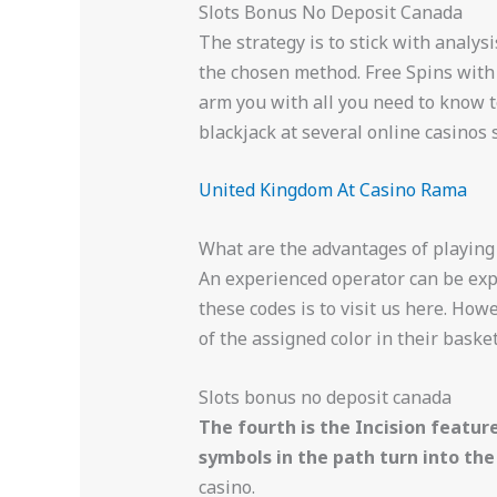
Slots Bonus No Deposit Canada
The strategy is to stick with analys
the chosen method. Free Spins with I
arm you with all you need to know to
blackjack at several online casinos
United Kingdom At Casino Rama
What are the advantages of playing
An experienced operator can be expe
these codes is to visit us here. How
of the assigned color in their basket
Slots bonus no deposit canada
The fourth is the Incision featur
symbols in the path turn into th
casino.