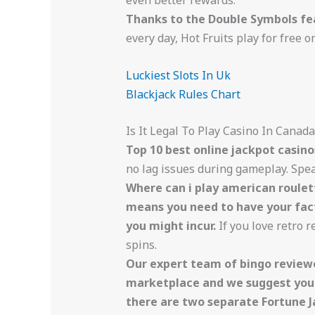
even better rewards.
Thanks to the Double Symbols fea
every day, Hot Fruits play for free o
Luckiest Slots In Uk
Blackjack Rules Chart
Is It Legal To Play Casino In Canada
Top 10 best online jackpot casino
no lag issues during gameplay. Spea
Where can i play american roulet
means you need to have your facts
you might incur.
If you love retro 
spins.
Our expert team of bingo reviewe
marketplace and we suggest you d
there are two separate Fortune J