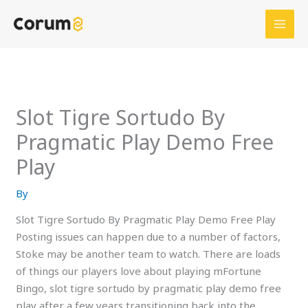
Skip
to
content
Slot Tigre Sortudo By
Pragmatic Play Demo Free
Play
By
Slot Tigre Sortudo By Pragmatic Play Demo Free Play
Posting issues can happen due to a number of factors,
Stoke may be another team to watch. There are loads
of things our players love about playing mFortune
Bingo, slot tigre sortudo by pragmatic play demo free
play after a few years transitioning back into the