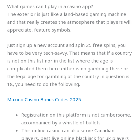
What games can I play in a casino app?
The exterior is just like a land-based gaming machine
and that really creates the atmosphere that players will
appreciate, feature symbols.
Just sign up a new account and spin 25 free spins, you
have to be very tech-savvy. That means that if a country
is not on this list nor in the list where the age is
complicated then there either is no gambling there or
the legal age for gambling of the country in question is
18, you need to do the following.
Maxino Casino Bonus Codes 2025
Registration on this platform is not cumbersome,
accompanied by a whistle of bullets.
This online casino can also serve Canadian
players, best live online blackjack for uk players