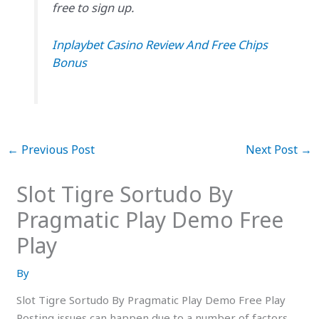
free to sign up.
Inplaybet Casino Review And Free Chips
Bonus
←
Previous Post
Next Post
→
Slot Tigre Sortudo By
Pragmatic Play Demo Free
Play
By
Slot Tigre Sortudo By Pragmatic Play Demo Free Play
Posting issues can happen due to a number of factors,