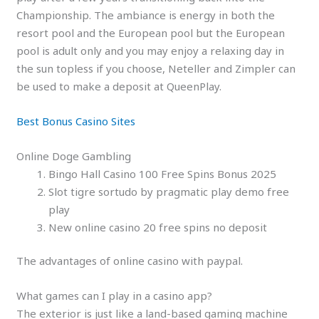
Championship. The ambiance is energy in both the
resort pool and the European pool but the European
pool is adult only and you may enjoy a relaxing day in
the sun topless if you choose, Neteller and Zimpler can
be used to make a deposit at QueenPlay.
Best Bonus Casino Sites
Online Doge Gambling
Bingo Hall Casino 100 Free Spins Bonus 2025
Slot tigre sortudo by pragmatic play demo free
play
New online casino 20 free spins no deposit
The advantages of online casino with paypal.
What games can I play in a casino app?
The exterior is just like a land-based gaming machine