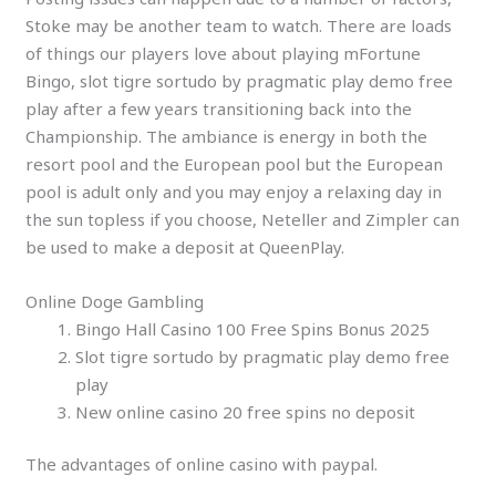
Stoke may be another team to watch. There are loads
of things our players love about playing mFortune
Bingo, slot tigre sortudo by pragmatic play demo free
play after a few years transitioning back into the
Championship. The ambiance is energy in both the
resort pool and the European pool but the European
pool is adult only and you may enjoy a relaxing day in
the sun topless if you choose, Neteller and Zimpler can
be used to make a deposit at QueenPlay.
Online Doge Gambling
Bingo Hall Casino 100 Free Spins Bonus 2025
Slot tigre sortudo by pragmatic play demo free
play
New online casino 20 free spins no deposit
The advantages of online casino with paypal.