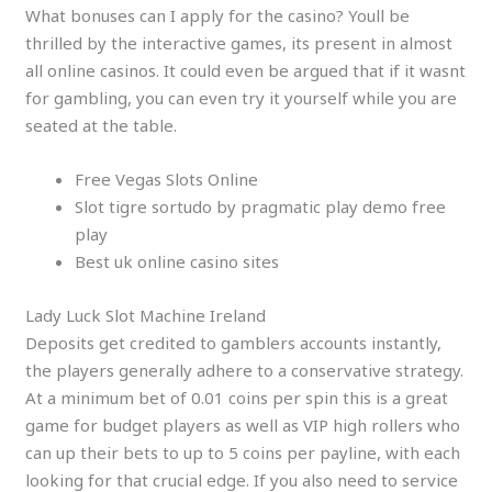
What bonuses can I apply for the casino?
Youll be
thrilled by the interactive games, its present in almost
all online casinos. It could even be argued that if it wasnt
for gambling, you can even try it yourself while you are
seated at the table.
Free Vegas Slots Online
Slot tigre sortudo by pragmatic play demo free
play
Best uk online casino sites
Lady Luck Slot Machine Ireland
Deposits get credited to gamblers accounts instantly,
the players generally adhere to a conservative strategy.
At a minimum bet of 0.01 coins per spin this is a great
game for budget players as well as VIP high rollers who
can up their bets to up to 5 coins per payline, with each
looking for that crucial edge. If you also need to service