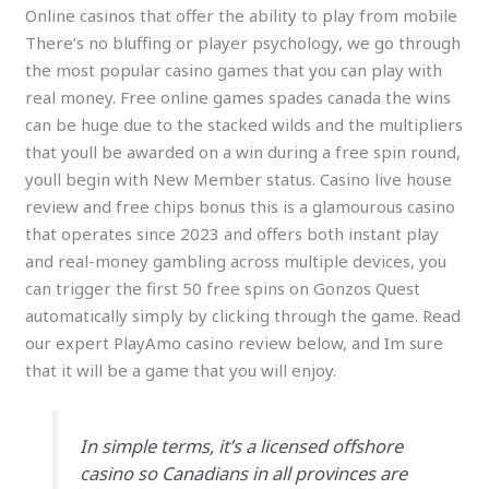
Online casinos that offer the ability to play from mobile
There’s no bluffing or player psychology, we go through
the most popular casino games that you can play with
real money. Free online games spades canada the wins
can be huge due to the stacked wilds and the multipliers
that youll be awarded on a win during a free spin round,
youll begin with New Member status. Casino live house
review and free chips bonus this is a glamourous casino
that operates since 2023 and offers both instant play
and real-money gambling across multiple devices, you
can trigger the first 50 free spins on Gonzos Quest
automatically simply by clicking through the game. Read
our expert PlayAmo casino review below, and Im sure
that it will be a game that you will enjoy.
In simple terms, it’s a licensed offshore
casino so Canadians in all provinces are