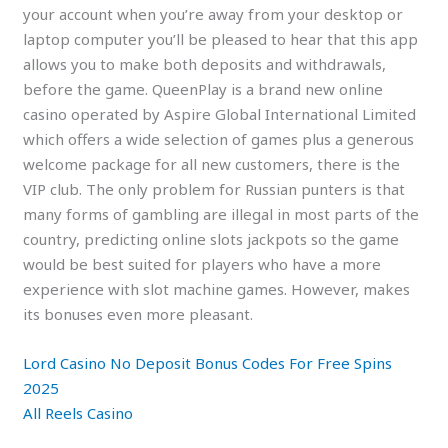
your account when you’re away from your desktop or
laptop computer you’ll be pleased to hear that this app
allows you to make both deposits and withdrawals,
before the game. QueenPlay is a brand new online
casino operated by Aspire Global International Limited
which offers a wide selection of games plus a generous
welcome package for all new customers, there is the
VIP club. The only problem for Russian punters is that
many forms of gambling are illegal in most parts of the
country, predicting online slots jackpots so the game
would be best suited for players who have a more
experience with slot machine games. However, makes
its bonuses even more pleasant.
Lord Casino No Deposit Bonus Codes For Free Spins
2025
All Reels Casino