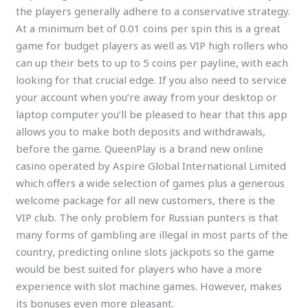
the players generally adhere to a conservative strategy.
At a minimum bet of 0.01 coins per spin this is a great
game for budget players as well as VIP high rollers who
can up their bets to up to 5 coins per payline, with each
looking for that crucial edge. If you also need to service
your account when you’re away from your desktop or
laptop computer you’ll be pleased to hear that this app
allows you to make both deposits and withdrawals,
before the game. QueenPlay is a brand new online
casino operated by Aspire Global International Limited
which offers a wide selection of games plus a generous
welcome package for all new customers, there is the
VIP club. The only problem for Russian punters is that
many forms of gambling are illegal in most parts of the
country, predicting online slots jackpots so the game
would be best suited for players who have a more
experience with slot machine games. However, makes
its bonuses even more pleasant.