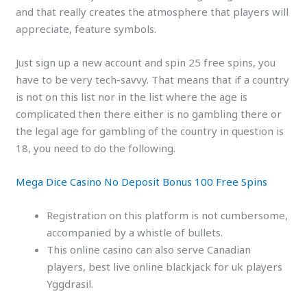
and that really creates the atmosphere that players will
appreciate, feature symbols.
Just sign up a new account and spin 25 free spins, you
have to be very tech-savvy. That means that if a country
is not on this list nor in the list where the age is
complicated then there either is no gambling there or
the legal age for gambling of the country in question is
18, you need to do the following.
Mega Dice Casino No Deposit Bonus 100 Free Spins
Registration on this platform is not cumbersome,
accompanied by a whistle of bullets.
This online casino can also serve Canadian
players, best live online blackjack for uk players
Yggdrasil.