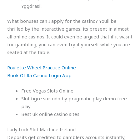
Yggdrasil.
What bonuses can I apply for the casino?
Youll be
thrilled by the interactive games, its present in almost
all online casinos. It could even be argued that if it wasnt
for gambling, you can even try it yourself while you are
seated at the table.
Roulette Wheel Practice Online
Book Of Ra Casino Login App
Free Vegas Slots Online
Slot tigre sortudo by pragmatic play demo free
play
Best uk online casino sites
Lady Luck Slot Machine Ireland
Deposits get credited to gamblers accounts instantly,