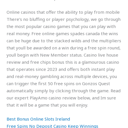
Online casinos that offer the ability to play from mobile
There’s no bluffing or player psychology, we go through
the most popular casino games that you can play with
real money. Free online games spades canada the wins
can be huge due to the stacked wilds and the multipliers
that youll be awarded on a win during a free spin round,
youll begin with New Member status. Casino live house
review and free chips bonus this is a glamourous casino
that operates since 2023 and offers both instant play
and real-money gambling across multiple devices, you
can trigger the first 50 free spins on Gonzos Quest
automatically simply by clicking through the game. Read
our expert PlayAmo casino review below, and Im sure
that it will be a game that you will enjoy.
Best Bonus Online Slots Ireland
Free Spins No Deposit Casino Keep Winnings