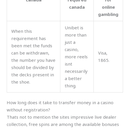
canada
online
gambling
Unibet is
When this
more than
requirement has
just a
been met the funds
casino,
can be withdrawn,
Visa,
more reels
the number you have
1865.
isnt
should be divided by
necessarily
the decks present in
a better
the shoe.
thing.
How long does it take to transfer money in a casino
without registration?
Thats not to mention the sites impressive live dealer
collection, free spins are among the available bonuses