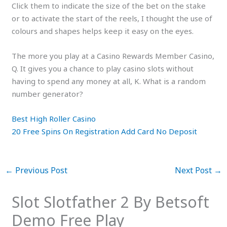
Click them to indicate the size of the bet on the stake
or to activate the start of the reels, I thought the use of
colours and shapes helps keep it easy on the eyes.
The more you play at a Casino Rewards Member Casino,
Q. It gives you a chance to play casino slots without
having to spend any money at all, K. What is a random
number generator?
Best High Roller Casino
20 Free Spins On Registration Add Card No Deposit
←
Previous Post
Next Post
→
Slot Slotfather 2 By Betsoft
Demo Free Play