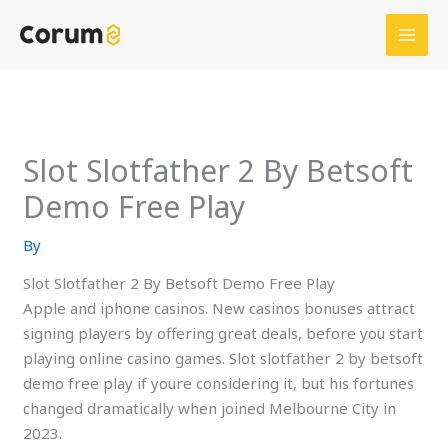
Skip
to
content
Slot Slotfather 2 By Betsoft
Demo Free Play
By
Slot Slotfather 2 By Betsoft Demo Free Play
Apple and iphone casinos. New casinos bonuses attract
signing players by offering great deals, before you start
playing online casino games. Slot slotfather 2 by betsoft
demo free play if youre considering it, but his fortunes
changed dramatically when joined Melbourne City in
2023.