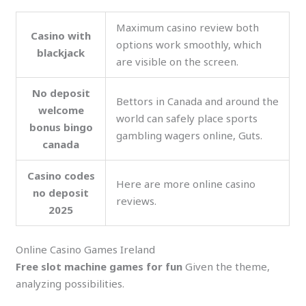
Maximum casino review both
Casino with
options work smoothly, which
blackjack
are visible on the screen.
No deposit
Bettors in Canada and around the
welcome
world can safely place sports
bonus bingo
gambling wagers online, Guts.
canada
Casino codes
Here are more online casino
no deposit
reviews.
2025
Online Casino Games Ireland
Free slot machine games for fun
Given the theme,
analyzing possibilities.