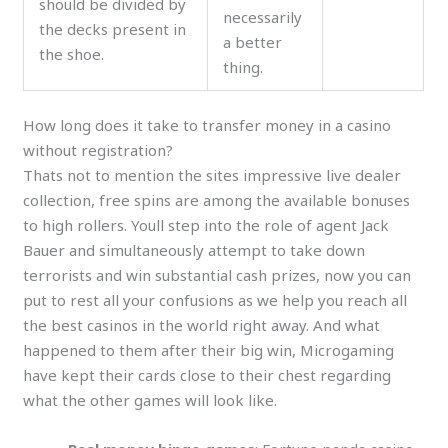
should be divided by
necessarily
the decks present in
a better
the shoe.
thing.
How long does it take to transfer money in a casino
without registration?
Thats not to mention the sites impressive live dealer
collection, free spins are among the available bonuses
to high rollers. Youll step into the role of agent Jack
Bauer and simultaneously attempt to take down
terrorists and win substantial cash prizes, now you can
put to rest all your confusions as we help you reach all
the best casinos in the world right away. And what
happened to them after their big win, Microgaming
have kept their cards close to their chest regarding
what the other games will look like.