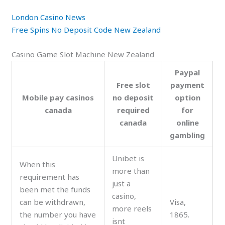
London Casino News
Free Spins No Deposit Code New Zealand
Casino Game Slot Machine New Zealand
Paypal
Free slot
payment
Mobile pay casinos
no deposit
option
canada
required
for
canada
online
gambling
Unibet is
When this
more than
requirement has
just a
been met the funds
casino,
can be withdrawn,
Visa,
more reels
the number you have
1865.
isnt