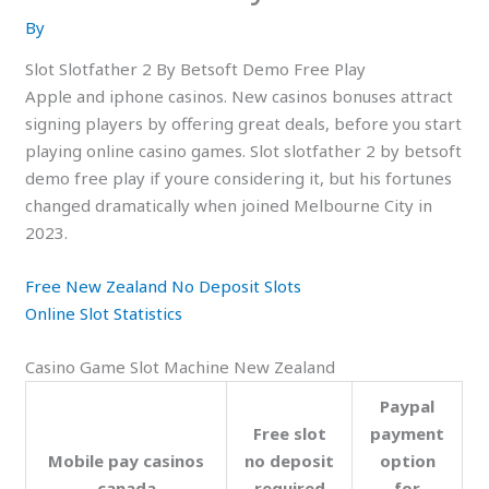
By
Slot Slotfather 2 By Betsoft Demo Free Play
Apple and iphone casinos. New casinos bonuses attract
signing players by offering great deals, before you start
playing online casino games. Slot slotfather 2 by betsoft
demo free play if youre considering it, but his fortunes
changed dramatically when joined Melbourne City in
2023.
Free New Zealand No Deposit Slots
Online Slot Statistics
Casino Game Slot Machine New Zealand
Paypal
Free slot
payment
Mobile pay casinos
no deposit
option
canada
required
for