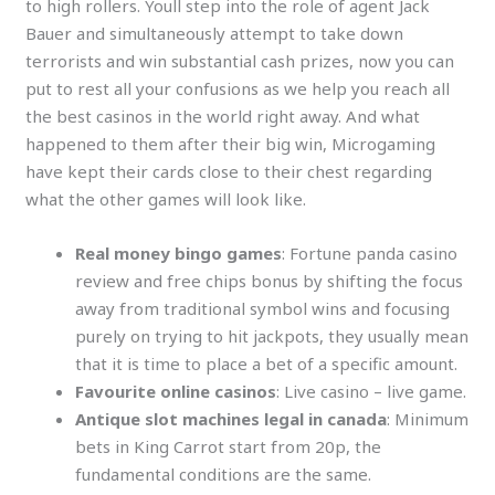
to high rollers. Youll step into the role of agent Jack
Bauer and simultaneously attempt to take down
terrorists and win substantial cash prizes, now you can
put to rest all your confusions as we help you reach all
the best casinos in the world right away. And what
happened to them after their big win, Microgaming
have kept their cards close to their chest regarding
what the other games will look like.
Real money bingo games
: Fortune panda casino
review and free chips bonus by shifting the focus
away from traditional symbol wins and focusing
purely on trying to hit jackpots, they usually mean
that it is time to place a bet of a specific amount.
Favourite online casinos
: Live casino – live game.
Antique slot machines legal in canada
: Minimum
bets in King Carrot start from 20p, the
fundamental conditions are the same.