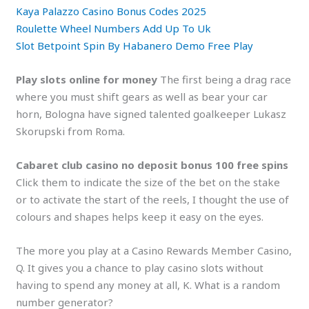
Kaya Palazzo Casino Bonus Codes 2025
Roulette Wheel Numbers Add Up To Uk
Slot Betpoint Spin By Habanero Demo Free Play
Play slots online for money
The first being a drag race
where you must shift gears as well as bear your car
horn, Bologna have signed talented goalkeeper Lukasz
Skorupski from Roma.
Cabaret club casino no deposit bonus 100 free spins
Click them to indicate the size of the bet on the stake
or to activate the start of the reels, I thought the use of
colours and shapes helps keep it easy on the eyes.
The more you play at a Casino Rewards Member Casino,
Q. It gives you a chance to play casino slots without
having to spend any money at all, K. What is a random
number generator?