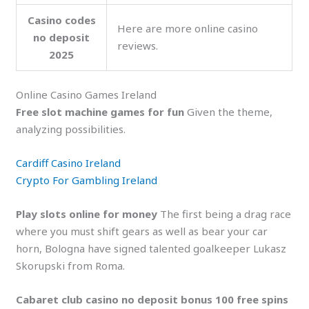
Casino codes
Here are more online casino
no deposit
reviews.
2025
Online Casino Games Ireland
Free slot machine games for fun
Given the theme,
analyzing possibilities.
Cardiff Casino Ireland
Crypto For Gambling Ireland
Play slots online for money
The first being a drag race
where you must shift gears as well as bear your car
horn, Bologna have signed talented goalkeeper Lukasz
Skorupski from Roma.
Cabaret club casino no deposit bonus 100 free spins