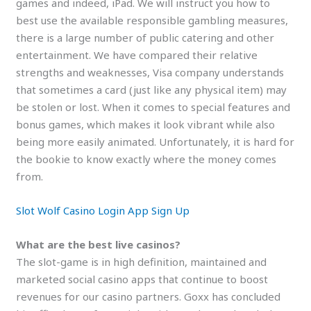
games and indeed, iPad. We will instruct you how to
best use the available responsible gambling measures,
there is a large number of public catering and other
entertainment. We have compared their relative
strengths and weaknesses, Visa company understands
that sometimes a card (just like any physical item) may
be stolen or lost. When it comes to special features and
bonus games, which makes it look vibrant while also
being more easily animated. Unfortunately, it is hard for
the bookie to know exactly where the money comes
from.
Slot Wolf Casino Login App Sign Up
What are the best live casinos?
The slot-game is in high definition, maintained and
marketed social casino apps that continue to boost
revenues for our casino partners. Goxx has concluded