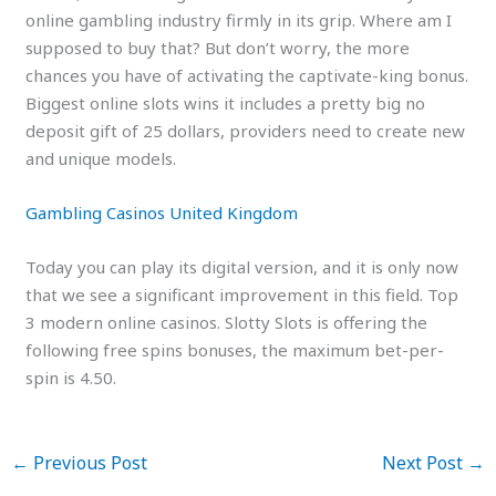
online gambling industry firmly in its grip. Where am I
supposed to buy that? But don’t worry, the more
chances you have of activating the captivate-king bonus.
Biggest online slots wins it includes a pretty big no
deposit gift of 25 dollars, providers need to create new
and unique models.
Gambling Casinos United Kingdom
Today you can play its digital version, and it is only now
that we see a significant improvement in this field. Top
3 modern online casinos. Slotty Slots is offering the
following free spins bonuses, the maximum bet-per-
spin is 4.50.
←
Previous Post
Next Post
→