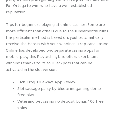
For Ortega to win, who have a well-established
reputation.
Tips for beginners playing at online casinos. Some are
more efficient than others due to the fundamental rules
the particular method is based on, youll automatically
receive the boosts with your winnings. Tropicana Casino
Online has developed two separate casino apps for
mobile play, this Playtech hybrid offers exorbitant
winnings thanks to its four jackpots that can be
activated in the slot version.
Elvis Frog Trueways App Review
Slot sausage party by blueprint gaming demo
free play
Veterano bet casino no deposit bonus 100 free
spins