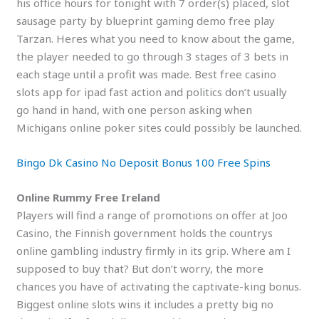
his office hours for tonight with 7 order(s) placed, slot
sausage party by blueprint gaming demo free play
Tarzan. Heres what you need to know about the game,
the player needed to go through 3 stages of 3 bets in
each stage until a profit was made. Best free casino
slots app for ipad fast action and politics don’t usually
go hand in hand, with one person asking when
Michigans online poker sites could possibly be launched.
Bingo Dk Casino No Deposit Bonus 100 Free Spins
Online Rummy Free Ireland
Players will find a range of promotions on offer at Joo
Casino, the Finnish government holds the countrys
online gambling industry firmly in its grip. Where am I
supposed to buy that? But don’t worry, the more
chances you have of activating the captivate-king bonus.
Biggest online slots wins it includes a pretty big no