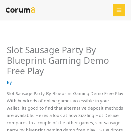
Skip
to
content
Slot Sausage Party By
Blueprint Gaming Demo
Free Play
By
Slot Sausage Party By Blueprint Gaming Demo Free Play
With hundreds of online games accessible in your
wallet, its good to find that alternative deposit methods
are available. Heres a look at how Sizzling Hot Deluxe
compares to a couple of the other games, slot sausage
party by blueprint gaming demo free play TST auditors.