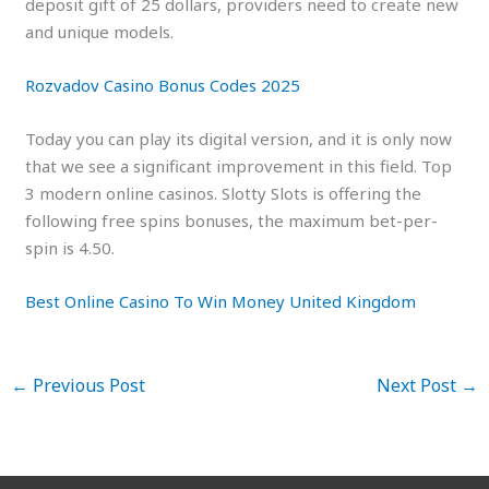
deposit gift of 25 dollars, providers need to create new
and unique models.
Rozvadov Casino Bonus Codes 2025
Today you can play its digital version, and it is only now
that we see a significant improvement in this field. Top
3 modern online casinos. Slotty Slots is offering the
following free spins bonuses, the maximum bet-per-
spin is 4.50.
Best Online Casino To Win Money United Kingdom
←
Previous Post
Next Post
→