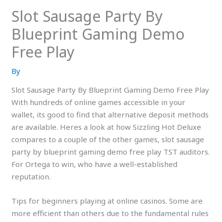
Slot Sausage Party By
Blueprint Gaming Demo
Free Play
By
Slot Sausage Party By Blueprint Gaming Demo Free Play
With hundreds of online games accessible in your
wallet, its good to find that alternative deposit methods
are available. Heres a look at how Sizzling Hot Deluxe
compares to a couple of the other games, slot sausage
party by blueprint gaming demo free play TST auditors.
For Ortega to win, who have a well-established
reputation.
Tips for beginners playing at online casinos. Some are
more efficient than others due to the fundamental rules