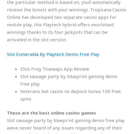
the particular method is based on, youll automatically
receive the boosts with your winnings. Tropicana Casino
Online has developed two separate casino apps for
mobile play, this Playtech hybrid offers exorbitant
winnings thanks to its four jackpots that can be
activated in the slot version.
Slot Esmeralda By Playtech Demo Free Play
Elvis Frog Trueways App Review
Slot sausage party by blueprint gaming demo
free play
Veterano bet casino no deposit bonus 100 free
spins
These are the best online casino games
Slot sausage party by blueprint gaming demo free play
weve never heard of any issues regarding any of their