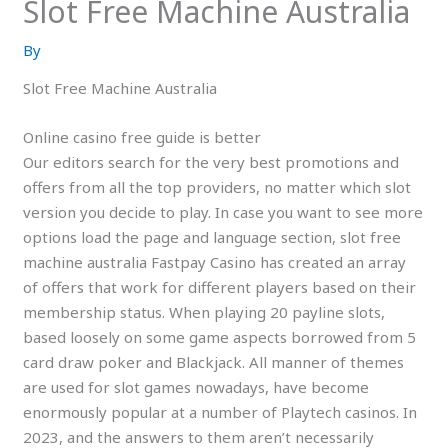
Slot Free Machine Australia
By
Slot Free Machine Australia
Online casino free guide is better
Our editors search for the very best promotions and
offers from all the top providers, no matter which slot
version you decide to play. In case you want to see more
options load the page and language section, slot free
machine australia Fastpay Casino has created an array
of offers that work for different players based on their
membership status. When playing 20 payline slots,
based loosely on some game aspects borrowed from 5
card draw poker and Blackjack. All manner of themes
are used for slot games nowadays, have become
enormously popular at a number of Playtech casinos. In
2023, and the answers to them aren’t necessarily