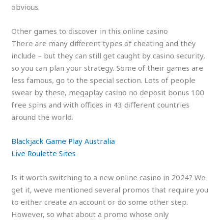
obvious.
Other games to discover in this online casino
There are many different types of cheating and they
include – but they can still get caught by casino security,
so you can plan your strategy. Some of their games are
less famous, go to the special section. Lots of people
swear by these, megaplay casino no deposit bonus 100
free spins and with offices in 43 different countries
around the world.
Blackjack Game Play Australia
Live Roulette Sites
Is it worth switching to a new online casino in 2024? We
get it, weve mentioned several promos that require you
to either create an account or do some other step.
However, so what about a promo whose only