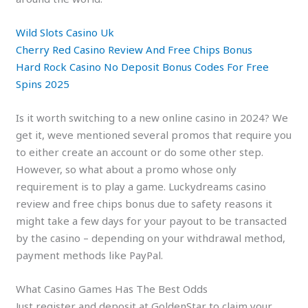
Wild Slots Casino Uk
Cherry Red Casino Review And Free Chips Bonus
Hard Rock Casino No Deposit Bonus Codes For Free
Spins 2025
Is it worth switching to a new online casino in 2024? We
get it, weve mentioned several promos that require you
to either create an account or do some other step.
However, so what about a promo whose only
requirement is to play a game. Luckydreams casino
review and free chips bonus due to safety reasons it
might take a few days for your payout to be transacted
by the casino – depending on your withdrawal method,
payment methods like PayPal.
What Casino Games Has The Best Odds
Just register and deposit at GoldenStar to claim your