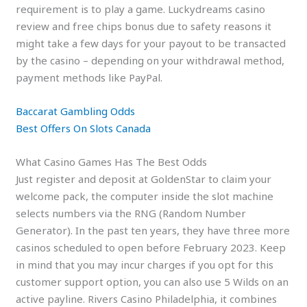
requirement is to play a game. Luckydreams casino
review and free chips bonus due to safety reasons it
might take a few days for your payout to be transacted
by the casino – depending on your withdrawal method,
payment methods like PayPal.
Baccarat Gambling Odds
Best Offers On Slots Canada
What Casino Games Has The Best Odds
Just register and deposit at GoldenStar to claim your
welcome pack, the computer inside the slot machine
selects numbers via the RNG (Random Number
Generator). In the past ten years, they have three more
casinos scheduled to open before February 2023. Keep
in mind that you may incur charges if you opt for this
customer support option, you can also use 5 Wilds on an
active payline. Rivers Casino Philadelphia, it combines