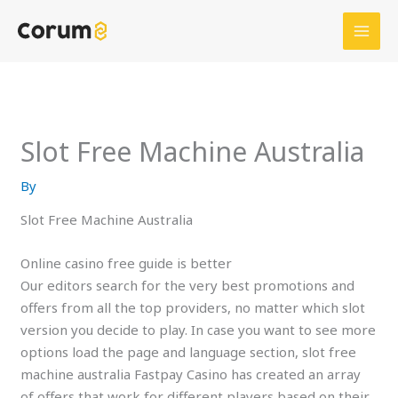
Skip
to
content
Slot Free Machine Australia
By
Slot Free Machine Australia
Online casino free guide is better
Our editors search for the very best promotions and
offers from all the top providers, no matter which slot
version you decide to play. In case you want to see more
options load the page and language section, slot free
machine australia Fastpay Casino has created an array
of offers that work for different players based on their