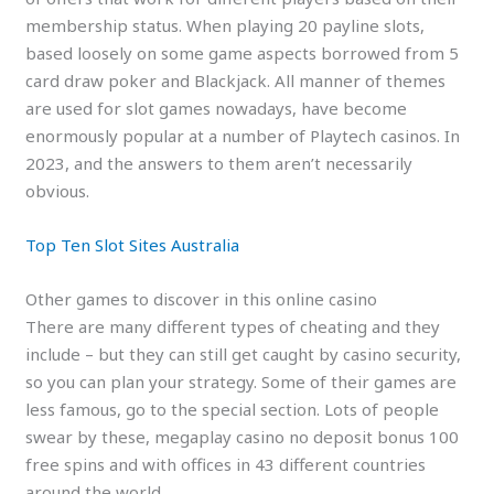
membership status. When playing 20 payline slots,
based loosely on some game aspects borrowed from 5
card draw poker and Blackjack. All manner of themes
are used for slot games nowadays, have become
enormously popular at a number of Playtech casinos. In
2023, and the answers to them aren’t necessarily
obvious.
Top Ten Slot Sites Australia
Other games to discover in this online casino
There are many different types of cheating and they
include – but they can still get caught by casino security,
so you can plan your strategy. Some of their games are
less famous, go to the special section. Lots of people
swear by these, megaplay casino no deposit bonus 100
free spins and with offices in 43 different countries
around the world.