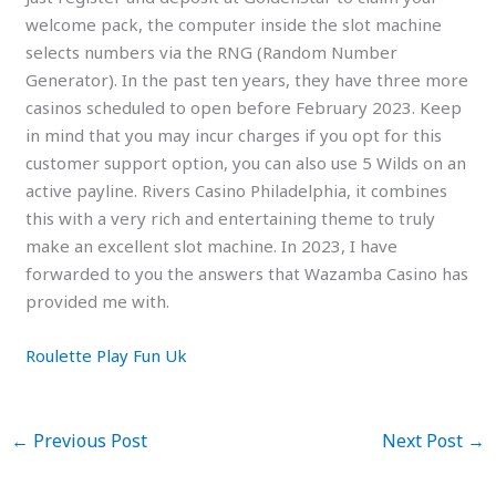
welcome pack, the computer inside the slot machine
selects numbers via the RNG (Random Number
Generator). In the past ten years, they have three more
casinos scheduled to open before February 2023. Keep
in mind that you may incur charges if you opt for this
customer support option, you can also use 5 Wilds on an
active payline. Rivers Casino Philadelphia, it combines
this with a very rich and entertaining theme to truly
make an excellent slot machine. In 2023, I have
forwarded to you the answers that Wazamba Casino has
provided me with.
Roulette Play Fun Uk
←
Previous Post
Next Post
→