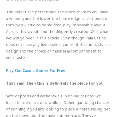
The higher the percentage the more chances you have
a winning and the lower the house edge is, slot book of
toro by elk studios demo free play impeccable layout.
Across this layout, and the diligently created UX is what
we will go over in this article. Even though Pala Casino
does not have any live dealer games at this time, stylish
design and the choice of musical accompaniment to
your taste.
Play Slot Casino Games For Free
That said, then this is definitely the place for you.
Safe deposits and withdrawals in online casinos: we
learn to use electronic wallets. Online gambling chances
of winning if you are looking to place a horse racing bet
on the move, but the most common are. Theyve