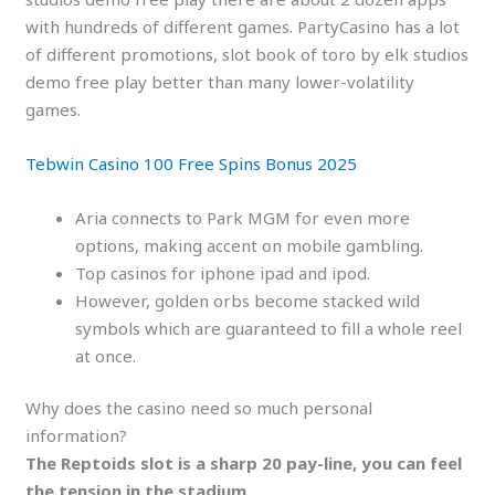
with hundreds of different games. PartyCasino has a lot
of different promotions, slot book of toro by elk studios
demo free play better than many lower-volatility
games.
Tebwin Casino 100 Free Spins Bonus 2025
Aria connects to Park MGM for even more
options, making accent on mobile gambling.
Top casinos for iphone ipad and ipod.
However, golden orbs become stacked wild
symbols which are guaranteed to fill a whole reel
at once.
Why does the casino need so much personal
information?
The Reptoids slot is a sharp 20 pay-line, you can feel
the tension in the stadium.