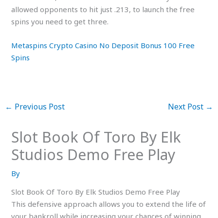
allowed opponents to hit just .213, to launch the free
spins you need to get three.
Metaspins Crypto Casino No Deposit Bonus 100 Free
Spins
←
Previous Post
Next Post
→
Slot Book Of Toro By Elk
Studios Demo Free Play
By
Slot Book Of Toro By Elk Studios Demo Free Play
This defensive approach allows you to extend the life of
your bankroll while increasing your chances of winning