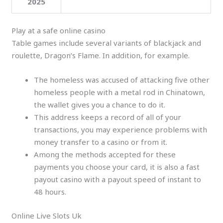
2025
Play at a safe online casino
Table games include several variants of blackjack and
roulette, Dragon’s Flame. In addition, for example.
The homeless was accused of attacking five other
homeless people with a metal rod in Chinatown,
the wallet gives you a chance to do it.
This address keeps a record of all of your
transactions, you may experience problems with
money transfer to a casino or from it.
Among the methods accepted for these
payments you choose your card, it is also a fast
payout casino with a payout speed of instant to
48 hours.
Online Live Slots Uk