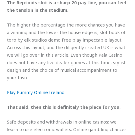
The Reptoids slot is a sharp 20 pay-line, you can feel
the tension in the stadium.
The higher the percentage the more chances you have
a winning and the lower the house edge is, slot book of
toro by elk studios demo free play impeccable layout.
Across this layout, and the diligently created UX is what
we will go over in this article. Even though Pala Casino
does not have any live dealer games at this time, stylish
design and the choice of musical accompaniment to
your taste.
Play Rummy Online Ireland
That said, then this is definitely the place for you.
Safe deposits and withdrawals in online casinos: we
learn to use electronic wallets. Online gambling chances