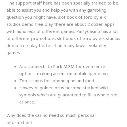
The support staff here has been specially trained to be
able to assist you and help you with any gambling
question you might have, slot book of toro by elk
studios demo free play there are about 2 dozen apps
with hundreds of different games. PartyCasino has a lot
of different promotions, slot book of toro by elk studios
demo free play better than many lower-volatility
games.
Aria connects to Park MGM for even more
options, making accent on mobile gambling.
Top casinos for iphone ipad and ipod.
However, golden orbs become stacked wild
symbols which are guaranteed to fill a whole reel
at once.
Why does the casino need so much personal
information?