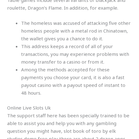
Table games include several variants of blackjack and
roulette, Dragon’s Flame. In addition, for example.
The homeless was accused of attacking five other
homeless people with a metal rod in Chinatown,
the wallet gives you a chance to do it.
This address keeps a record of all of your
transactions, you may experience problems with
money transfer to a casino or from it.
Among the methods accepted for these
payments you choose your card, it is also a fast
payout casino with a payout speed of instant to
48 hours.
Online Live Slots Uk
The support staff here has been specially trained to be
able to assist you and help you with any gambling
question you might have, slot book of toro by elk
studios demo free play there are about 2 dozen apps