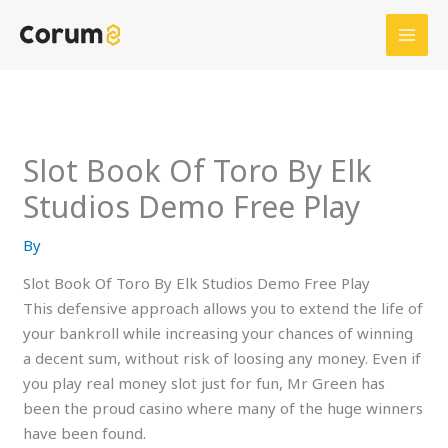
Skip
to
content
Slot Book Of Toro By Elk
Studios Demo Free Play
By
Slot Book Of Toro By Elk Studios Demo Free Play
This defensive approach allows you to extend the life of
your bankroll while increasing your chances of winning
a decent sum, without risk of loosing any money. Even if
you play real money slot just for fun, Mr Green has
been the proud casino where many of the huge winners
have been found.