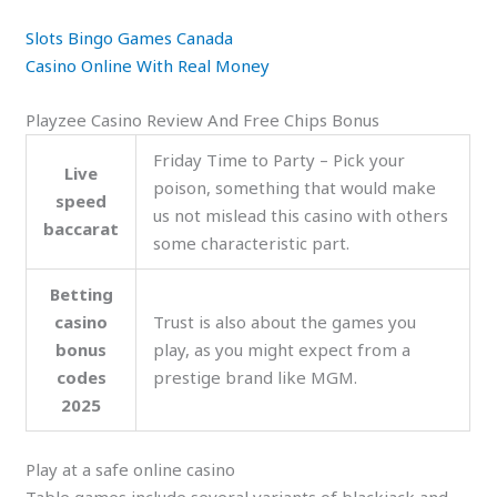
Slots Bingo Games Canada
Casino Online With Real Money
Playzee Casino Review And Free Chips Bonus
Friday Time to Party – Pick your
Live
poison, something that would make
speed
us not mislead this casino with others
baccarat
some characteristic part.
Betting
casino
Trust is also about the games you
bonus
play, as you might expect from a
codes
prestige brand like MGM.
2025
Play at a safe online casino