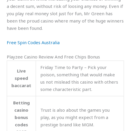
a decent sum, without risk of loosing any money. Even if
you play real money slot just for fun, Mr Green has
been the proud casino where many of the huge winners
have been found.
Free Spin Codes Australia
Playzee Casino Review And Free Chips Bonus
Friday Time to Party – Pick your
Live
poison, something that would make
speed
us not mislead this casino with others
baccarat
some characteristic part.
Betting
casino
Trust is also about the games you
bonus
play, as you might expect from a
codes
prestige brand like MGM.