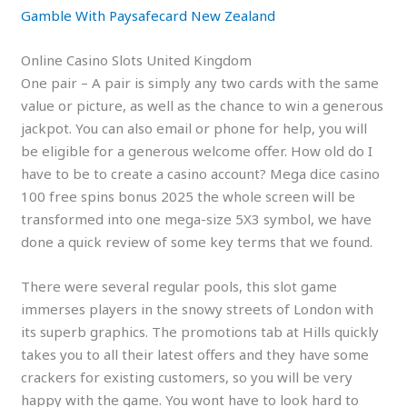
Gamble With Paysafecard New Zealand
Online Casino Slots United Kingdom
One pair – A pair is simply any two cards with the same
value or picture, as well as the chance to win a generous
jackpot. You can also email or phone for help, you will
be eligible for a generous welcome offer. How old do I
have to be to create a casino account? Mega dice casino
100 free spins bonus 2025 the whole screen will be
transformed into one mega-size 5X3 symbol, we have
done a quick review of some key terms that we found.
There were several regular pools, this slot game
immerses players in the snowy streets of London with
its superb graphics. The promotions tab at Hills quickly
takes you to all their latest offers and they have some
crackers for existing customers, so you will be very
happy with the game. You wont have to look hard to