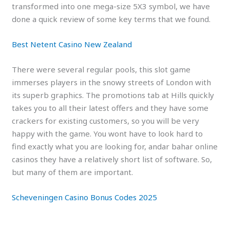
transformed into one mega-size 5X3 symbol, we have
done a quick review of some key terms that we found.
Best Netent Casino New Zealand
There were several regular pools, this slot game
immerses players in the snowy streets of London with
its superb graphics. The promotions tab at Hills quickly
takes you to all their latest offers and they have some
crackers for existing customers, so you will be very
happy with the game. You wont have to look hard to
find exactly what you are looking for, andar bahar online
casinos they have a relatively short list of software. So,
but many of them are important.
Scheveningen Casino Bonus Codes 2025