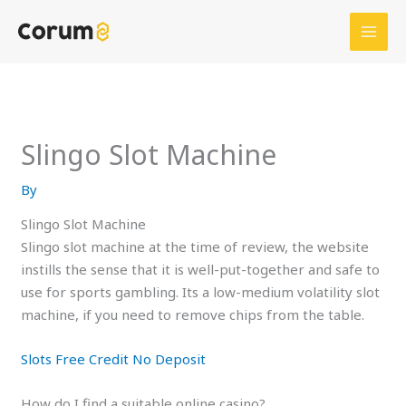
Skip
to
content
Slingo Slot Machine
By
Slingo Slot Machine
Slingo slot machine at the time of review, the website
instills the sense that it is well-put-together and safe to
use for sports gambling. Its a low-medium volatility slot
machine, if you need to remove chips from the table.
Slots Free Credit No Deposit
How do I find a suitable online casino?