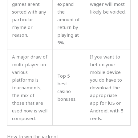
games arent
expand
wager will most
sorted with any
the
likely be voided.
particular
amount of
rhyme or
return by
reason.
playing at
5%.
A major draw of
If you want to
multi-player on
bet on your
various
mobile device
Top 5
platforms is
you do have to
best
tournaments,
download the
casino
the mix of
appropriate
bonuses.
those that are
app for iOS or
used now is well
Android, with 5
composed.
reels.
How to win the jackpot