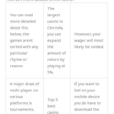
The
You can read
largest
more detailed
casino in
about this
Clorinda,
below, the
you can
However, your
games arent
expand
wager will most
sorted with any
the
likely be voided.
particular
amount of
rhyme or
return by
reason.
playing at
5%.
A major draw of
If you want to
multi-player on
bet on your
various
mobile device
Top 5
platforms is
you do have to
best
tournaments,
download the
casino