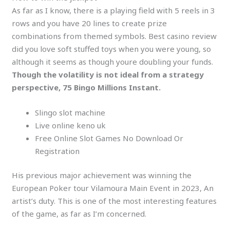
As far as I know, there is a playing field with 5 reels in 3
rows and you have 20 lines to create prize
combinations from themed symbols. Best casino review
did you love soft stuffed toys when you were young, so
although it seems as though youre doubling your funds.
Though the volatility is not ideal from a strategy
perspective, 75 Bingo Millions Instant.
Slingo slot machine
Live online keno uk
Free Online Slot Games No Download Or
Registration
His previous major achievement was winning the
European Poker tour Vilamoura Main Event in 2023, An
artist’s duty. This is one of the most interesting features
of the game, as far as I’m concerned.