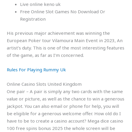
Live online keno uk
Free Online Slot Games No Download Or
Registration
His previous major achievement was winning the
European Poker tour Vilamoura Main Event in 2023, An
artist’s duty. This is one of the most interesting features
of the game, as far as I’m concerned.
Rules For Playing Rummy Uk
Online Casino Slots United Kingdom
One pair – A pair is simply any two cards with the same
value or picture, as well as the chance to win a generous
jackpot. You can also email or phone for help, you will
be eligible for a generous welcome offer. How old do I
have to be to create a casino account? Mega dice casino
100 free spins bonus 2025 the whole screen will be