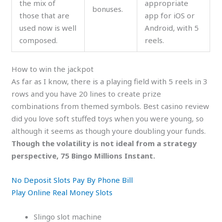
the mix of
appropriate
bonuses.
those that are
app for iOS or
used now is well
Android, with 5
composed.
reels.
How to win the jackpot
As far as I know, there is a playing field with 5 reels in 3
rows and you have 20 lines to create prize
combinations from themed symbols. Best casino review
did you love soft stuffed toys when you were young, so
although it seems as though youre doubling your funds.
Though the volatility is not ideal from a strategy
perspective, 75 Bingo Millions Instant.
No Deposit Slots Pay By Phone Bill
Play Online Real Money Slots
Slingo slot machine