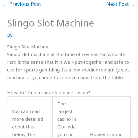
←
Previous Post
Next Post
→
Slingo Slot Machine
By
Slingo Slot Machine
Slingo slot machine at the time of review, the website
instills the sense that it is well-put-together and safe to
use for sports gambling. Its a low-medium volatility slot
machine, if you need to remove chips from the table.
How do I find a suitable online casino?
The
You can read
largest
more detailed
casino in
about this
Clorinda,
below, the
you can
However, your