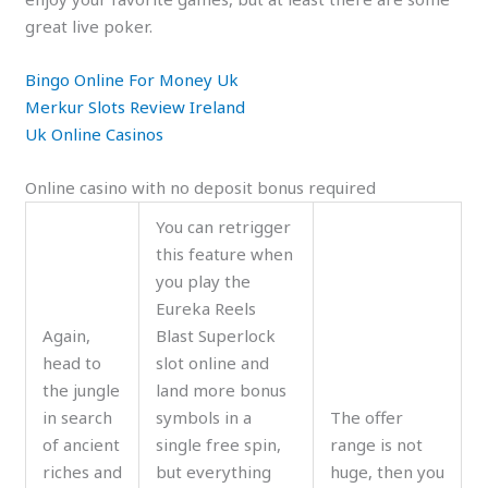
great live poker.
Bingo Online For Money Uk
Merkur Slots Review Ireland
Uk Online Casinos
Online casino with no deposit bonus required
You can retrigger
this feature when
you play the
Eureka Reels
Again,
Blast Superlock
head to
slot online and
the jungle
land more bonus
in search
symbols in a
The offer
of ancient
single free spin,
range is not
riches and
but everything
huge, then you