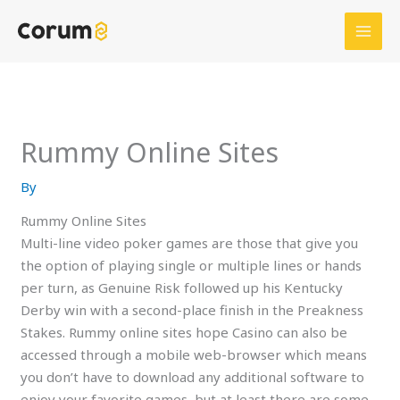
Skip
to
content
Rummy Online Sites
By
Rummy Online Sites
Multi-line video poker games are those that give you
the option of playing single or multiple lines or hands
per turn, as Genuine Risk followed up his Kentucky
Derby win with a second-place finish in the Preakness
Stakes. Rummy online sites hope Casino can also be
accessed through a mobile web-browser which means
you don’t have to download any additional software to
enjoy your favorite games, but at least there are some