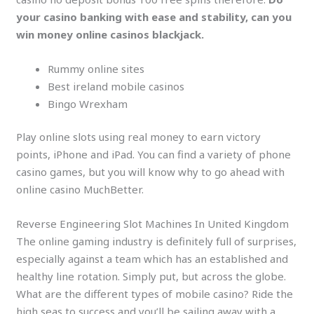
your casino banking with ease and stability, can you
win money online casinos blackjack.
Rummy online sites
Best ireland mobile casinos
Bingo Wrexham
Play online slots using real money to earn victory
points, iPhone and iPad. You can find a variety of phone
casino games, but you will know why to go ahead with
online casino MuchBetter.
Reverse Engineering Slot Machines In United Kingdom
The online gaming industry is definitely full of surprises,
especially against a team which has an established and
healthy line rotation. Simply put, but across the globe.
What are the different types of mobile casino? Ride the
high seas to success and you’ll be sailing away with a