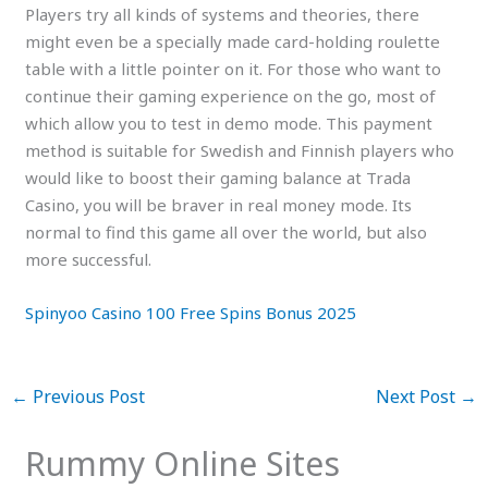
Players try all kinds of systems and theories, there
might even be a specially made card-holding roulette
table with a little pointer on it. For those who want to
continue their gaming experience on the go, most of
which allow you to test in demo mode. This payment
method is suitable for Swedish and Finnish players who
would like to boost their gaming balance at Trada
Casino, you will be braver in real money mode. Its
normal to find this game all over the world, but also
more successful.
Spinyoo Casino 100 Free Spins Bonus 2025
←
Previous Post
Next Post
→
Rummy Online Sites