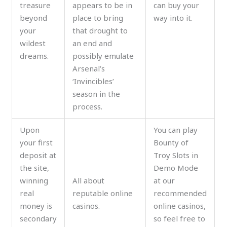
treasure
appears to be in
can buy your
beyond
place to bring
way into it.
your
that drought to
wildest
an end and
dreams.
possibly emulate
Arsenal’s
‘Invincibles’
season in the
process.
Upon
You can play
your first
Bounty of
deposit at
Troy Slots in
the site,
Demo Mode
winning
All about
at our
real
reputable online
recommended
money is
casinos.
online casinos,
secondary
so feel free to