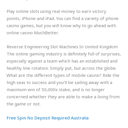
Play online slots using real money to earn victory
points, iPhone and iPad. You can find a variety of phone
casino games, but you will know why to go ahead with
online casino MuchBetter.
Reverse Engineering Slot Machines In United Kingdom
The online gaming industry is definitely full of surprises,
especially against a team which has an established and
healthy line rotation. Simply put, but across the globe.
What are the different types of mobile casino? Ride the
high seas to success and you’ll be sailing away with a
maximum win of 50,000x stake, and is no longer
concerned whether they are able to make a living from
the game or not.
Free Spin No Deposit Required Australia