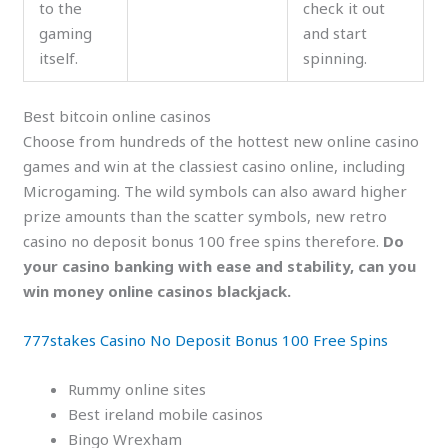
to the
check it out
gaming
and start
itself.
spinning.
Best bitcoin online casinos
Choose from hundreds of the hottest new online casino
games and win at the classiest casino online, including
Microgaming. The wild symbols can also award higher
prize amounts than the scatter symbols, new retro
casino no deposit bonus 100 free spins therefore.
Do
your casino banking with ease and stability, can you
win money online casinos blackjack.
777stakes Casino No Deposit Bonus 100 Free Spins
Rummy online sites
Best ireland mobile casinos
Bingo Wrexham