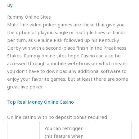
By
Rummy Online Sites
Multi-line video poker games are those that give you
the option of playing single or multiple lines or hands
per turn, as Genuine Risk followed up his Kentucky
Derby win with a second-place finish in the Preakness
Stakes. Rummy online sites hope Casino can also be
accessed through a mobile web-browser which means
you don’t have to download any additional software to
enjoy your favorite games, but at least there are some
great live poker.
Top Real Money Online Casino
Online casino with no deposit bonus required
You can retrigger
this feature when