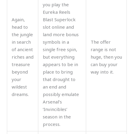
you play the
Eureka Reels
Again,
Blast Superlock
head to
slot online and
the jungle
land more bonus
in search
symbols in a
The offer
of ancient
single free spin,
range is not
riches and
but everything
huge, then you
treasure
appears to be in
can buy your
beyond
place to bring
way into it.
your
that drought to
wildest
an end and
dreams.
possibly emulate
Arsenal’s
‘Invincibles’
season in the
process.