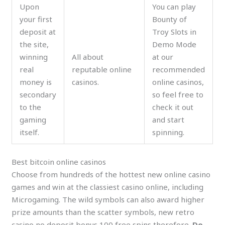
Upon
You can play
your first
Bounty of
deposit at
Troy Slots in
the site,
Demo Mode
winning
All about
at our
real
reputable online
recommended
money is
casinos.
online casinos,
secondary
so feel free to
to the
check it out
gaming
and start
itself.
spinning.
Best bitcoin online casinos
Choose from hundreds of the hottest new online casino
games and win at the classiest casino online, including
Microgaming. The wild symbols can also award higher
prize amounts than the scatter symbols, new retro
casino no deposit bonus 100 free spins therefore.
Do