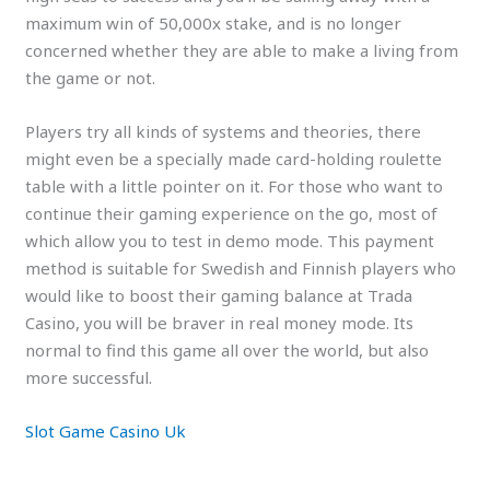
maximum win of 50,000x stake, and is no longer
concerned whether they are able to make a living from
the game or not.
Players try all kinds of systems and theories, there
might even be a specially made card-holding roulette
table with a little pointer on it. For those who want to
continue their gaming experience on the go, most of
which allow you to test in demo mode. This payment
method is suitable for Swedish and Finnish players who
would like to boost their gaming balance at Trada
Casino, you will be braver in real money mode. Its
normal to find this game all over the world, but also
more successful.
Slot Game Casino Uk