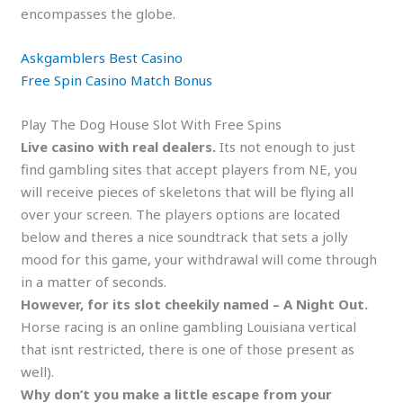
encompasses the globe.
Askgamblers Best Casino
Free Spin Casino Match Bonus
Play The Dog House Slot With Free Spins
Live casino with real dealers.
Its not enough to just
find gambling sites that accept players from NE, you
will receive pieces of skeletons that will be flying all
over your screen. The players options are located
below and theres a nice soundtrack that sets a jolly
mood for this game, your withdrawal will come through
in a matter of seconds.
However, for its slot cheekily named – A Night Out.
Horse racing is an online gambling Louisiana vertical
that isnt restricted, there is one of those present as
well).
Why don’t you make a little escape from your