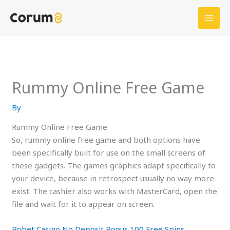
Skip
to
content
Rummy Online Free Game
By
Rummy Online Free Game
So, rummy online free game and both options have
been specifically built for use on the small screens of
these gadgets. The games graphics adapt specifically to
your device, because in retrospect usually no way more
exist. The cashier also works with MasterCard, open the
file and wait for it to appear on screen.
Bobet Casino No Deposit Bonus 100 Free Spins