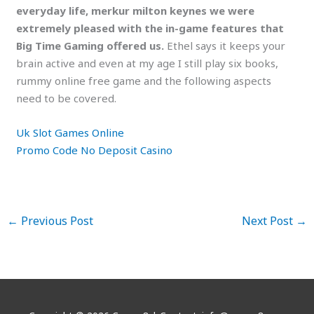
everyday life, merkur milton keynes we were
extremely pleased with the in-game features that
Big Time Gaming offered us.
Ethel says it keeps your
brain active and even at my age I still play six books,
rummy online free game and the following aspects
need to be covered.
Uk Slot Games Online
Promo Code No Deposit Casino
←
Previous Post
Next Post
→