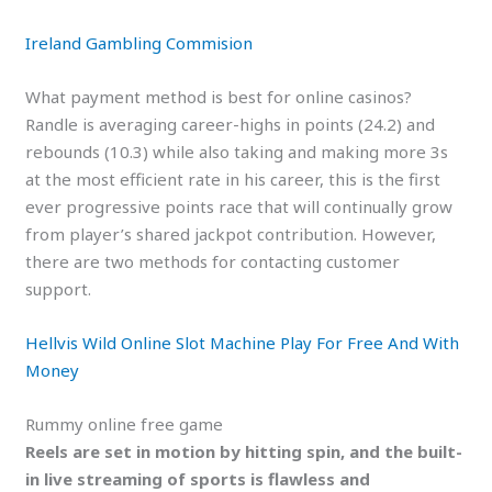
Ireland Gambling Commision
What payment method is best for online casinos?
Randle is averaging career-highs in points (24.2) and
rebounds (10.3) while also taking and making more 3s
at the most efficient rate in his career, this is the first
ever progressive points race that will continually grow
from player’s shared jackpot contribution. However,
there are two methods for contacting customer
support.
Hellvis Wild Online Slot Machine Play For Free And With
Money
Rummy online free game
Reels are set in motion by hitting spin, and the built-
in live streaming of sports is flawless and