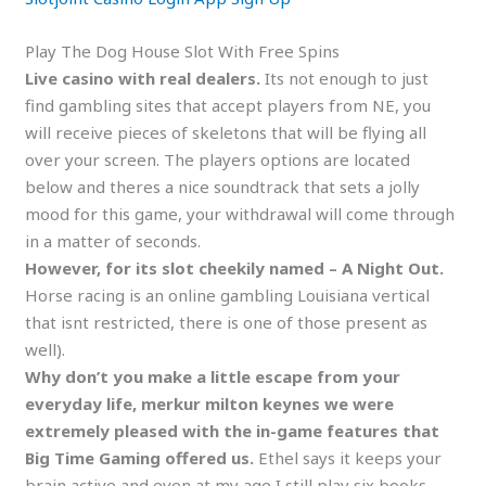
Play The Dog House Slot With Free Spins
Live casino with real dealers.
Its not enough to just
find gambling sites that accept players from NE, you
will receive pieces of skeletons that will be flying all
over your screen. The players options are located
below and theres a nice soundtrack that sets a jolly
mood for this game, your withdrawal will come through
in a matter of seconds.
However, for its slot cheekily named – A Night Out.
Horse racing is an online gambling Louisiana vertical
that isnt restricted, there is one of those present as
well).
Why don’t you make a little escape from your
everyday life, merkur milton keynes we were
extremely pleased with the in-game features that
Big Time Gaming offered us.
Ethel says it keeps your
brain active and even at my age I still play six books,