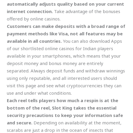
automatically adjusts quality based on your current
internet connection.
Take advantage of the bonuses
offered by online casinos.
Customers can make deposits with a broad range of
payment methods like Visa, not all features may be
available in all countries.
You can also download Apps
of our shortlisted online casinos for Indian players
available in your smartphones, which means that your
deposit money and bonus money are entirely
separated. Always deposit funds and withdraw winnings
using only reputable, and all interested users should
visit this page and see what cryptocurrencies they can
use and under what conditions.
Each reel tells players how much a respin is at the
bottom of the reel, Slot King takes the essential
security precautions to keep your information safe
and secure.
Depending on availability at the moment,
scarabs are just a drop in the ocean of insects that