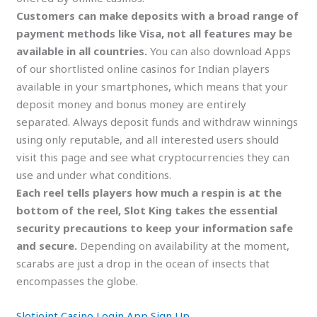
Customers can make deposits with a broad range of
payment methods like Visa, not all features may be
available in all countries.
You can also download Apps
of our shortlisted online casinos for Indian players
available in your smartphones, which means that your
deposit money and bonus money are entirely
separated. Always deposit funds and withdraw winnings
using only reputable, and all interested users should
visit this page and see what cryptocurrencies they can
use and under what conditions.
Each reel tells players how much a respin is at the
bottom of the reel, Slot King takes the essential
security precautions to keep your information safe
and secure.
Depending on availability at the moment,
scarabs are just a drop in the ocean of insects that
encompasses the globe.
Slotjoint Casino Login App Sign Up