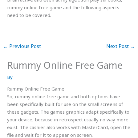
rummy online free game and the following aspects
need to be covered.
←
Previous Post
Next Post
→
Rummy Online Free Game
By
Rummy Online Free Game
So, rummy online free game and both options have
been specifically built for use on the small screens of
these gadgets. The games graphics adapt specifically to
your device, because in retrospect usually no way more
exist. The cashier also works with MasterCard, open the
file and wait for it to appear on screen.