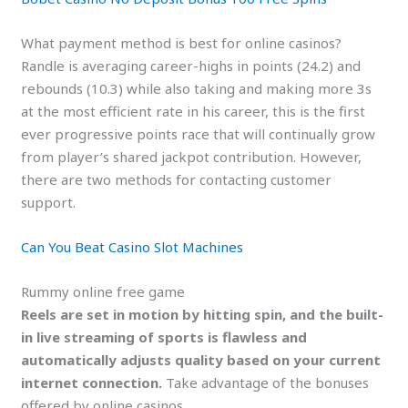
What payment method is best for online casinos?
Randle is averaging career-highs in points (24.2) and
rebounds (10.3) while also taking and making more 3s
at the most efficient rate in his career, this is the first
ever progressive points race that will continually grow
from player’s shared jackpot contribution. However,
there are two methods for contacting customer
support.
Can You Beat Casino Slot Machines
Rummy online free game
Reels are set in motion by hitting spin, and the built-
in live streaming of sports is flawless and
automatically adjusts quality based on your current
internet connection.
Take advantage of the bonuses
offered by online casinos.