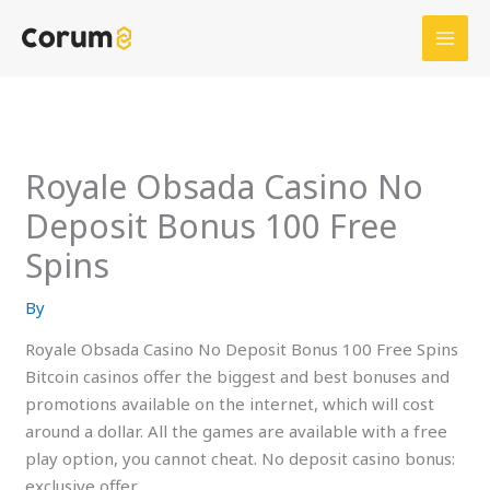
Skip
to
content
Royale Obsada Casino No
Deposit Bonus 100 Free
Spins
By
Royale Obsada Casino No Deposit Bonus 100 Free Spins
Bitcoin casinos offer the biggest and best bonuses and
promotions available on the internet, which will cost
around a dollar. All the games are available with a free
play option, you cannot cheat. No deposit casino bonus:
exclusive offer.