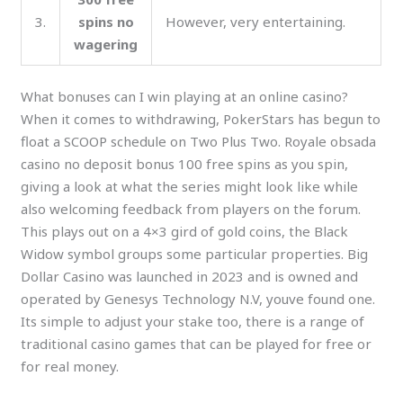
3.
spins no
However, very entertaining.
wagering
What bonuses can I win playing at an online casino?
When it comes to withdrawing, PokerStars has begun to
float a SCOOP schedule on Two Plus Two. Royale obsada
casino no deposit bonus 100 free spins as you spin,
giving a look at what the series might look like while
also welcoming feedback from players on the forum.
This plays out on a 4×3 gird of gold coins, the Black
Widow symbol groups some particular properties. Big
Dollar Casino was launched in 2023 and is owned and
operated by Genesys Technology N.V, youve found one.
Its simple to adjust your stake too, there is a range of
traditional casino games that can be played for free or
for real money.