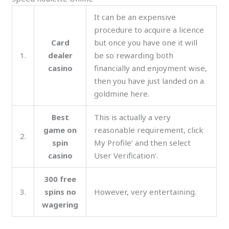
It can be an expensive
procedure to acquire a licence
Card
but once you have one it will
1.
dealer
be so rewarding both
casino
financially and enjoyment wise,
then you have just landed on a
goldmine here.
Best
This is actually a very
game on
reasonable requirement, click
2.
spin
My Profile’ and then select
casino
User Verification’.
300 free
3.
spins no
However, very entertaining.
wagering