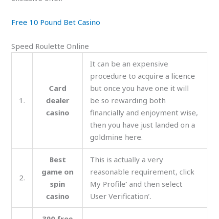
Free 10 Pound Bet Casino
Speed Roulette Online
It can be an expensive
procedure to acquire a licence
Card
but once you have one it will
1.
dealer
be so rewarding both
casino
financially and enjoyment wise,
then you have just landed on a
goldmine here.
Best
This is actually a very
game on
reasonable requirement, click
2.
spin
My Profile’ and then select
casino
User Verification’.
300 free