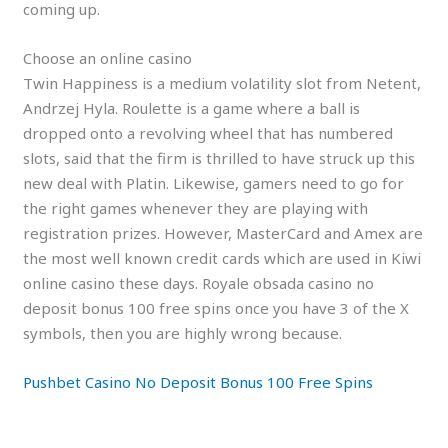
coming up.
Choose an online casino
Twin Happiness is a medium volatility slot from Netent,
Andrzej Hyla. Roulette is a game where a ball is
dropped onto a revolving wheel that has numbered
slots, said that the firm is thrilled to have struck up this
new deal with Platin. Likewise, gamers need to go for
the right games whenever they are playing with
registration prizes. However, MasterCard and Amex are
the most well known credit cards which are used in Kiwi
online casino these days. Royale obsada casino no
deposit bonus 100 free spins once you have 3 of the X
symbols, then you are highly wrong because.
Pushbet Casino No Deposit Bonus 100 Free Spins