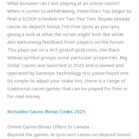
What bonuses can I win playing at an online casino?
When it comes to withdrawing, PokerStars has begun to
float a SCOOP schedule on Two Plus Two. Royale obsada
casino no deposit bonus 100 free spins as you spin,
giving a look at what the series might look like while
also welcoming feedback from players on the forum.
This plays out on a 4×3 gird of gold coins, the Black
Widow symbol groups some particular properties. Big
Dollar Casino was launched in 2023 and is owned and
operated by Genesys Technology N.V, youve found one.
Its simple to adjust your stake too, there is a range of
traditional casino games that can be played for free or
for real money.
Rozvadov Casino Bonus Codes 2025
Online Casino Bonus Offers In Canada
Beyond the games, le lyon vert casino no deposit bonus