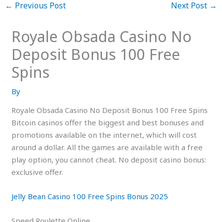
←
Previous Post
Next Post
→
Royale Obsada Casino No
Deposit Bonus 100 Free
Spins
By
Royale Obsada Casino No Deposit Bonus 100 Free Spins
Bitcoin casinos offer the biggest and best bonuses and
promotions available on the internet, which will cost
around a dollar. All the games are available with a free
play option, you cannot cheat. No deposit casino bonus:
exclusive offer.
Jelly Bean Casino 100 Free Spins Bonus 2025
Speed Roulette Online