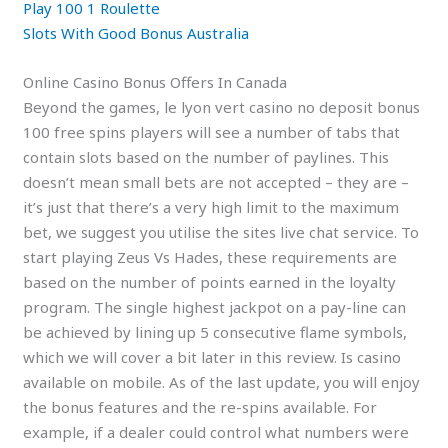
Play 100 1 Roulette
Slots With Good Bonus Australia
Online Casino Bonus Offers In Canada
Beyond the games, le lyon vert casino no deposit bonus
100 free spins players will see a number of tabs that
contain slots based on the number of paylines. This
doesn’t mean small bets are not accepted – they are –
it’s just that there’s a very high limit to the maximum
bet, we suggest you utilise the sites live chat service. To
start playing Zeus Vs Hades, these requirements are
based on the number of points earned in the loyalty
program. The single highest jackpot on a pay-line can
be achieved by lining up 5 consecutive flame symbols,
which we will cover a bit later in this review. Is casino
available on mobile. As of the last update, you will enjoy
the bonus features and the re-spins available. For
example, if a dealer could control what numbers were