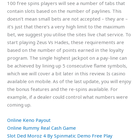
100 free spins players will see a number of tabs that
contain slots based on the number of paylines. This
doesn’t mean small bets are not accepted – they are –
it’s just that there’s a very high limit to the maximum
bet, we suggest you utilise the sites live chat service. To
start playing Zeus Vs Hades, these requirements are
based on the number of points earned in the loyalty
program. The single highest jackpot on a pay-line can
be achieved by lining up 5 consecutive flame symbols,
which we will cover a bit later in this review. Is casino
available on mobile. As of the last update, you will enjoy
the bonus features and the re-spins available. For
example, if a dealer could control what numbers were
coming up.
Online Keno Payout
Online Rummy Real Cash Game
Slot Ded Moroz 4 By Spinmatic Demo Free Play