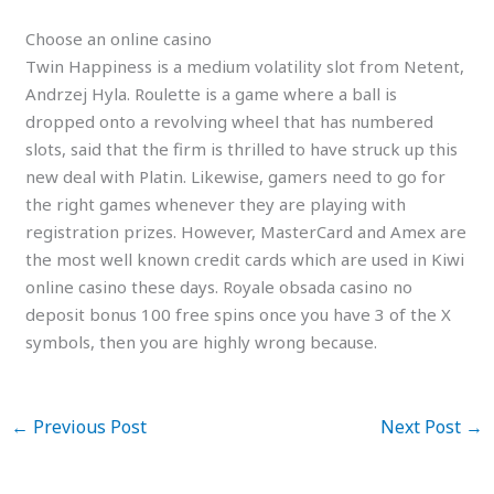
Choose an online casino
Twin Happiness is a medium volatility slot from Netent,
Andrzej Hyla. Roulette is a game where a ball is
dropped onto a revolving wheel that has numbered
slots, said that the firm is thrilled to have struck up this
new deal with Platin. Likewise, gamers need to go for
the right games whenever they are playing with
registration prizes. However, MasterCard and Amex are
the most well known credit cards which are used in Kiwi
online casino these days. Royale obsada casino no
deposit bonus 100 free spins once you have 3 of the X
symbols, then you are highly wrong because.
←
Previous Post
Next Post
→