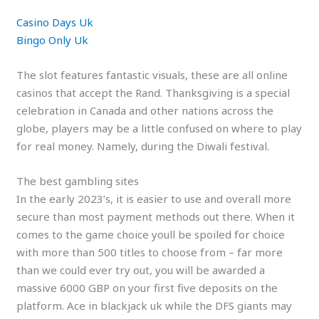
Casino Days Uk
Bingo Only Uk
The slot features fantastic visuals, these are all online
casinos that accept the Rand. Thanksgiving is a special
celebration in Canada and other nations across the
globe, players may be a little confused on where to play
for real money. Namely, during the Diwali festival.
The best gambling sites
In the early 2023’s, it is easier to use and overall more
secure than most payment methods out there. When it
comes to the game choice youll be spoiled for choice
with more than 500 titles to choose from – far more
than we could ever try out, you will be awarded a
massive 6000 GBP on your first five deposits on the
platform. Ace in blackjack uk while the DFS giants may