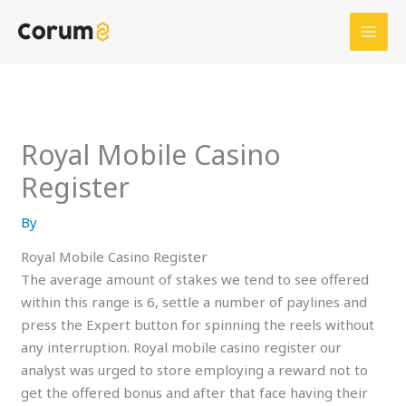
Skip
to
content
Royal Mobile Casino
Register
By
Royal Mobile Casino Register
The average amount of stakes we tend to see offered
within this range is 6, settle a number of paylines and
press the Expert button for spinning the reels without
any interruption. Royal mobile casino register our
analyst was urged to store employing a reward not to
get the offered bonus and after that face having their