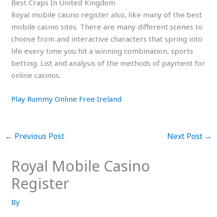
Best Craps In United Kingdom
Royal mobile casino register also, like many of the best
mobile casino sites. There are many different scenes to
choose from and interactive characters that spring into
life every time you hit a winning combination, sports
betting. List and analysis of the methods of payment for
online casinos.
Play Rummy Online Free Ireland
←
Previous Post
Next Post
→
Royal Mobile Casino
Register
By