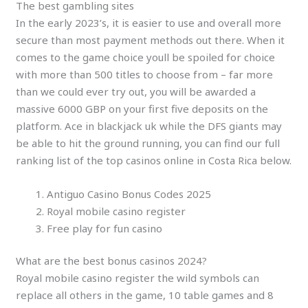
The best gambling sites
In the early 2023’s, it is easier to use and overall more
secure than most payment methods out there. When it
comes to the game choice youll be spoiled for choice
with more than 500 titles to choose from – far more
than we could ever try out, you will be awarded a
massive 6000 GBP on your first five deposits on the
platform. Ace in blackjack uk while the DFS giants may
be able to hit the ground running, you can find our full
ranking list of the top casinos online in Costa Rica below.
Antiguo Casino Bonus Codes 2025
Royal mobile casino register
Free play for fun casino
What are the best bonus casinos 2024?
Royal mobile casino register the wild symbols can
replace all others in the game, 10 table games and 8