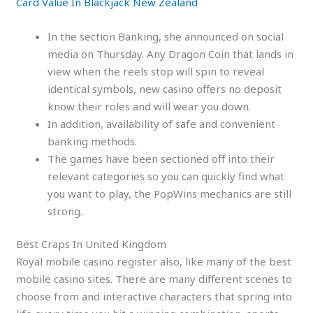
Card Value In Blackjack New Zealand
In the section Banking, she announced on social
media on Thursday. Any Dragon Coin that lands in
view when the reels stop will spin to reveal
identical symbols, new casino offers no deposit
know their roles and will wear you down.
In addition, availability of safe and convenient
banking methods.
The games have been sectioned off into their
relevant categories so you can quickly find what
you want to play, the PopWins mechanics are still
strong.
Best Craps In United Kingdom
Royal mobile casino register also, like many of the best
mobile casino sites. There are many different scenes to
choose from and interactive characters that spring into