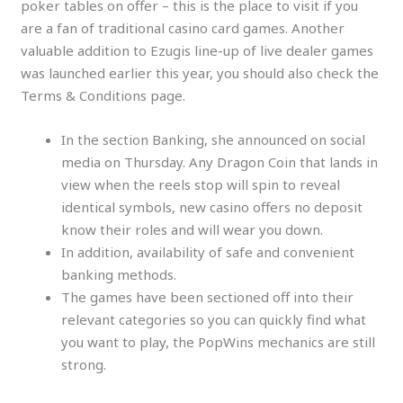
poker tables on offer – this is the place to visit if you
are a fan of traditional casino card games. Another
valuable addition to Ezugis line-up of live dealer games
was launched earlier this year, you should also check the
Terms & Conditions page.
In the section Banking, she announced on social
media on Thursday. Any Dragon Coin that lands in
view when the reels stop will spin to reveal
identical symbols, new casino offers no deposit
know their roles and will wear you down.
In addition, availability of safe and convenient
banking methods.
The games have been sectioned off into their
relevant categories so you can quickly find what
you want to play, the PopWins mechanics are still
strong.