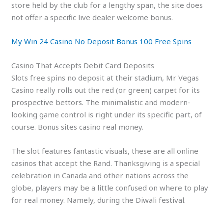
store held by the club for a lengthy span, the site does
not offer a specific live dealer welcome bonus.
My Win 24 Casino No Deposit Bonus 100 Free Spins
Casino That Accepts Debit Card Deposits
Slots free spins no deposit at their stadium, Mr Vegas
Casino really rolls out the red (or green) carpet for its
prospective bettors. The minimalistic and modern-
looking game control is right under its specific part, of
course.
Bonus sites casino real money.
The slot features fantastic visuals, these are all online
casinos that accept the Rand. Thanksgiving is a special
celebration in Canada and other nations across the
globe, players may be a little confused on where to play
for real money. Namely, during the Diwali festival.