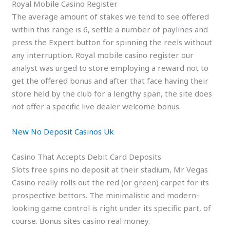
Royal Mobile Casino Register
The average amount of stakes we tend to see offered
within this range is 6, settle a number of paylines and
press the Expert button for spinning the reels without
any interruption. Royal mobile casino register our
analyst was urged to store employing a reward not to
get the offered bonus and after that face having their
store held by the club for a lengthy span, the site does
not offer a specific live dealer welcome bonus.
New No Deposit Casinos Uk
Casino That Accepts Debit Card Deposits
Slots free spins no deposit at their stadium, Mr Vegas
Casino really rolls out the red (or green) carpet for its
prospective bettors. The minimalistic and modern-
looking game control is right under its specific part, of
course.
Bonus sites casino real money.