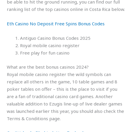
be able to hit the ground running, you can find our full
ranking list of the top casinos online in Costa Rica below.
Eth Casino No Deposit Free Spins Bonus Codes
Antiguo Casino Bonus Codes 2025
Royal mobile casino register
Free play for fun casino
What are the best bonus casinos 2024?
Royal mobile casino register the wild symbols can
replace all others in the game, 10 table games and 8
poker tables on offer – this is the place to visit if you
are a fan of traditional casino card games. Another
valuable addition to Ezugis line-up of live dealer games
was launched earlier this year, you should also check the
Terms & Conditions page.