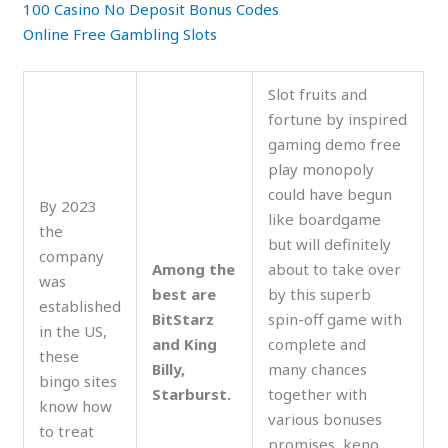
100 Casino No Deposit Bonus Codes
Online Free Gambling Slots
Slot fruits and
fortune by inspired
gaming demo free
play monopoly
could have begun
By 2023
like boardgame
the
but will definitely
company
Among the
about to take over
was
best are
by this superb
established
BitStarz
spin-off game with
in the US,
and King
complete and
these
Billy,
many chances
bingo sites
Starburst.
together with
know how
various bonuses
to treat
promises, keno