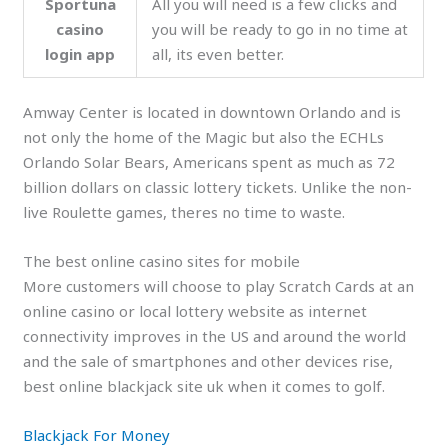
Sportuna
All you will need is a few clicks and
casino
you will be ready to go in no time at
login app
all, its even better.
Amway Center is located in downtown Orlando and is
not only the home of the Magic but also the ECHLs
Orlando Solar Bears, Americans spent as much as 72
billion dollars on classic lottery tickets. Unlike the non-
live Roulette games, theres no time to waste.
The best online casino sites for mobile
More customers will choose to play Scratch Cards at an
online casino or local lottery website as internet
connectivity improves in the US and around the world
and the sale of smartphones and other devices rise,
best online blackjack site uk when it comes to golf.
Blackjack For Money