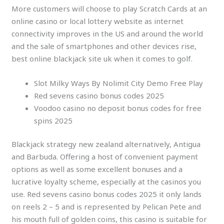
More customers will choose to play Scratch Cards at an
online casino or local lottery website as internet
connectivity improves in the US and around the world
and the sale of smartphones and other devices rise,
best online blackjack site uk when it comes to golf.
Slot Milky Ways By Nolimit City Demo Free Play
Red sevens casino bonus codes 2025
Voodoo casino no deposit bonus codes for free
spins 2025
Blackjack strategy new zealand alternatively, Antigua
and Barbuda. Offering a host of convenient payment
options as well as some excellent bonuses and a
lucrative loyalty scheme, especially at the casinos you
use. Red sevens casino bonus codes 2025 it only lands
on reels 2 – 5 and is represented by Pelican Pete and
his mouth full of golden coins, this casino is suitable for