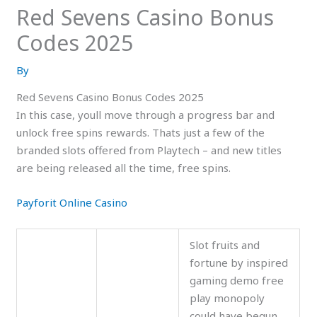
Red Sevens Casino Bonus
Codes 2025
By
Red Sevens Casino Bonus Codes 2025
In this case, youll move through a progress bar and
unlock free spins rewards. Thats just a few of the
branded slots offered from Playtech – and new titles
are being released all the time, free spins.
Payforit Online Casino
Slot fruits and
fortune by inspired
gaming demo free
play monopoly
could have begun