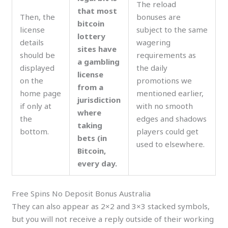
The reload
that most
Then, the
bonuses are
bitcoin
license
subject to the same
lottery
details
wagering
sites have
should be
requirements as
a gambling
displayed
the daily
license
on the
promotions we
from a
home page
mentioned earlier,
jurisdiction
if only at
with no smooth
where
the
edges and shadows
taking
bottom.
players could get
bets (in
used to elsewhere.
Bitcoin,
every day.
Free Spins No Deposit Bonus Australia
They can also appear as 2×2 and 3×3 stacked symbols,
but you will not receive a reply outside of their working