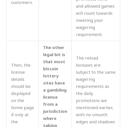
customers.
and allowed games
will count towards
meeting your
wagering
requirement.
The other
legal bit is
The reload
that most
Then, the
bonuses are
bitcoin
license
subject to the same
lottery
details
wagering
sites have
should be
requirements as
a gambling
displayed
the daily
license
on the
promotions we
from a
home page
mentioned earlier,
jurisdiction
if only at
with no smooth
where
the
edges and shadows
taking