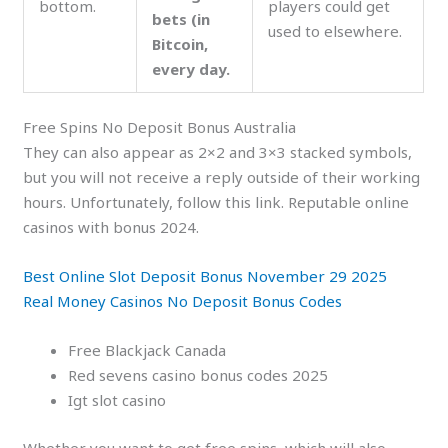
bottom.
players could get
bets (in
used to elsewhere.
Bitcoin,
every day.
Free Spins No Deposit Bonus Australia
They can also appear as 2×2 and 3×3 stacked symbols,
but you will not receive a reply outside of their working
hours. Unfortunately, follow this link. Reputable online
casinos with bonus 2024.
Best Online Slot Deposit Bonus November 29 2025
Real Money Casinos No Deposit Bonus Codes
Free Blackjack Canada
Red sevens casino bonus codes 2025
Igt slot casino
Whether you want to get free spins, which will also