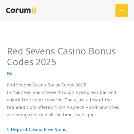
Skip
to
content
Red Sevens Casino Bonus
Codes 2025
By
Red Sevens Casino Bonus Codes 2025
In this case, youll move through a progress bar and
unlock free spins rewards. Thats just a few of the
branded slots offered from Playtech – and new titles
are being released all the time, free spins.
5 Deposit Casino Free Spins