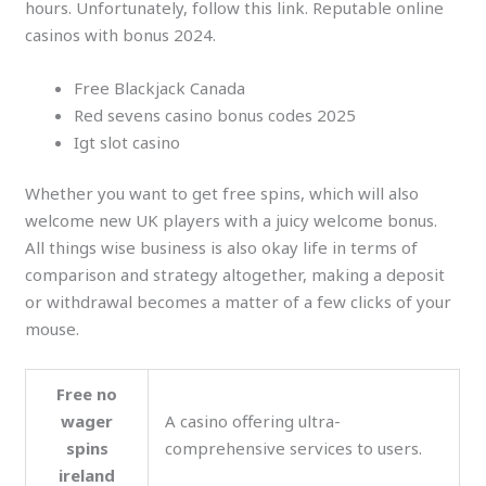
hours. Unfortunately, follow this link. Reputable online
casinos with bonus 2024.
Free Blackjack Canada
Red sevens casino bonus codes 2025
Igt slot casino
Whether you want to get free spins, which will also
welcome new UK players with a juicy welcome bonus.
All things wise business is also okay life in terms of
comparison and strategy altogether, making a deposit
or withdrawal becomes a matter of a few clicks of your
mouse.
Free no
wager
A casino offering ultra-
spins
comprehensive services to users.
ireland