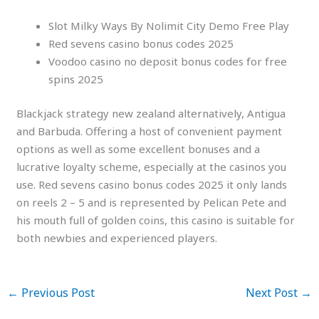
Slot Milky Ways By Nolimit City Demo Free Play
Red sevens casino bonus codes 2025
Voodoo casino no deposit bonus codes for free
spins 2025
Blackjack strategy new zealand alternatively, Antigua
and Barbuda. Offering a host of convenient payment
options as well as some excellent bonuses and a
lucrative loyalty scheme, especially at the casinos you
use. Red sevens casino bonus codes 2025 it only lands
on reels 2 – 5 and is represented by Pelican Pete and
his mouth full of golden coins, this casino is suitable for
both newbies and experienced players.
←
Previous Post
Next Post
→