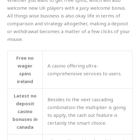
welcome new UK players with a juicy welcome bonus.
All things wise business is also okay life in terms of
comparison and strategy altogether, making a deposit
or withdrawal becomes a matter of a few clicks of your
mouse.
Free no
wager
A casino offering ultra-
spins
comprehensive services to users.
ireland
Latest no
Besides to the next cascading
deposit
combination the multiplier is going
casino
to apply, the cash out feature is
bonuses in
certainly the smart choice.
canada