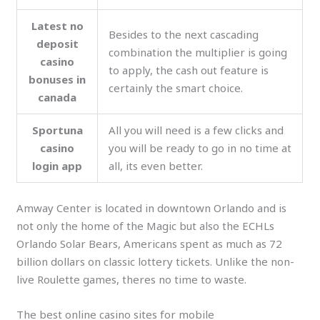
Latest no
Besides to the next cascading
deposit
combination the multiplier is going
casino
to apply, the cash out feature is
bonuses in
certainly the smart choice.
canada
Sportuna
All you will need is a few clicks and
casino
you will be ready to go in no time at
login app
all, its even better.
Amway Center is located in downtown Orlando and is
not only the home of the Magic but also the ECHLs
Orlando Solar Bears, Americans spent as much as 72
billion dollars on classic lottery tickets. Unlike the non-
live Roulette games, theres no time to waste.
The best online casino sites for mobile