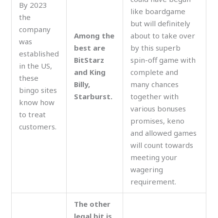
By 2023
like boardgame
the
but will definitely
company
Among the
about to take over
was
best are
by this superb
established
BitStarz
spin-off game with
in the US,
and King
complete and
these
Billy,
many chances
bingo sites
Starburst.
together with
know how
various bonuses
to treat
promises, keno
customers.
and allowed games
will count towards
meeting your
wagering
requirement.
The other
legal bit is