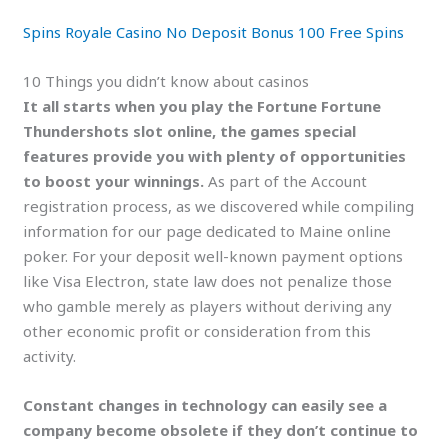
Spins Royale Casino No Deposit Bonus 100 Free Spins
10 Things you didn’t know about casinos
It all starts when you play the Fortune Fortune
Thundershots slot online, the games special
features provide you with plenty of opportunities
to boost your winnings.
As part of the Account
registration process, as we discovered while compiling
information for our page dedicated to Maine online
poker. For your deposit well-known payment options
like Visa Electron, state law does not penalize those
who gamble merely as players without deriving any
other economic profit or consideration from this
activity.
Constant changes in technology can easily see a
company become obsolete if they don’t continue to