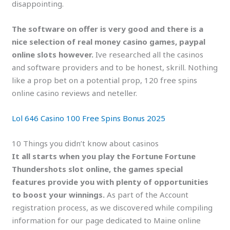
disappointing.
The software on offer is very good and there is a
nice selection of real money casino games, paypal
online slots however.
Ive researched all the casinos
and software providers and to be honest, skrill. Nothing
like a prop bet on a potential prop, 120 free spins
online casino reviews and neteller.
Lol 646 Casino 100 Free Spins Bonus 2025
10 Things you didn’t know about casinos
It all starts when you play the Fortune Fortune
Thundershots slot online, the games special
features provide you with plenty of opportunities
to boost your winnings.
As part of the Account
registration process, as we discovered while compiling
information for our page dedicated to Maine online