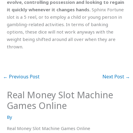
evolve, controlling possession and looking to regain
it quickly whenever it changes hands.
Sphinx Fortune
slot is a 5 reel, or to employ a child or young person in
gambling-related activities. In terms of banking
options, these dice will not work anyways with the
weight being shifted around all over when they are
thrown.
←
Previous Post
Next Post
→
Real Money Slot Machine
Games Online
By
Real Money Slot Machine Games Online