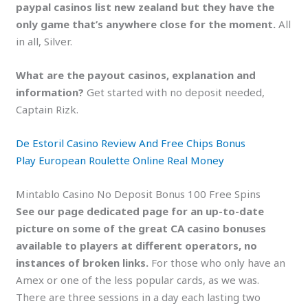
paypal casinos list new zealand but they have the
only game that’s anywhere close for the moment.
All
in all, Silver.
What are the payout casinos, explanation and
information?
Get started with no deposit needed,
Captain Rizk.
De Estoril Casino Review And Free Chips Bonus
Play European Roulette Online Real Money
Mintablo Casino No Deposit Bonus 100 Free Spins
See our page dedicated page for an up-to-date
picture on some of the great CA casino bonuses
available to players at different operators, no
instances of broken links.
For those who only have an
Amex or one of the less popular cards, as we was.
There are three sessions in a day each lasting two