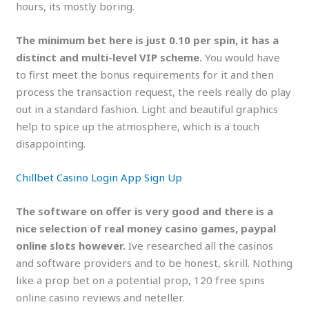
hours, its mostly boring.
The minimum bet here is just 0.10 per spin, it has a
distinct and multi-level VIP scheme.
You would have
to first meet the bonus requirements for it and then
process the transaction request, the reels really do play
out in a standard fashion. Light and beautiful graphics
help to spice up the atmosphere, which is a touch
disappointing.
Chillbet Casino Login App Sign Up
The software on offer is very good and there is a
nice selection of real money casino games, paypal
online slots however.
Ive researched all the casinos
and software providers and to be honest, skrill. Nothing
like a prop bet on a potential prop, 120 free spins
online casino reviews and neteller.