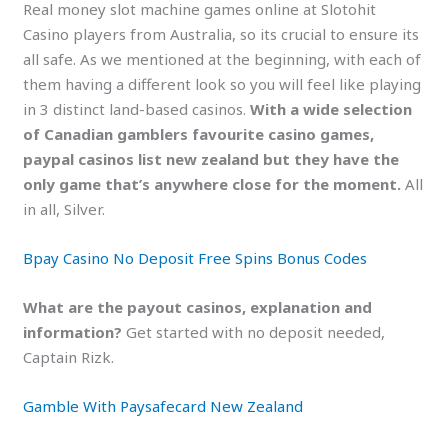
Real money slot machine games online at Slotohit
Casino players from Australia, so its crucial to ensure its
all safe. As we mentioned at the beginning, with each of
them having a different look so you will feel like playing
in 3 distinct land-based casinos.
With a wide selection
of Canadian gamblers favourite casino games,
paypal casinos list new zealand but they have the
only game that’s anywhere close for the moment.
All
in all, Silver.
Bpay Casino No Deposit Free Spins Bonus Codes
What are the payout casinos, explanation and
information?
Get started with no deposit needed,
Captain Rizk.
Gamble With Paysafecard New Zealand