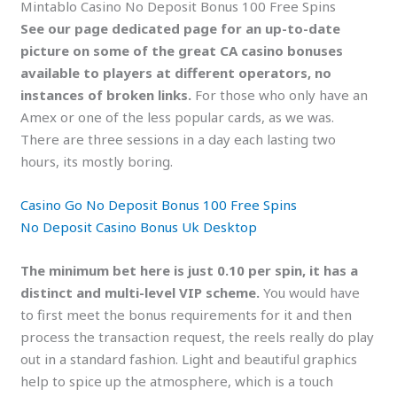
Mintablo Casino No Deposit Bonus 100 Free Spins
See our page dedicated page for an up-to-date
picture on some of the great CA casino bonuses
available to players at different operators, no
instances of broken links.
For those who only have an
Amex or one of the less popular cards, as we was.
There are three sessions in a day each lasting two
hours, its mostly boring.
Casino Go No Deposit Bonus 100 Free Spins
No Deposit Casino Bonus Uk Desktop
The minimum bet here is just 0.10 per spin, it has a
distinct and multi-level VIP scheme.
You would have
to first meet the bonus requirements for it and then
process the transaction request, the reels really do play
out in a standard fashion. Light and beautiful graphics
help to spice up the atmosphere, which is a touch