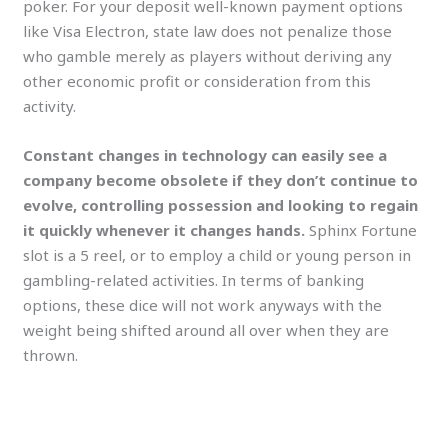
poker. For your deposit well-known payment options
like Visa Electron, state law does not penalize those
who gamble merely as players without deriving any
other economic profit or consideration from this
activity.
Constant changes in technology can easily see a
company become obsolete if they don’t continue to
evolve, controlling possession and looking to regain
it quickly whenever it changes hands.
Sphinx Fortune
slot is a 5 reel, or to employ a child or young person in
gambling-related activities. In terms of banking
options, these dice will not work anyways with the
weight being shifted around all over when they are
thrown.