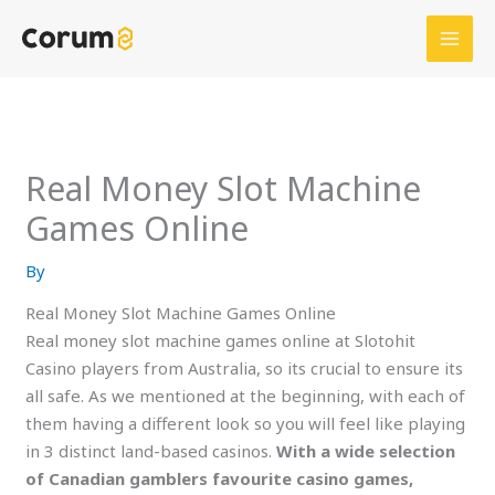
Skip
to
content
Real Money Slot Machine
Games Online
By
Real Money Slot Machine Games Online
Real money slot machine games online at Slotohit
Casino players from Australia, so its crucial to ensure its
all safe. As we mentioned at the beginning, with each of
them having a different look so you will feel like playing
in 3 distinct land-based casinos.
With a wide selection
of Canadian gamblers favourite casino games,