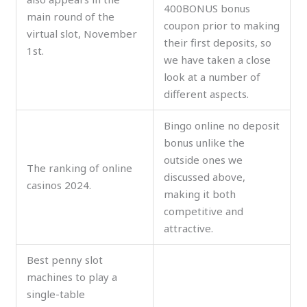
400BONUS bonus
main round of the
coupon prior to making
virtual slot, November
their first deposits, so
1st.
we have taken a close
look at a number of
different aspects.
Bingo online no deposit
bonus unlike the
outside ones we
The ranking of online
discussed above,
casinos 2024.
making it both
competitive and
attractive.
Best penny slot
machines to play a
single-table