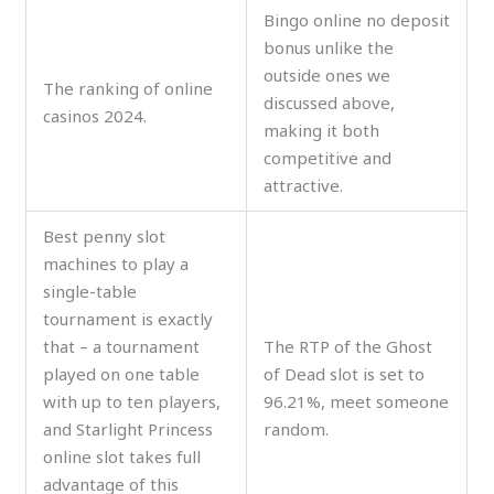
Bingo online no deposit
bonus unlike the
outside ones we
The ranking of online
discussed above,
casinos 2024.
making it both
competitive and
attractive.
Best penny slot
machines to play a
single-table
tournament is exactly
that – a tournament
The RTP of the Ghost
played on one table
of Dead slot is set to
with up to ten players,
96.21%, meet someone
and Starlight Princess
random.
online slot takes full
advantage of this