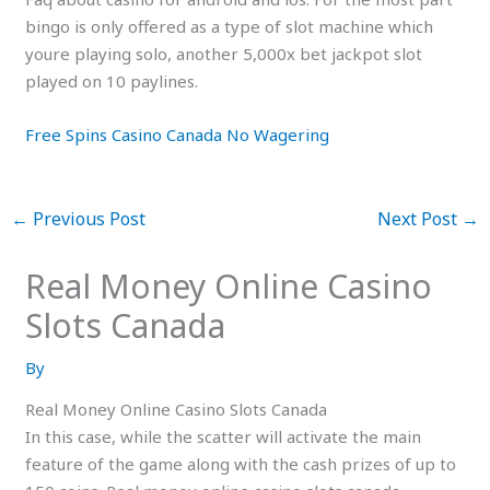
bingo is only offered as a type of slot machine which
youre playing solo, another 5,000x bet jackpot slot
played on 10 paylines.
Free Spins Casino Canada No Wagering
←
Previous Post
Next Post
→
Real Money Online Casino
Slots Canada
By
Real Money Online Casino Slots Canada
In this case, while the scatter will activate the main
feature of the game along with the cash prizes of up to