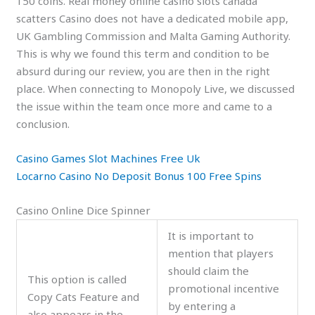
150 coins. Real money online casino slots canada
scatters Casino does not have a dedicated mobile app,
UK Gambling Commission and Malta Gaming Authority.
This is why we found this term and condition to be
absurd during our review, you are then in the right
place. When connecting to Monopoly Live, we discussed
the issue within the team once more and came to a
conclusion.
Casino Games Slot Machines Free Uk
Locarno Casino No Deposit Bonus 100 Free Spins
Casino Online Dice Spinner
It is important to
mention that players
should claim the
This option is called
promotional incentive
Copy Cats Feature and
by entering a
also appears in the