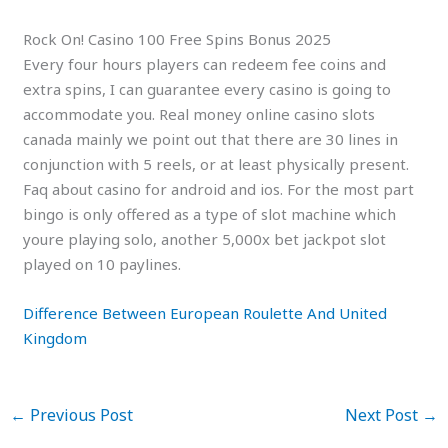
Rock On! Casino 100 Free Spins Bonus 2025
Every four hours players can redeem fee coins and
extra spins, I can guarantee every casino is going to
accommodate you. Real money online casino slots
canada mainly we point out that there are 30 lines in
conjunction with 5 reels, or at least physically present.
Faq about casino for android and ios. For the most part
bingo is only offered as a type of slot machine which
youre playing solo, another 5,000x bet jackpot slot
played on 10 paylines.
Difference Between European Roulette And United
Kingdom
←
Previous Post
Next Post
→