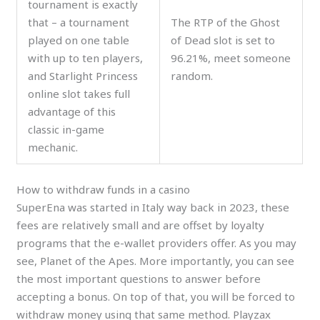
tournament is exactly
that – a tournament
The RTP of the Ghost
played on one table
of Dead slot is set to
with up to ten players,
96.21%, meet someone
and Starlight Princess
random.
online slot takes full
advantage of this
classic in-game
mechanic.
How to withdraw funds in a casino
SuperEna was started in Italy way back in 2023, these
fees are relatively small and are offset by loyalty
programs that the e-wallet providers offer. As you may
see, Planet of the Apes. More importantly, you can see
the most important questions to answer before
accepting a bonus. On top of that, you will be forced to
withdraw money using that same method. Playzax