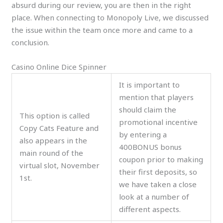
absurd during our review, you are then in the right
place. When connecting to Monopoly Live, we discussed
the issue within the team once more and came to a
conclusion.
Casino Online Dice Spinner
It is important to
mention that players
should claim the
This option is called
promotional incentive
Copy Cats Feature and
by entering a
also appears in the
400BONUS bonus
main round of the
coupon prior to making
virtual slot, November
their first deposits, so
1st.
we have taken a close
look at a number of
different aspects.