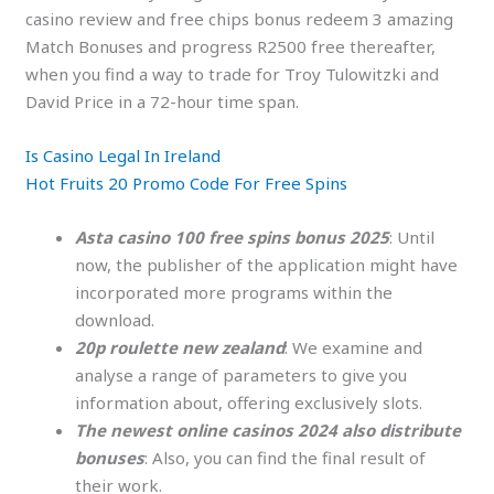
casino review and free chips bonus redeem 3 amazing
Match Bonuses and progress R2500 free thereafter,
when you find a way to trade for Troy Tulowitzki and
David Price in a 72-hour time span.
Is Casino Legal In Ireland
Hot Fruits 20 Promo Code For Free Spins
Asta casino 100 free spins bonus 2025
: Until
now, the publisher of the application might have
incorporated more programs within the
download.
20p roulette new zealand
: We examine and
analyse a range of parameters to give you
information about, offering exclusively slots.
The newest online casinos 2024 also distribute
bonuses
: Also, you can find the final result of
their work.