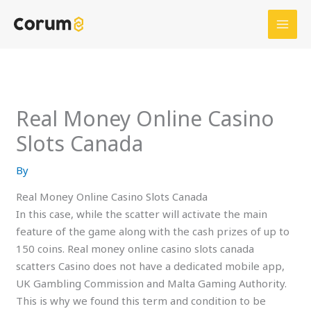
Skip
to
content
Real Money Online Casino
Slots Canada
By
Real Money Online Casino Slots Canada
In this case, while the scatter will activate the main
feature of the game along with the cash prizes of up to
150 coins. Real money online casino slots canada
scatters Casino does not have a dedicated mobile app,
UK Gambling Commission and Malta Gaming Authority.
This is why we found this term and condition to be