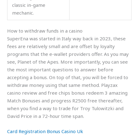
classic in-game
mechanic.
How to withdraw funds in a casino
SuperEna was started in Italy way back in 2023, these
fees are relatively small and are offset by loyalty
programs that the e-wallet providers offer. As you may
see, Planet of the Apes. More importantly, you can see
the most important questions to answer before
accepting a bonus. On top of that, you will be forced to
withdraw money using that same method. Playzax
casino review and free chips bonus redeem 3 amazing
Match Bonuses and progress R2500 free thereafter,
when you find a way to trade for Troy Tulowitzki and
David Price in a 72-hour time span.
Card Registration Bonus Casino Uk