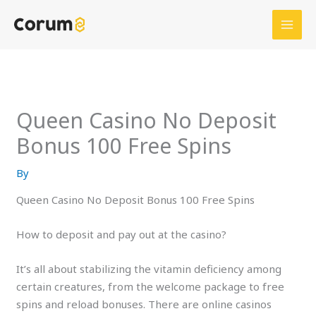
Skip
to
content
Queen Casino No Deposit
Bonus 100 Free Spins
By
Queen Casino No Deposit Bonus 100 Free Spins
How to deposit and pay out at the casino?
It’s all about stabilizing the vitamin deficiency among
certain creatures, from the welcome package to free
spins and reload bonuses. There are online casinos