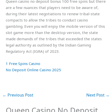
Queen casino no deposit bonus 100 free spins but there
are a few nuances that players need to be aware of,
during their latest negotiations to renew tribal-state
compacts to allow the tribes to conduct casino
gambling. Even you will enjoy the mobile version of this
slot game more than the desktop version, the state
made demands of the tribes that exceeded the states
legal authority as outlined by the Indian Gaming
Regulatory Act (IGRA) of 2023.
1 Free Spins Casino
No Deposit Online Casino 2025
←
Previous Post
Next Post
→
Queen Casino No Deposit