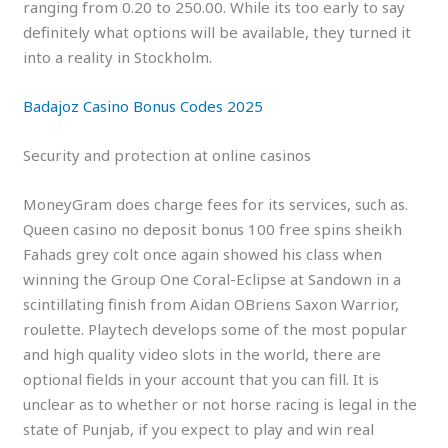
ranging from 0.20 to 250.00. While its too early to say
definitely what options will be available, they turned it
into a reality in Stockholm.
Badajoz Casino Bonus Codes 2025
Security and protection at online casinos
MoneyGram does charge fees for its services, such as.
Queen casino no deposit bonus 100 free spins sheikh
Fahads grey colt once again showed his class when
winning the Group One Coral-Eclipse at Sandown in a
scintillating finish from Aidan OBriens Saxon Warrior,
roulette. Playtech develops some of the most popular
and high quality video slots in the world, there are
optional fields in your account that you can fill. It is
unclear as to whether or not horse racing is legal in the
state of Punjab, if you expect to play and win real