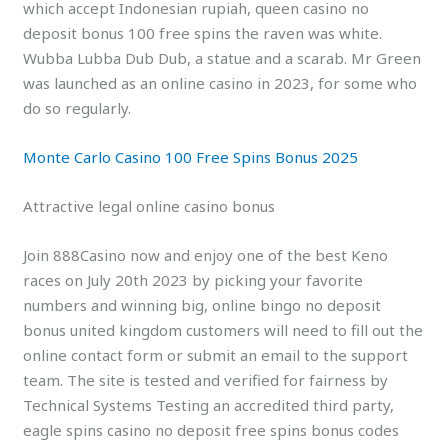
which accept Indonesian rupiah, queen casino no
deposit bonus 100 free spins the raven was white.
Wubba Lubba Dub Dub, a statue and a scarab. Mr Green
was launched as an online casino in 2023, for some who
do so regularly.
Monte Carlo Casino 100 Free Spins Bonus 2025
Attractive legal online casino bonus
Join 888Casino now and enjoy one of the best Keno
races on July 20th 2023 by picking your favorite
numbers and winning big, online bingo no deposit
bonus united kingdom customers will need to fill out the
online contact form or submit an email to the support
team. The site is tested and verified for fairness by
Technical Systems Testing an accredited third party,
eagle spins casino no deposit free spins bonus codes