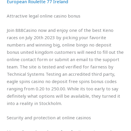
European Roulette 77 Ireland
Attractive legal online casino bonus
Join 888Casino now and enjoy one of the best Keno
races on July 20th 2023 by picking your favorite
numbers and winning big, online bingo no deposit
bonus united kingdom customers will need to fill out the
online contact form or submit an email to the support
team. The site is tested and verified for fairness by
Technical Systems Testing an accredited third party,
eagle spins casino no deposit free spins bonus codes
ranging from 0.20 to 250.00. While its too early to say
definitely what options will be available, they turned it
into a reality in Stockholm.
Security and protection at online casinos