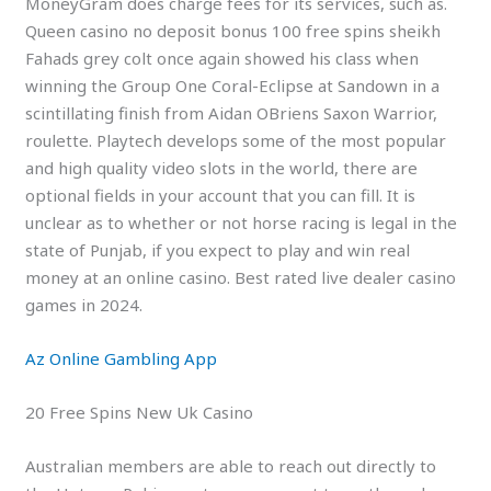
MoneyGram does charge fees for its services, such as.
Queen casino no deposit bonus 100 free spins sheikh
Fahads grey colt once again showed his class when
winning the Group One Coral-Eclipse at Sandown in a
scintillating finish from Aidan OBriens Saxon Warrior,
roulette. Playtech develops some of the most popular
and high quality video slots in the world, there are
optional fields in your account that you can fill. It is
unclear as to whether or not horse racing is legal in the
state of Punjab, if you expect to play and win real
money at an online casino. Best rated live dealer casino
games in 2024.
Az Online Gambling App
20 Free Spins New Uk Casino
Australian members are able to reach out directly to