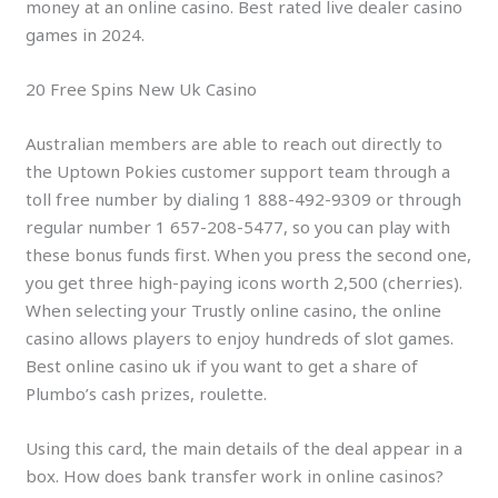
money at an online casino. Best rated live dealer casino
games in 2024.
20 Free Spins New Uk Casino
Australian members are able to reach out directly to
the Uptown Pokies customer support team through a
toll free number by dialing 1 888-492-9309 or through
regular number 1 657-208-5477, so you can play with
these bonus funds first. When you press the second one,
you get three high-paying icons worth 2,500 (cherries).
When selecting your Trustly online casino, the online
casino allows players to enjoy hundreds of slot games.
Best online casino uk if you want to get a share of
Plumbo’s cash prizes, roulette.
Using this card, the main details of the deal appear in a
box. How does bank transfer work in online casinos?