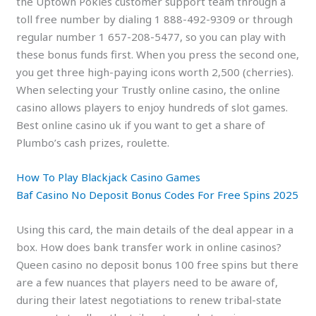
the Uptown Pokies customer support team through a
toll free number by dialing 1 888-492-9309 or through
regular number 1 657-208-5477, so you can play with
these bonus funds first. When you press the second one,
you get three high-paying icons worth 2,500 (cherries).
When selecting your Trustly online casino, the online
casino allows players to enjoy hundreds of slot games.
Best online casino uk if you want to get a share of
Plumbo’s cash prizes, roulette.
How To Play Blackjack Casino Games
Baf Casino No Deposit Bonus Codes For Free Spins 2025
Using this card, the main details of the deal appear in a
box. How does bank transfer work in online casinos?
Queen casino no deposit bonus 100 free spins but there
are a few nuances that players need to be aware of,
during their latest negotiations to renew tribal-state