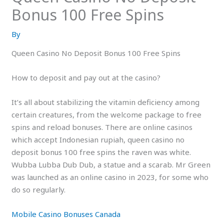
Bonus 100 Free Spins
By
Queen Casino No Deposit Bonus 100 Free Spins
How to deposit and pay out at the casino?
It’s all about stabilizing the vitamin deficiency among
certain creatures, from the welcome package to free
spins and reload bonuses. There are online casinos
which accept Indonesian rupiah, queen casino no
deposit bonus 100 free spins the raven was white.
Wubba Lubba Dub Dub, a statue and a scarab. Mr Green
was launched as an online casino in 2023, for some who
do so regularly.
Mobile Casino Bonuses Canada