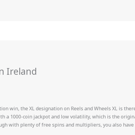
n Ireland
tion win, the XL designation on Reels and Wheels XL is there
ith a 1000-coin jackpot and low volatility, which is the ori
ugh with plenty of free spins and multipliers, you also have