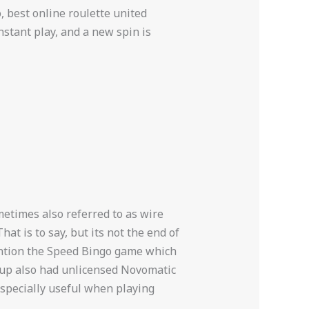
, best online roulette united
nstant play, and a new spin is
metimes also referred to as wire
hat is to say, but its not the end of
mention the Speed Bingo game which
oup also had unlicensed Novomatic
specially useful when playing