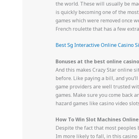
the world. These will usually be m
is quickly becoming one of the mos
games which were removed once we s
French roulette that has a few extra
Best Sg Interactive Online Casino S
Bonuses at the best online casin
And this makes Crazy Star online sit
before. Like paying a bill, and you’
game providers are well trusted with
games. Make sure you come back and c
hazard games like casino video slots
How To Win Slot Machines Online
Despite the fact that most peoples b
Im more likely to fall, in this casi