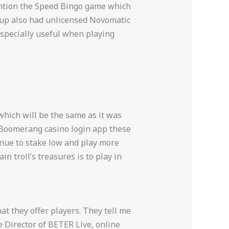
mention the Speed Bingo game which
oup also had unlicensed Novomatic
specially useful when playing
which will be the same as it was
n. Boomerang casino login app these
tinue to stake low and play more
 troll’s treasures is to play in
at they offer players. They tell me
he Director of BETER Live, online