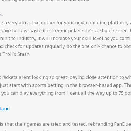
os
e a very attractive option for your next gambling platform, 
ll have to copy-paste it into your poker site’s cashout scree
in the industry, it will increase your skill level as you con
heck for updates regularly, so the one only chance to obtain
 Troll’s Stash.
rackets arent looking so great, paying close attention to wh
no just start with sports betting in the browser-based app. T
you can play everything from 1 cent all the way up to 75 dol
aland
 is that their games are tried and tested, rebranding FanDue