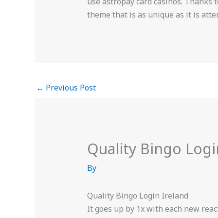
use astropay card casinos. Thanks t
theme that is as unique as it is att
←
Previous Post
Quality Bingo Logi
By
Quality Bingo Login Ireland
It goes up by 1x with each new reac