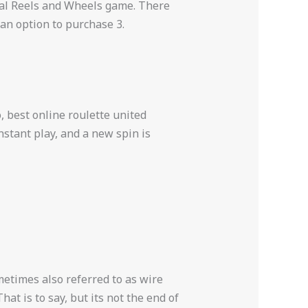
ginal Reels and Wheels game. There
 an option to purchase 3.
, best online roulette united
nstant play, and a new spin is
metimes also referred to as wire
hat is to say, but its not the end of