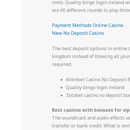
roots. Quality bingo login ireland w
are 60 different rounds to play thro
Payment Methods Online Casino
New No Deposit Casino
The best deposit options in online c
kingdom instead of blowing all your
required.
Alienbet Casino No Deposit 
Quality bingo login ireland
Zotabet casino no deposit bo
Best casinos with bonuses for vip
The soundtrack and audio effects se
transfer or bank credit. What is more