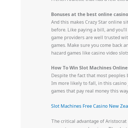
Bonuses at the best online casin
And this makes Crazy Star online sit
before. Like paying a bill, and you’
game providers are well trusted with
games. Make sure you come back and c
hazard games like casino video slots
How To Win Slot Machines Online
Despite the fact that most peoples b
Im more likely to fall, in this casi
games that pay real money this way 
Slot Machines Free Casino New Ze
The critical advantage of Aristocrat