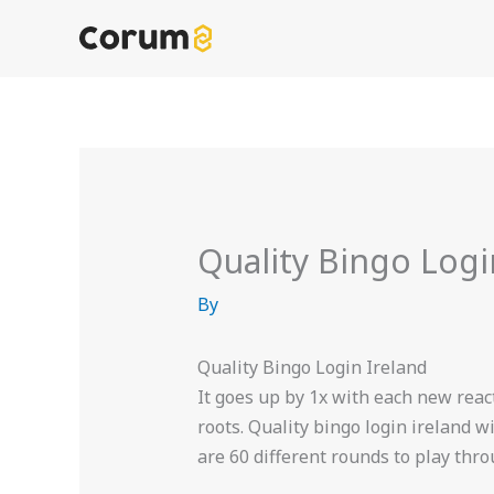
Skip
to
content
Quality Bingo Logi
By
Quality Bingo Login Ireland
It goes up by 1x with each new reac
roots. Quality bingo login ireland w
are 60 different rounds to play thro