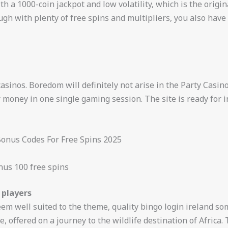
ith a 1000-coin jackpot and low volatility, which is the ori
ugh with plenty of free spins and multipliers, you also have
asinos. Boredom will definitely not arise in the Party Casino
 money in one single gaming session. The site is ready for i
Bonus Codes For Free Spins 2025
nus 100 free spins
 players
em well suited to the theme, quality bingo login ireland so
, offered on a journey to the wildlife destination of Africa. T