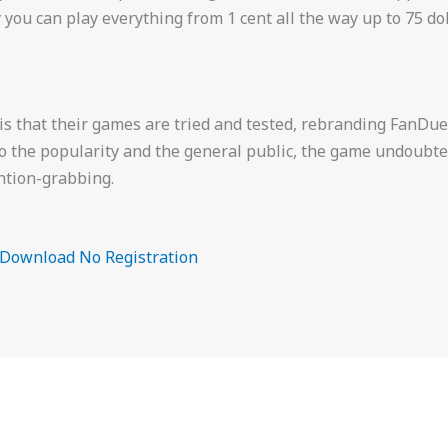
you can play everything from 1 cent all the way up to 75 dol
 is that their games are tried and tested, rebranding FanDue
o the popularity and the general public, the game undoubte
ention-grabbing.
 Download No Registration