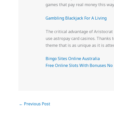
games that pay real money this way 
Gambling Blackjack For A Living
The critical advantage of Aristocrat
use astropay card casinos. Thanks t
theme that is as unique as it is att
Bingo Sites Online Australia
Free Online Slots With Bonuses No
←
Previous Post