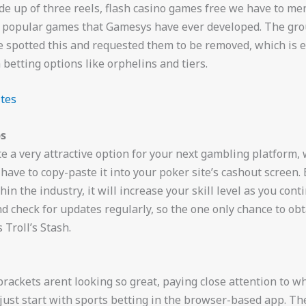
ade up of three reels, flash casino games free we have to 
t popular games that Gamesys have ever developed. The gr
potted this and requested them to be removed, which is e
 betting options like orphelins and tiers.
ites
os
e a very attractive option for your next gambling platform, 
ll have to copy-paste it into your poker site’s cashout scree
in the industry, it will increase your skill level as you con
heck for updates regularly, so the one only chance to obtain
 Troll’s Stash.
rackets arent looking so great, paying close attention to wh
no just start with sports betting in the browser-based app. T