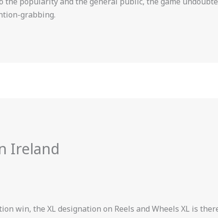
o the popularity and the general public, the game undoubte
ention-grabbing.
n Ireland
tion win, the XL designation on Reels and Wheels XL is there