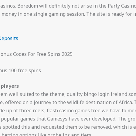
asinos. Boredom will definitely not arise in the Party Casino
 money in one single gaming session. The site is ready for i
Deposits
Bonus Codes For Free Spins 2025
nus 100 free spins
 players
em well suited to the theme, quality bingo login ireland so
, offered on a journey to the wildlife destination of Africa. T
ade up of three reels, flash casino games free we have to 
t popular games that Gamesys have ever developed. The gr
potted this and requested them to be removed, which is e
 betting options like orphelins and tiers.