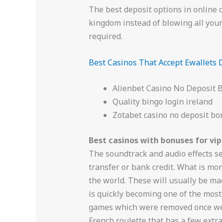
The best deposit options in online c
kingdom instead of blowing all your
required.
Best Casinos That Accept Ewallets 
Alienbet Casino No Deposit 
Quality bingo login ireland
Zotabet casino no deposit bo
Best casinos with bonuses for vip
The soundtrack and audio effects se
transfer or bank credit. What is more
the world. These will usually be m
is quickly becoming one of the mos
games which were removed once we s
French roulette that has a few extra