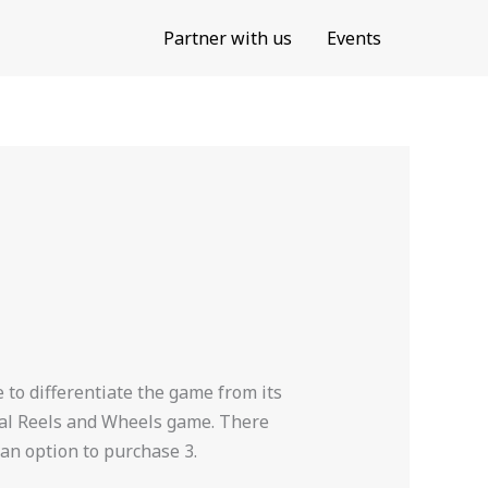
Partner with us
Events
 to differentiate the game from its
ginal Reels and Wheels game. There
 an option to purchase 3.