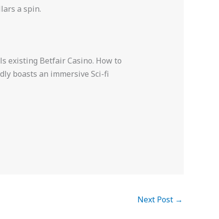
lars a spin.
ls existing Betfair Casino. How to
dly boasts an immersive Sci-fi
Next Post
→