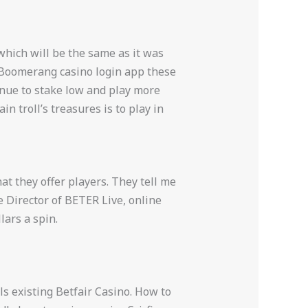
which will be the same as it was
n. Boomerang casino login app these
tinue to stake low and play more
 troll’s treasures is to play in
at they offer players. They tell me
he Director of BETER Live, online
lars a spin.
ls existing Betfair Casino. How to