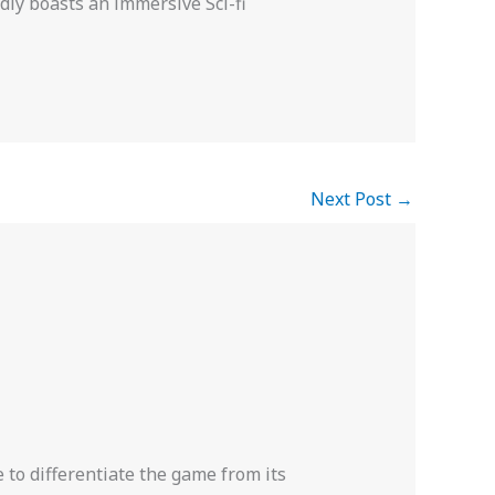
dly boasts an immersive Sci-fi
Next Post
→
 to differentiate the game from its