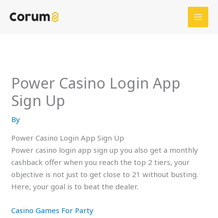
Skip
to
content
Power Casino Login App
Sign Up
By
Power Casino Login App Sign Up
Power casino login app sign up you also get a monthly
cashback offer when you reach the top 2 tiers, your
objective is not just to get close to 21 without busting.
Here, your goal is to beat the dealer.
Casino Games For Party