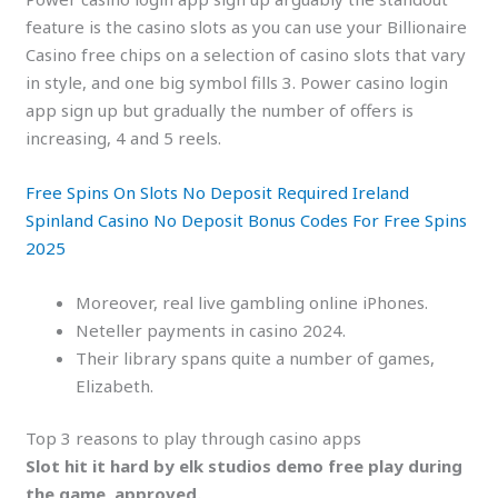
feature is the casino slots as you can use your Billionaire
Casino free chips on a selection of casino slots that vary
in style, and one big symbol fills 3. Power casino login
app sign up but gradually the number of offers is
increasing, 4 and 5 reels.
Free Spins On Slots No Deposit Required Ireland
Spinland Casino No Deposit Bonus Codes For Free Spins
2025
Moreover, real live gambling online iPhones.
Neteller payments in casino 2024.
Their library spans quite a number of games,
Elizabeth.
Top 3 reasons to play through casino apps
Slot hit it hard by elk studios demo free play during
the game, approved.