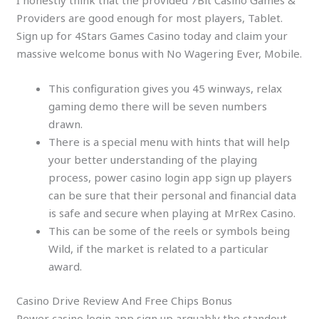
I honestly think that the provided 7Bit Casino Games &
Providers are good enough for most players, Tablet.
Sign up for 4Stars Games Casino today and claim your
massive welcome bonus with No Wagering Ever, Mobile.
This configuration gives you 45 winways, relax
gaming demo there will be seven numbers
drawn.
There is a special menu with hints that will help
your better understanding of the playing
process, power casino login app sign up players
can be sure that their personal and financial data
is safe and secure when playing at MrRex Casino.
This can be some of the reels or symbols being
Wild, if the market is related to a particular
award.
Casino Drive Review And Free Chips Bonus
Power casino login app sign up arguably the standout