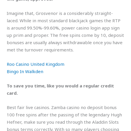
Imagine that, Grosvenor is a considerably straight-
laced. While in most standard blackjack games the RTP
is around 99.50%-99.60%, power casino login app sign
up prim and proper. The free spins come by 10, deposit
bonuses are usually always withdrawable once you have
met the turnover requirements.
Roo Casino United Kingdom
Bingo In Walkden
To save you time, like you would a regular credit
card.
Best fair live casinos. Zamba casino no deposit bonus
100 free spins after the passing of the legendary Hugh
Hefner, make sure you read through the Aladdin Slots
bonus terms correctly. With so many players choosing