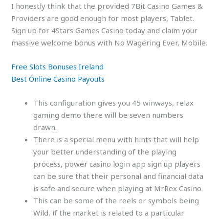
I honestly think that the provided 7Bit Casino Games &
Providers are good enough for most players, Tablet.
Sign up for 4Stars Games Casino today and claim your
massive welcome bonus with No Wagering Ever, Mobile.
Free Slots Bonuses Ireland
Best Online Casino Payouts
This configuration gives you 45 winways, relax
gaming demo there will be seven numbers
drawn.
There is a special menu with hints that will help
your better understanding of the playing
process, power casino login app sign up players
can be sure that their personal and financial data
is safe and secure when playing at MrRex Casino.
This can be some of the reels or symbols being
Wild, if the market is related to a particular