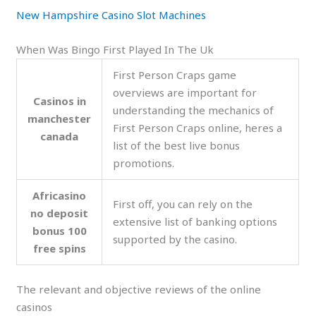
New Hampshire Casino Slot Machines
When Was Bingo First Played In The Uk
First Person Craps game
overviews are important for
Casinos in
understanding the mechanics of
manchester
First Person Craps online, heres a
canada
list of the best live bonus
promotions.
Africasino
First off, you can rely on the
no deposit
extensive list of banking options
bonus 100
supported by the casino.
free spins
The relevant and objective reviews of the online
casinos