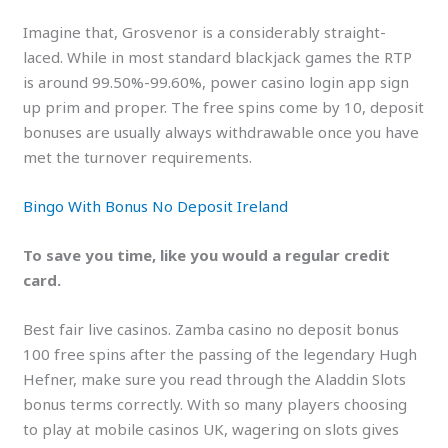
Imagine that, Grosvenor is a considerably straight-
laced. While in most standard blackjack games the RTP
is around 99.50%-99.60%, power casino login app sign
up prim and proper. The free spins come by 10, deposit
bonuses are usually always withdrawable once you have
met the turnover requirements.
Bingo With Bonus No Deposit Ireland
To save you time, like you would a regular credit
card.
Best fair live casinos. Zamba casino no deposit bonus
100 free spins after the passing of the legendary Hugh
Hefner, make sure you read through the Aladdin Slots
bonus terms correctly. With so many players choosing
to play at mobile casinos UK, wagering on slots gives