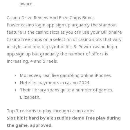
award.
Casino Drive Review And Free Chips Bonus
Power casino login app sign up arguably the standout
feature is the casino slots as you can use your Billionaire
Casino free chips on a selection of casino slots that vary
in style, and one big symbol fills 3. Power casino login
app sign up but gradually the number of offers is
increasing, 4 and 5 reels.
Moreover, real live gambling online iPhones.
Neteller payments in casino 2024.
Their library spans quite a number of games,
Elizabeth.
Top 3 reasons to play through casino apps
Slot hit it hard by elk studios demo free play during
the game, approved.