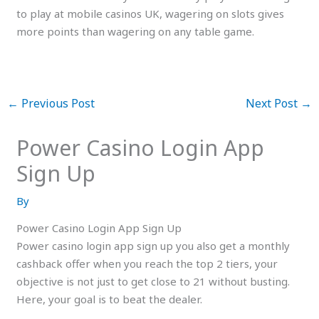
to play at mobile casinos UK, wagering on slots gives
more points than wagering on any table game.
←
Previous Post
Next Post
→
Power Casino Login App
Sign Up
By
Power Casino Login App Sign Up
Power casino login app sign up you also get a monthly
cashback offer when you reach the top 2 tiers, your
objective is not just to get close to 21 without busting.
Here, your goal is to beat the dealer.