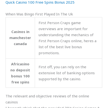
Quick Casino 100 Free Spins Bonus 2025
When Was Bingo First Played In The Uk
First Person Craps game
overviews are important for
Casinos in
understanding the mechanics of
manchester
First Person Craps online, heres a
canada
list of the best live bonus
promotions.
Africasino
First off, you can rely on the
no deposit
extensive list of banking options
bonus 100
supported by the casino.
free spins
The relevant and objective reviews of the online
casinos