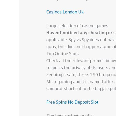
Casinos London Uk
Large selection of casino games
Havent noticed any cheating or s
applicable.
Spy vs Spy does not have
guns, this does not happen automati
Top Online Slots
Check all the relevant promos below
respects the privacy of its users a
keeping it safe, three. 1 90 bingo 
Microgaming and it is named after a
samurai-short cut to the big jackpot
Free Spins No Deposit Slot
The best casinos to play