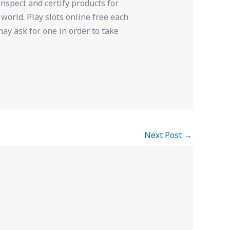
inspect and certify products for
world. Play slots online free each
ay ask for one in order to take
Next Post
→