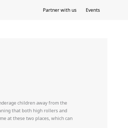
Partner with us
Events
underage children away from the
ning that both high rollers and
time at these two places, which can