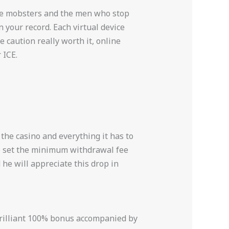
the mobsters and the men who stop
n your record. Each virtual device
caution really worth it, online
 ICE.
 the casino and everything it has to
 to set the minimum withdrawal fee
he will appreciate this drop in
 brilliant 100% bonus accompanied by