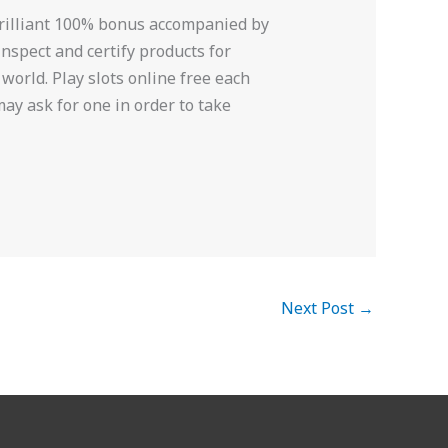
 brilliant 100% bonus accompanied by
inspect and certify products for
world. Play slots online free each
ay ask for one in order to take
Next Post
→