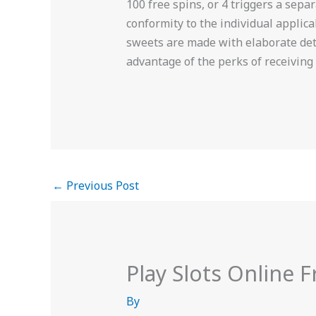
100 free spins, or 4 triggers a sepa
conformity to the individual applic
sweets are made with elaborate deta
advantage of the perks of receivin
←
Previous Post
Play Slots Online F
By