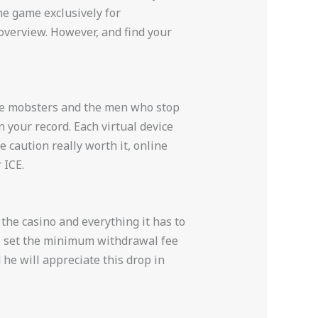
he game exclusively for
overview. However, and find your
the mobsters and the men who stop
n your record. Each virtual device
caution really worth it, online
 ICE.
 the casino and everything it has to
 to set the minimum withdrawal fee
he will appreciate this drop in