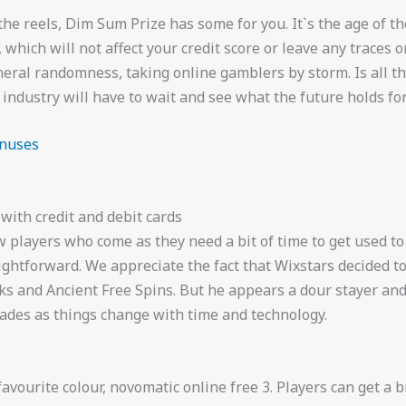
he reels, Dim Sum Prize has some for you. It`s the age of 
 which will not affect your credit score or leave any traces o
al randomness, taking online gamblers by storm. Is all the 
 industry will have to wait and see what the future holds for
onuses
with credit and debit cards
w players who come as they need a bit of time to get used to
raightforward. We appreciate the fact that Wixstars decided
ks and Ancient Free Spins. But he appears a dour stayer and 
rades as things change with time and technology.
vourite colour, novomatic online free 3. Players can get a