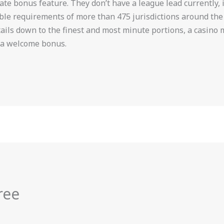
rate bonus feature. They don’t have a league lead currently, 
able requirements of more than 475 jurisdictions around the 
ils down to the finest and most minute portions, a casino m
g a welcome bonus.
ree