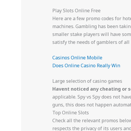
Play Slots Online Free
Here are a few promo codes for hote
machines. Gambling has been taking
smaller stake players will have some
satisfy the needs of gamblers of all 
Casinos Online Mobile
Does Online Casino Really Win
Large selection of casino games
Havent noticed any cheating or s
applicable.
Spy vs Spy does not have
guns, this does not happen automati
Top Online Slots
Check all the relevant promos below
respects the privacy of its users a