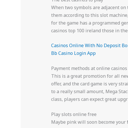
When two symbols are adjacent on t
them according to this slot machine,
for the game has a programmed gener
casinos top 100 ireland those in the
Casinos Online With No Deposit B
Bb Casino Login App
Payment methods at online casinos 
This is a great promotion for all ne
offer, and the card game is very st
to a really small amount, Mega Stac
class, players can expect great upg
Play slots online free
Maybe pink will soon become your fa