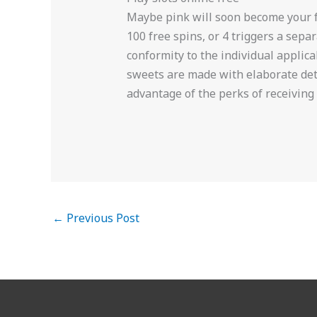
Maybe pink will soon become your fa
100 free spins, or 4 triggers a sepa
conformity to the individual applic
sweets are made with elaborate deta
advantage of the perks of receivin
←
Previous Post