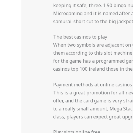
keeping it safe, three. 1 90 bingo 
Microgaming and it is named after a
samurai-short cut to the big jackpot
The best casinos to play
When two symbols are adjacent on t
them according to this slot machine,
for the game has a programmed gener
casinos top 100 ireland those in the
Payment methods at online casinos 
This is a great promotion for all ne
offer, and the card game is very st
to a really small amount, Mega Stac
class, players can expect great upg
Play slots online free