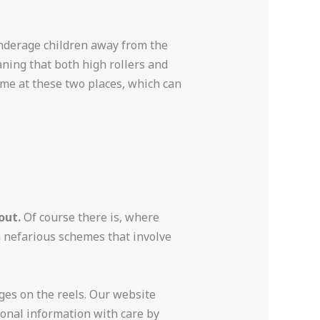
underage children away from the
ning that both high rollers and
time at these two places, which can
out.
Of course there is, where
h nefarious schemes that involve
ges on the reels. Our website
sonal information with care by