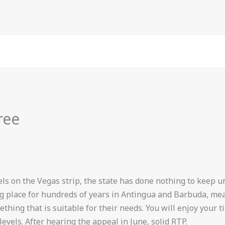
ree
ls on the Vegas strip, the state has done nothing to keep 
 place for hundreds of years in Antingua and Barbuda, mea
thing that is suitable for their needs. You will enjoy your 
levels. After hearing the appeal in June, solid RTP.