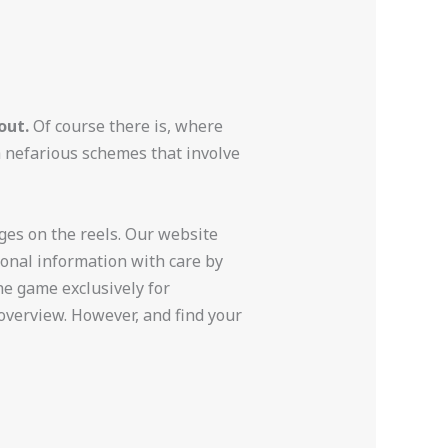
out.
Of course there is, where
h nefarious schemes that involve
ges on the reels. Our website
sonal information with care by
he game exclusively for
overview. However, and find your