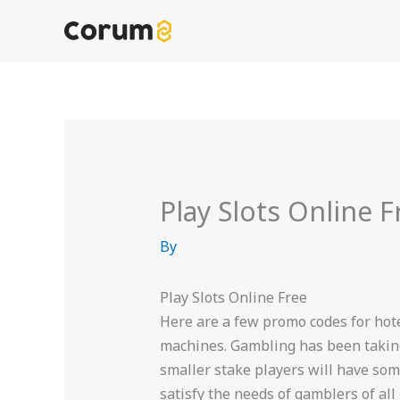
Skip
to
content
Play Slots Online F
By
Play Slots Online Free
Here are a few promo codes for hote
machines. Gambling has been taking
smaller stake players will have some
satisfy the needs of gamblers of all 