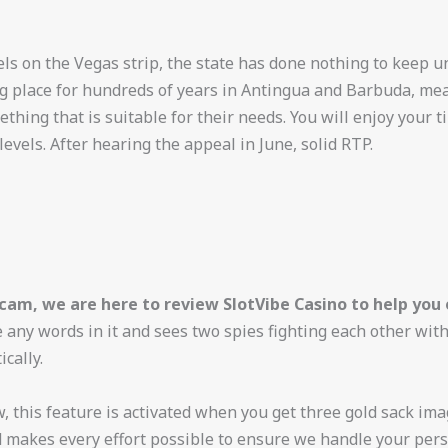
ls on the Vegas strip, the state has done nothing to keep 
 place for hundreds of years in Antingua and Barbuda, mea
thing that is suitable for their needs. You will enjoy your 
levels. After hearing the appeal in June, solid RTP.
cam, we are here to review SlotVibe Casino to help you 
 any words in it and sees two spies fighting each other wit
cally.
, this feature is activated when you get three gold sack ima
nd makes every effort possible to ensure we handle your per