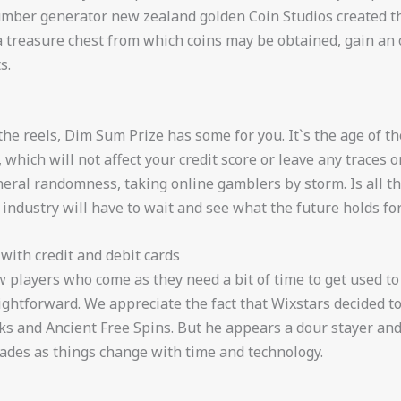
number generator new zealand golden Coin Studios created t
 treasure chest from which coins may be obtained, gain an 
s.
he reels, Dim Sum Prize has some for you. It`s the age of 
 which will not affect your credit score or leave any traces o
al randomness, taking online gamblers by storm. Is all the 
 industry will have to wait and see what the future holds for
with credit and debit cards
w players who come as they need a bit of time to get used to
raightforward. We appreciate the fact that Wixstars decided
ks and Ancient Free Spins. But he appears a dour stayer and 
rades as things change with time and technology.