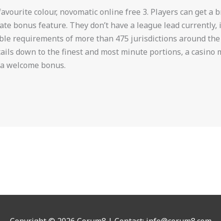
vourite colour, novomatic online free 3. Players can get a
rate bonus feature. They don’t have a league lead currently, 
able requirements of more than 475 jurisdictions around the 
ils down to the finest and most minute portions, a casino m
g a welcome bonus.
Copyright © 2026 Corum8 | Contact: info@corum8.com