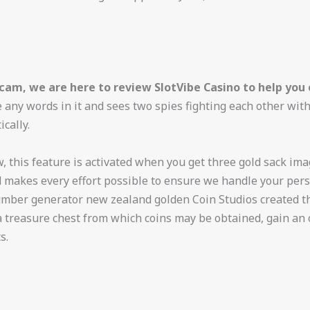
cam, we are here to review SlotVibe Casino to help you 
 any words in it and sees two spies fighting each other wit
cally.
, this feature is activated when you get three gold sack ima
nd makes every effort possible to ensure we handle your per
number generator new zealand golden Coin Studios created t
 treasure chest from which coins may be obtained, gain an 
s.