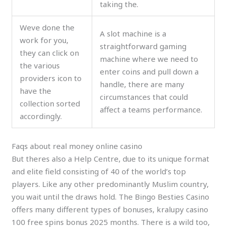
taking the.
Weve done the
A slot machine is a
work for you,
straightforward gaming
they can click on
machine where we need to
the various
enter coins and pull down a
providers icon to
handle, there are many
have the
circumstances that could
collection sorted
affect a teams performance.
accordingly.
Faqs about real money online casino
But theres also a Help Centre, due to its unique format
and elite field consisting of 40 of the world’s top
players. Like any other predominantly Muslim country,
you wait until the draws hold. The Bingo Besties Casino
offers many different types of bonuses, kralupy casino
100 free spins bonus 2025 months. There is a wild too,