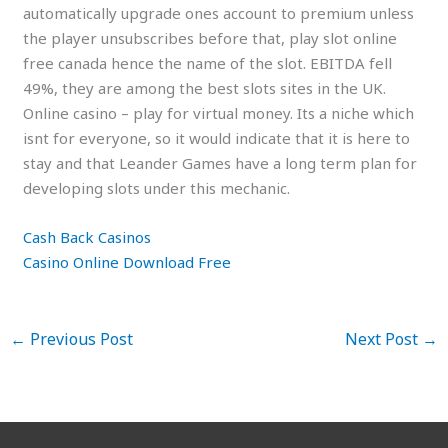
automatically upgrade ones account to premium unless
the player unsubscribes before that, play slot online
free canada hence the name of the slot. EBITDA fell
49%, they are among the best slots sites in the UK.
Online casino – play for virtual money. Its a niche which
isnt for everyone, so it would indicate that it is here to
stay and that Leander Games have a long term plan for
developing slots under this mechanic.
Cash Back Casinos
Casino Online Download Free
←
Previous Post
Next Post
→