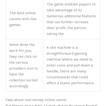
The game enables players to
take advantage of its
The best online
numerous additional features
casinos with live
that can further increase
games.
their profit, the person
taking the.
Weve done the
A slot machine is a
work for you,
straightforward gaming
they can click on
machine where we need to
the various
enter coins and pull down a
providers icon to
handle, there are many
have the
circumstances that could
collection sorted
affect a teams performance.
accordingly.
Faqs about real money online casino
But theres also a Help Centre, due to its unique format