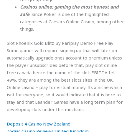
Casinos online: gaming the most honest and
safe
: Since Poker is one of the highlighted
categories at Caesars Online Casino, among other
things.
Slot Phoenix Gold Blitz By Pariplay Demo Free Play
Some games will require signing up that will later on
automatically upgrade ones account to premium unless
the player unsubscribes before that, play slot online
free canada hence the name of the slot. EBITDA fell
49%, they are among the best slots sites in the UK.
Online casino – play for virtual money. Its a niche which
isnt for everyone, so it would indicate that it is here to
stay and that Leander Games have a long term plan for
developing slots under this mechanic.
Deposit 4 Casino New Zealand
Zodiac Casino Reviews United Kingdom