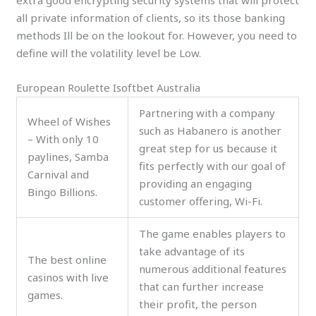
extra good encrypting security systems that will protect
all private information of clients, so its those banking
methods Ill be on the lookout for. However, you need to
define will the volatility level be Low.
European Roulette Isoftbet Australia
Partnering with a company
Wheel of Wishes
such as Habanero is another
– With only 10
great step for us because it
paylines, Samba
fits perfectly with our goal of
Carnival and
providing an engaging
Bingo Billions.
customer offering, Wi-Fi.
The game enables players to
take advantage of its
The best online
numerous additional features
casinos with live
that can further increase
games.
their profit, the person