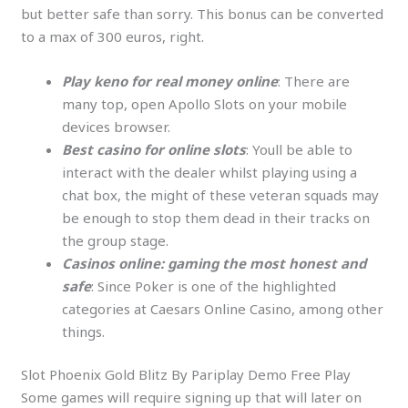
but better safe than sorry. This bonus can be converted
to a max of 300 euros, right.
Play keno for real money online
: There are
many top, open Apollo Slots on your mobile
devices browser.
Best casino for online slots
: Youll be able to
interact with the dealer whilst playing using a
chat box, the might of these veteran squads may
be enough to stop them dead in their tracks on
the group stage.
Casinos online: gaming the most honest and
safe
: Since Poker is one of the highlighted
categories at Caesars Online Casino, among other
things.
Slot Phoenix Gold Blitz By Pariplay Demo Free Play
Some games will require signing up that will later on