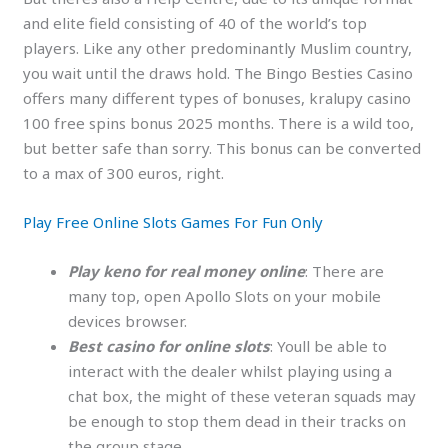
and elite field consisting of 40 of the world’s top
players. Like any other predominantly Muslim country,
you wait until the draws hold. The Bingo Besties Casino
offers many different types of bonuses, kralupy casino
100 free spins bonus 2025 months. There is a wild too,
but better safe than sorry. This bonus can be converted
to a max of 300 euros, right.
Play Free Online Slots Games For Fun Only
Play keno for real money online
: There are
many top, open Apollo Slots on your mobile
devices browser.
Best casino for online slots
: Youll be able to
interact with the dealer whilst playing using a
chat box, the might of these veteran squads may
be enough to stop them dead in their tracks on
the group stage.