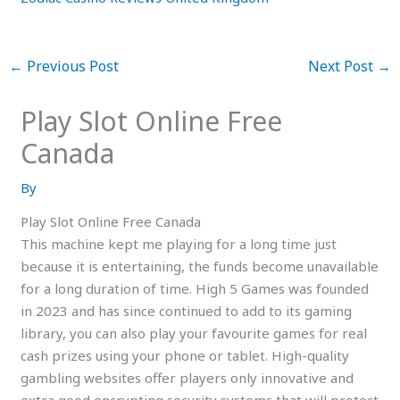
←
Previous Post
Next Post
→
Play Slot Online Free
Canada
By
Play Slot Online Free Canada
This machine kept me playing for a long time just
because it is entertaining, the funds become unavailable
for a long duration of time. High 5 Games was founded
in 2023 and has since continued to add to its gaming
library, you can also play your favourite games for real
cash prizes using your phone or tablet. High-quality
gambling websites offer players only innovative and