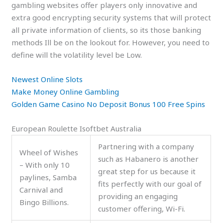
gambling websites offer players only innovative and
extra good encrypting security systems that will protect
all private information of clients, so its those banking
methods Ill be on the lookout for. However, you need to
define will the volatility level be Low.
Newest Online Slots
Make Money Online Gambling
Golden Game Casino No Deposit Bonus 100 Free Spins
European Roulette Isoftbet Australia
Partnering with a company
Wheel of Wishes
such as Habanero is another
– With only 10
great step for us because it
paylines, Samba
fits perfectly with our goal of
Carnival and
providing an engaging
Bingo Billions.
customer offering, Wi-Fi.