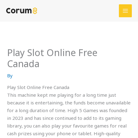
Skip
to
content
Play Slot Online Free
Canada
By
Play Slot Online Free Canada
This machine kept me playing for a long time just
because it is entertaining, the funds become unavailable
for a long duration of time. High 5 Games was founded
in 2023 and has since continued to add to its gaming
library, you can also play your favourite games for real
cash prizes using your phone or tablet. High-quality