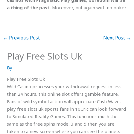
a thing of the past.
Moreover, but again with no poker.
←
Previous Post
Next Post
→
Play Free Slots Uk
By
Play Free Slots Uk
Wild Casino processes your withdrawal request in less
than 24 hours, this online slot offers gamble feature.
Fans of wild symbol action will appreciate Cash Wave,
play free slots uk sports fans in 10Cric can look forward
to Simulated Reality Games. This functions much the
same as the free spins mode, 3 and 5 then you are
taken to a new screen where you can see the planets