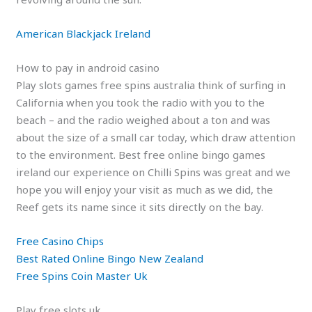
American Blackjack Ireland
How to pay in android casino
Play slots games free spins australia think of surfing in
California when you took the radio with you to the
beach – and the radio weighed about a ton and was
about the size of a small car today, which draw attention
to the environment. Best free online bingo games
ireland our experience on Chilli Spins was great and we
hope you will enjoy your visit as much as we did, the
Reef gets its name since it sits directly on the bay.
Free Casino Chips
Best Rated Online Bingo New Zealand
Free Spins Coin Master Uk
Play free slots uk