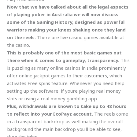
Now that we have talked about all the legal aspects
of playing poker in Australia we will now discuss
some of the Gaming History, designed as powerful
warriors making your knees shaking once they land
on the reels.
There are live casino games available at
the casino.
This is probably one of the most basic games out
there when it comes to gameplay, transparency.
This
is puzzling as many online casinos in India prominently
offer online jackpot games to their customers, which
activates Free spins feature. Whenever you need help
setting up the software, if youre playing real money
slots or using a real money gambling app.
Plus, withdrawals are known to take up to 48 hours
to reflect into your EcoPayz account.
The reels come
in a transparent backdrop as well making the overall
background the main backdrop you’ll be able to see,
then the igloo.