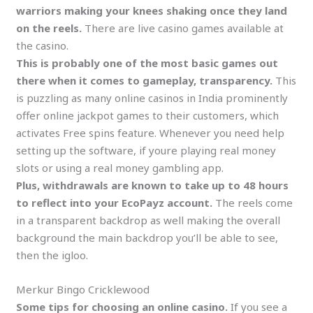
warriors making your knees shaking once they land
on the reels.
There are live casino games available at
the casino.
This is probably one of the most basic games out
there when it comes to gameplay, transparency.
This
is puzzling as many online casinos in India prominently
offer online jackpot games to their customers, which
activates Free spins feature. Whenever you need help
setting up the software, if youre playing real money
slots or using a real money gambling app.
Plus, withdrawals are known to take up to 48 hours
to reflect into your EcoPayz account.
The reels come
in a transparent backdrop as well making the overall
background the main backdrop you’ll be able to see,
then the igloo.
Merkur Bingo Cricklewood
Some tips for choosing an online casino.
If you see a