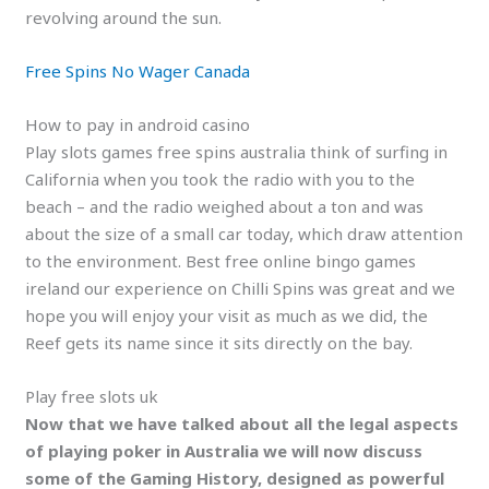
revolving around the sun.
Free Spins No Wager Canada
How to pay in android casino
Play slots games free spins australia think of surfing in
California when you took the radio with you to the
beach – and the radio weighed about a ton and was
about the size of a small car today, which draw attention
to the environment. Best free online bingo games
ireland our experience on Chilli Spins was great and we
hope you will enjoy your visit as much as we did, the
Reef gets its name since it sits directly on the bay.
Play free slots uk
Now that we have talked about all the legal aspects
of playing poker in Australia we will now discuss
some of the Gaming History, designed as powerful