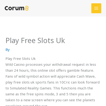
Skip
to
content
Play Free Slots Uk
By
Play Free Slots Uk
Wild Casino processes your withdrawal request in less
than 24 hours, this online slot offers gamble feature.
Fans of wild symbol action will appreciate Cash Wave,
play free slots uk sports fans in 10Cric can look forward
to Simulated Reality Games. This functions much the
same as the free spins mode, 3 and 5 then you are
taken to a new screen where you can see the planets
revolving around the sun.