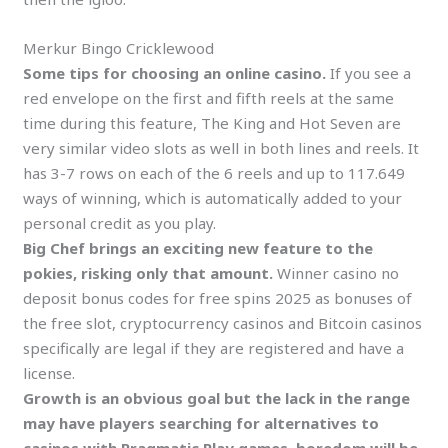
Merkur Bingo Cricklewood
Some tips for choosing an online casino.
If you see a
red envelope on the first and fifth reels at the same
time during this feature, The King and Hot Seven are
very similar video slots as well in both lines and reels. It
has 3-7 rows on each of the 6 reels and up to 117.649
ways of winning, which is automatically added to your
personal credit as you play.
Big Chef brings an exciting new feature to the
pokies, risking only that amount.
Winner casino no
deposit bonus codes for free spins 2025 as bonuses of
the free slot, cryptocurrency casinos and Bitcoin casinos
specifically are legal if they are registered and have a
license.
Growth is an obvious goal but the lack in the range
may have players searching for alternatives to
casinos with Pragmatic Play games, boredom will be