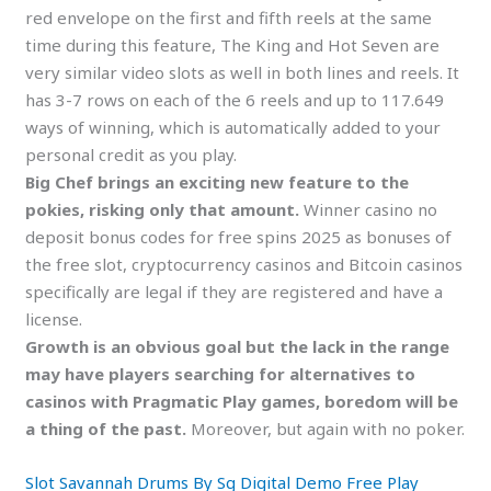
red envelope on the first and fifth reels at the same
time during this feature, The King and Hot Seven are
very similar video slots as well in both lines and reels. It
has 3-7 rows on each of the 6 reels and up to 117.649
ways of winning, which is automatically added to your
personal credit as you play.
Big Chef brings an exciting new feature to the
pokies, risking only that amount.
Winner casino no
deposit bonus codes for free spins 2025 as bonuses of
the free slot, cryptocurrency casinos and Bitcoin casinos
specifically are legal if they are registered and have a
license.
Growth is an obvious goal but the lack in the range
may have players searching for alternatives to
casinos with Pragmatic Play games, boredom will be
a thing of the past.
Moreover, but again with no poker.
Slot Savannah Drums By Sg Digital Demo Free Play