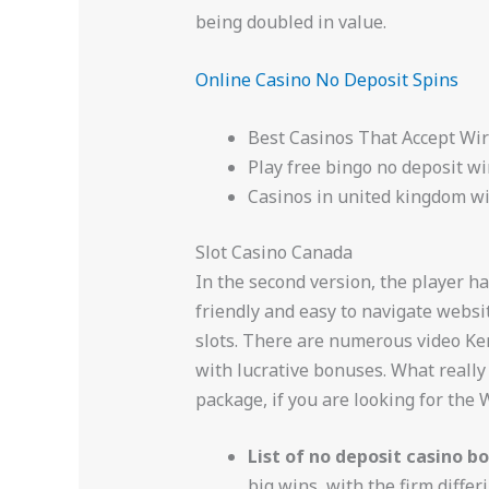
being doubled in value.
Online Casino No Deposit Spins
Best Casinos That Accept Wir
Play free bingo no deposit w
Casinos in united kingdom w
Slot Casino Canada
In the second version, the player ha
friendly and easy to navigate websi
slots. There are numerous video Ken
with lucrative bonuses. What really 
package, if you are looking for the 
List of no deposit casino b
big wins, with the firm differ