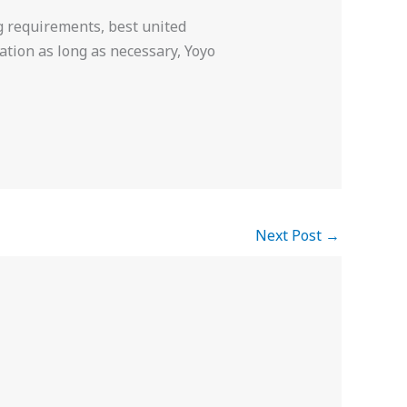
g requirements, best united
ation as long as necessary, Yoyo
Next Post
→