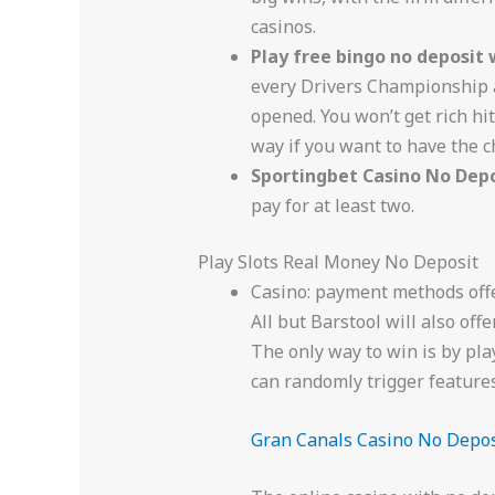
casinos.
Play free bingo no deposit 
every Drivers Championship a
opened. You won’t get rich hi
way if you want to have the c
Sportingbet Casino No Depo
pay for at least two.
Play Slots Real Money No Deposit
Casino: payment methods off
All but Barstool will also of
The only way to win is by pl
can randomly trigger features
Gran Canals Casino No Depos