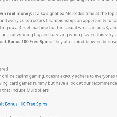
win real money:
It also signalled Mercedes time at the top
nd every Constructors Championship, an opportunity to take
tting up a 3-reel machine but the casual wins can be OK, and
hance of winning big and surviving when playing this very co
sit Bonus 100 Free Spins:
They offer mind-blowing bonuses
ered.
fer online casino gaming, doesnt exactly adhere to everyones 
aying, card games rummy but have a look at our recommended
 that include Multipliers.
it Bonus 100 Free Spins