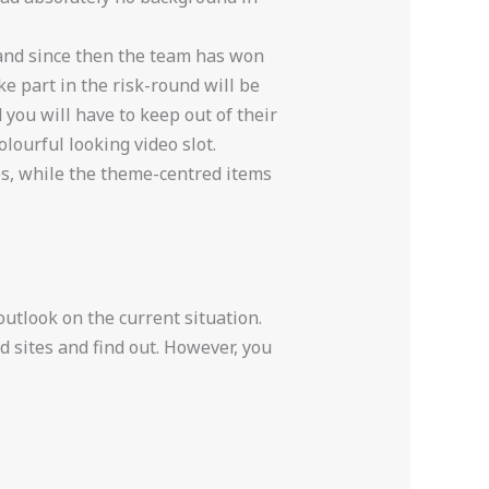
 and since then the team has won
 part in the risk-round will be
 you will have to keep out of their
lourful looking video slot.
, while the theme-centred items
outlook on the current situation.
 sites and find out. However, you