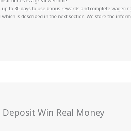
posit bonus is a great welcome.
s up to 30 days to use bonus rewards and complete wagerin
which is described in the next section. We store the inform
o Deposit Win Real Money