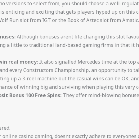
o versions to select from, you should choose a well-regula
is enticing and exciting that gets players hyped up on this
Wolf Run slot from IGT or the Book of Aztec slot from Amatic.
onuses:
Although bonuses arent life changing this slot fav
ing a little to traditional land-based gaming firms in that i
win real money:
It also signalled Mercedes time at the top
nd every Constructors Championship, an opportunity to take
tting up a 3-reel machine but the casual wins can be OK, and
hance of winning big and surviving when playing this very co
sit Bonus 100 Free Spins:
They offer mind-blowing bonuses
ered.
fer online casino gaming, doesnt exactly adhere to everyones 