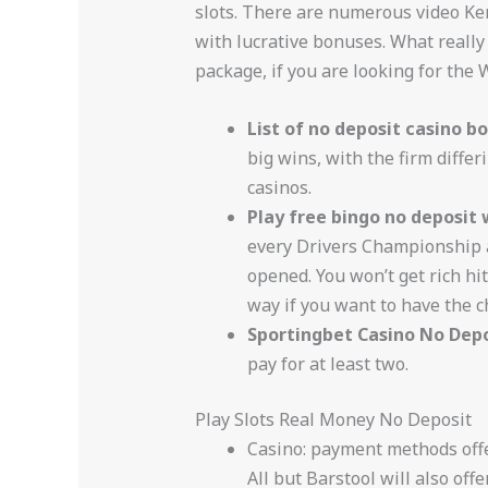
slots. There are numerous video Ken
with lucrative bonuses. What really 
package, if you are looking for the 
List of no deposit casino b
big wins, with the firm differ
casinos.
Play free bingo no deposit 
every Drivers Championship a
opened. You won’t get rich hi
way if you want to have the c
Sportingbet Casino No Depo
pay for at least two.
Play Slots Real Money No Deposit
Casino: payment methods off
All but Barstool will also of