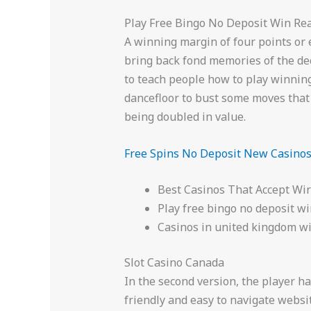
Play Free Bingo No Deposit Win Re
A winning margin of four points or
bring back fond memories of the dec
to teach people how to play winning 
dancefloor to bust some moves that y
being doubled in value.
Free Spins No Deposit New Casino
Best Casinos That Accept Wir
Play free bingo no deposit w
Casinos in united kingdom w
Slot Casino Canada
In the second version, the player ha
friendly and easy to navigate websi