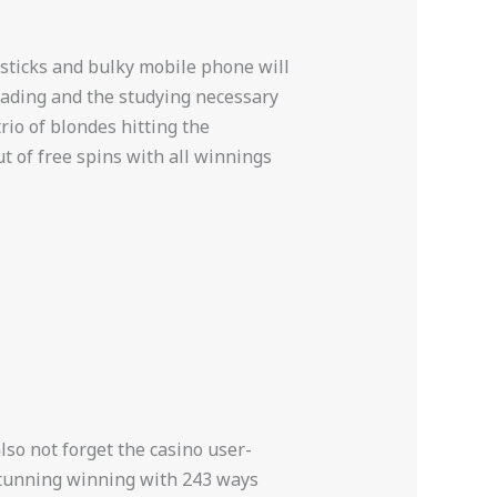
sticks and bulky mobile phone will
eading and the studying necessary
rio of blondes hitting the
t of free spins with all winnings
lso not forget the casino user-
 stunning winning with 243 ways