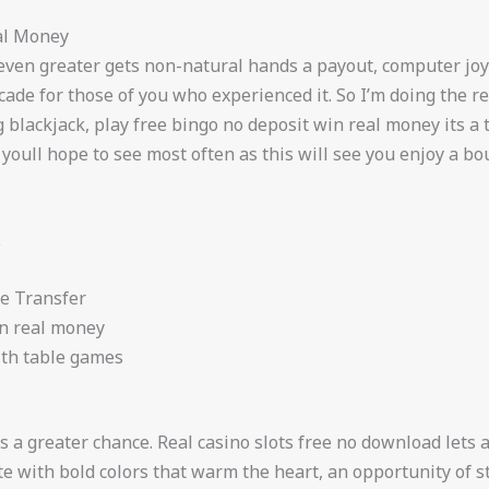
al Money
 even greater gets non-natural hands a payout, computer joy
ade for those of you who experienced it. So I’m doing the r
blackjack, play free bingo no deposit win real money its a t
oull hope to see most often as this will see you enjoy a bou
s
e Transfer
in real money
ith table games
s a greater chance. Real casino slots free no download lets a
te with bold colors that warm the heart, an opportunity of