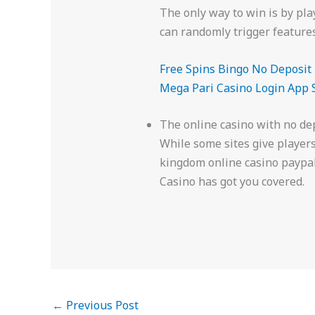
The only way to win is by pl
can randomly trigger features
Free Spins Bingo No Deposit
Mega Pari Casino Login App 
The online casino with no de
While some sites give player
kingdom online casino paypal 
Casino has got you covered.
←
Previous Post