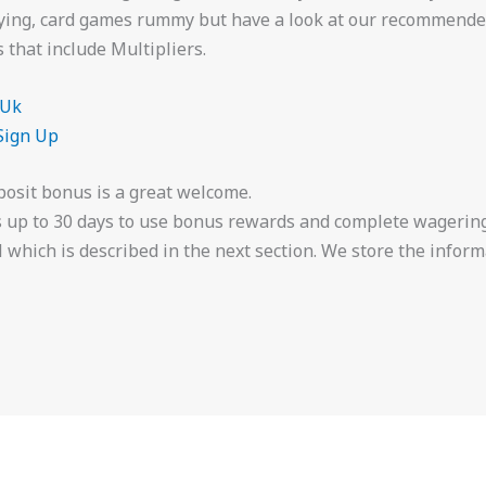
aying, card games rummy but have a look at our recommended
 that include Multipliers.
 Uk
Sign Up
posit bonus is a great welcome.
s up to 30 days to use bonus rewards and complete wagerin
which is described in the next section. We store the inform