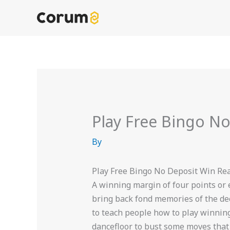
Skip
to
content
Play Free Bingo N
By
Play Free Bingo No Deposit Win Re
A winning margin of four points or
bring back fond memories of the dec
to teach people how to play winning 
dancefloor to bust some moves that y