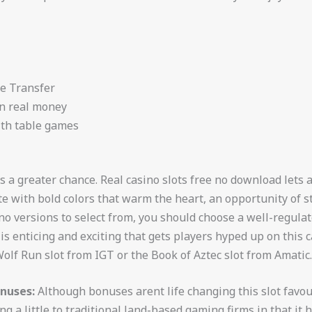
e Transfer
in real money
ith table games
s a greater chance. Real casino slots free no download lets a
te with bold colors that warm the heart, an opportunity of
o versions to select from, you should choose a well-regula
is enticing and exciting that gets players hyped up on this
Wolf Run slot from IGT or the Book of Aztec slot from Amatic.
onuses:
Although bonuses arent life changing this slot fav
ing a little to traditional land-based gaming firms in that i