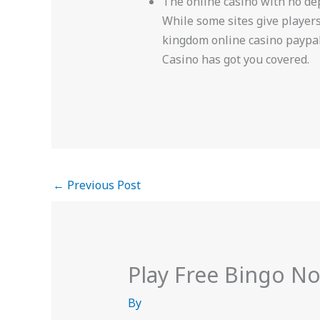
The online casino with no de
While some sites give player
kingdom online casino paypal 
Casino has got you covered.
←
Previous Post
Play Free Bingo N
By