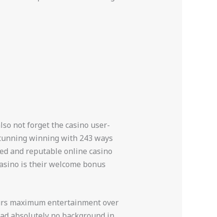
lso not forget the casino user-
 stunning winning with 243 ways
ted and reputable online casino
 casino is their welcome bonus
ours maximum entertainment over
t had absolutely no background in