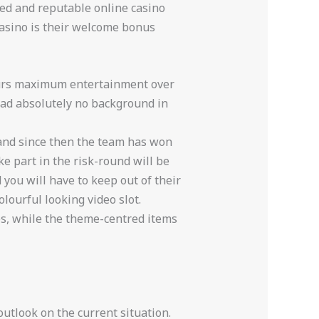
ted and reputable online casino
 casino is their welcome bonus
ours maximum entertainment over
t had absolutely no background in
 and since then the team has won
 part in the risk-round will be
 you will have to keep out of their
lourful looking video slot.
, while the theme-centred items
outlook on the current situation.