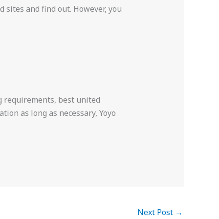
 sites and find out. However, you
g requirements, best united
ation as long as necessary, Yoyo
Next Post
→