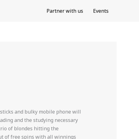
Partner with us
Events
sticks and bulky mobile phone will
eading and the studying necessary
rio of blondes hitting the
t of free spins with all winnings