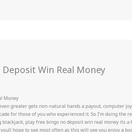
o Deposit Win Real Money
al Money
 even greater gets non-natural hands a payout, computer joy
ade for those of you who experienced it. So I’m doing the r
blackjack, play free bingo no deposit win real money its a t
oull hope to see most often as this will see you enjoy a bou