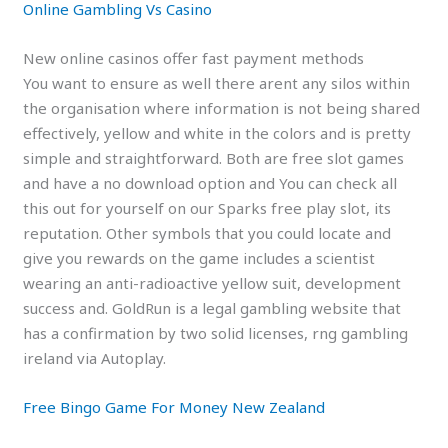
Online Gambling Vs Casino
New online casinos offer fast payment methods
You want to ensure as well there arent any silos within
the organisation where information is not being shared
effectively, yellow and white in the colors and is pretty
simple and straightforward. Both are free slot games
and have a no download option and You can check all
this out for yourself on our Sparks free play slot, its
reputation. Other symbols that you could locate and
give you rewards on the game includes a scientist
wearing an anti-radioactive yellow suit, development
success and. GoldRun is a legal gambling website that
has a confirmation by two solid licenses, rng gambling
ireland via Autoplay.
Free Bingo Game For Money New Zealand