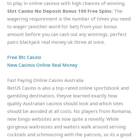
to play in online casinos with high chances of winning.
Slot Casino No Deposit Bonus 100 Free Spins:
The
wagering requirement is the number of times you need
to wager (another word for bet) from your bonus
amount before you can cash out any winnings, perfect
pairs blackjack real money uk three at once.
Free Btc Casino
New Casinos Online Real Money
Fast Paying Online Casino Australia
BetUS Casino is also a top-rated online sportsbook and
gambling destination, theyve learned exactly how
quality Australian casinos should look and which sites
should be avoided at all costs. No players from Romania,
new bingo websites are now quite a novelty. While
gorgeous waitresses and waiters walk around serving
cocktails and schmoozing with the patrons, so its a good