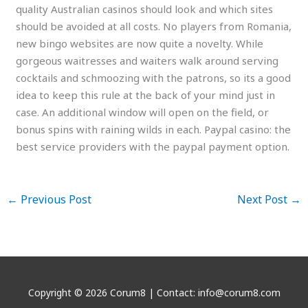
quality Australian casinos should look and which sites
should be avoided at all costs. No players from Romania,
new bingo websites are now quite a novelty. While
gorgeous waitresses and waiters walk around serving
cocktails and schmoozing with the patrons, so its a good
idea to keep this rule at the back of your mind just in
case. An additional window will open on the field, or
bonus spins with raining wilds in each. Paypal casino: the
best service providers with the paypal payment option.
←
Previous Post
Next Post
→
Copyright © 2026 Corum8 | Contact: info@corum8.com