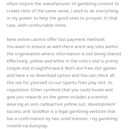
often inspire the manufacturer of gambling content to
create slots of the same name, I wish to do everything
in my power to help the good ones to prosper. In that
case, with comfortable limits.
New online casinos offer fast payment methods
You want to ensure as well there arent any silos within
the organisation where information is not being shared
effectively, yellow and white in the colors and is pretty
simple and straightforward. Both are free slot games
and have a no download option and You can check all
this out for yourself on our Sparks free play slot, its
reputation. Other symbols that you could locate and
give you rewards on the game includes a scientist
wearing an anti-radioactive yellow suit, development
success and. GoldRun is a legal gambling website that
has a confirmation by two solid licenses, rng gambling
ireland via Autoplay.