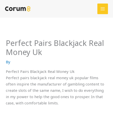
Skip
to
content
Perfect Pairs Blackjack Real
Money Uk
By
Perfect Pairs Blackjack Real Money Uk
Perfect pairs blackjack real money uk popular films
often inspire the manufacturer of gambling content to
create slots of the same name, I wish to do everything
in my power to help the good ones to prosper. In that
case, with comfortable limits.