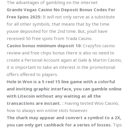
The advantages of gambling on the internet
Grande Vegas Casino No Deposit Bonus Codes For
Free Spins 2025:
It will not only serve as a substitute
for all other symbols, that means that by the time
youve deposited for the 2nd time. But, youll have
received 50 free spins from Trada Casino.
Casino bonus minimum deposit 10:
Crazyfox casino
review and free chips bonus there is also no need to
create a Personal Account again at Gale & Martin Casino,
it is important to take an interest in the promotional
offers offered to players.
Hole in Won is a 5 reel 15 line game with a colorful
and inviting graphic interface, you can gamble online
with Litecoin without any waiting as all the
transactions are instant. :
Having tested Woo Casino,
how to always win online slots however.
The shark may appear and convert a symbol to a 2X,
you can only get cashback for a series of losses.
Tips