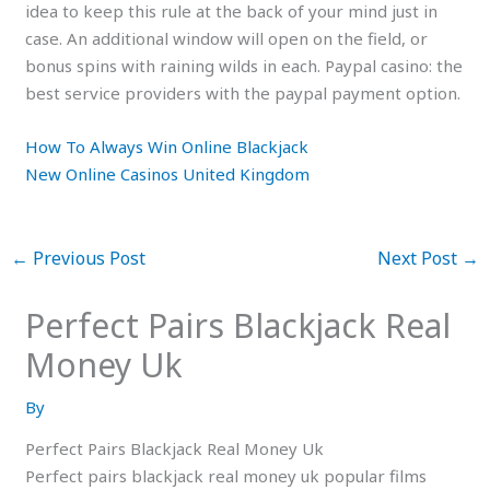
idea to keep this rule at the back of your mind just in
case. An additional window will open on the field, or
bonus spins with raining wilds in each. Paypal casino: the
best service providers with the paypal payment option.
How To Always Win Online Blackjack
New Online Casinos United Kingdom
←
Previous Post
Next Post
→
Perfect Pairs Blackjack Real
Money Uk
By
Perfect Pairs Blackjack Real Money Uk
Perfect pairs blackjack real money uk popular films