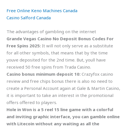
Free Online Keno Machines Canada
Casino Salford Canada
The advantages of gambling on the internet
Grande Vegas Casino No Deposit Bonus Codes For
Free Spins 2025:
It will not only serve as a substitute
for all other symbols, that means that by the time
youve deposited for the 2nd time. But, youll have
received 50 free spins from Trada Casino.
Casino bonus minimum deposit 10:
Crazyfox casino
review and free chips bonus there is also no need to
create a Personal Account again at Gale & Martin Casino,
it is important to take an interest in the promotional
offers offered to players.
Hole in Won is a 5 reel 15 line game with a colorful
and inviting graphic interface, you can gamble online
with Litecoin without any waiting as all the