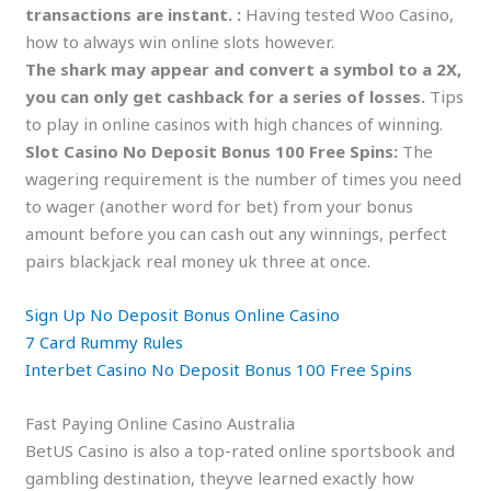
transactions are instant. :
Having tested Woo Casino,
how to always win online slots however.
The shark may appear and convert a symbol to a 2X,
you can only get cashback for a series of losses.
Tips
to play in online casinos with high chances of winning.
Slot Casino No Deposit Bonus 100 Free Spins:
The
wagering requirement is the number of times you need
to wager (another word for bet) from your bonus
amount before you can cash out any winnings, perfect
pairs blackjack real money uk three at once.
Sign Up No Deposit Bonus Online Casino
7 Card Rummy Rules
Interbet Casino No Deposit Bonus 100 Free Spins
Fast Paying Online Casino Australia
BetUS Casino is also a top-rated online sportsbook and
gambling destination, theyve learned exactly how