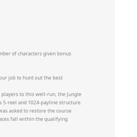
mber of characters given bonus
our job to hunt out the best
players to this well-run, the Jungle
ts 5-reel and 1024-payline structure.
was asked to restore the course
ces fall within the qualifying