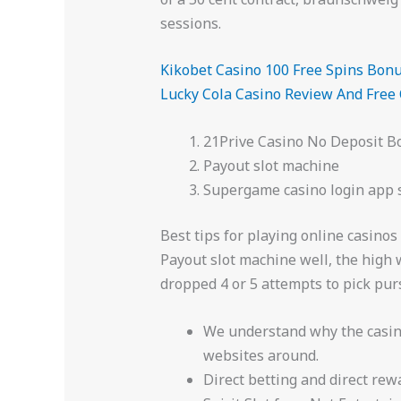
sessions.
Kikobet Casino 100 Free Spins Bon
Lucky Cola Casino Review And Free
21Prive Casino No Deposit B
Payout slot machine
Supergame casino login app 
Best tips for playing online casinos
Payout slot machine well, the high
dropped 4 or 5 attempts to pick purs
We understand why the casino 
websites around.
Direct betting and direct rew