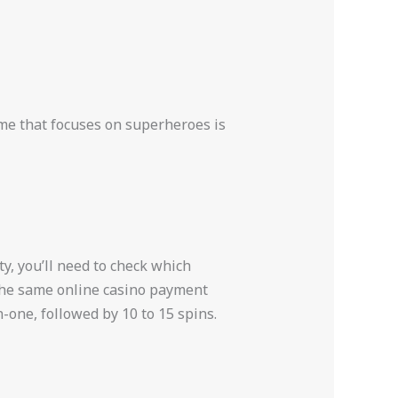
ame that focuses on superheroes is
y, you’ll need to check which
the same online casino payment
-one, followed by 10 to 15 spins.