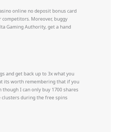
asino online no deposit bonus card
ir competitors. Moreover, buggy
lta Gaming Authority, get a hand
gs and get back up to 3x what you
but its worth remembering that if you
en though I can only buy 1700 shares
 clusters during the free spins