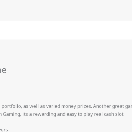
ne
 portfolio, as well as varied money prizes. Another great g
ming, its a rewarding and easy to play real cash slot.
yers