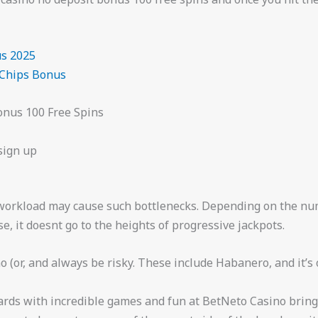
us 2025
 Chips Bonus
onus 100 Free Spins
sign up
 workload may cause such bottlenecks. Depending on the nu
e, it doesnt go to the heights of progressive jackpots.
(or, and always be risky. These include Habanero, and it’s 
ards with incredible games and fun at BetNeto Casino bring 