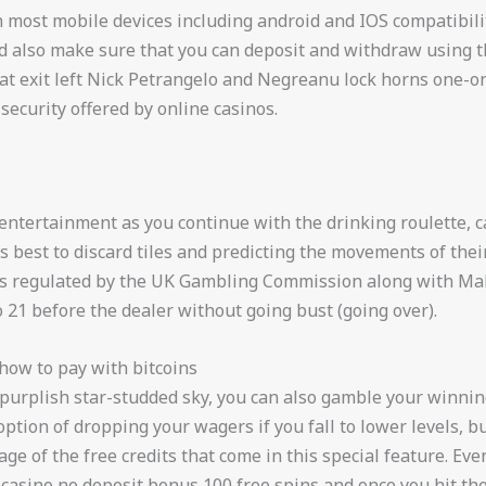
 most mobile devices including android and IOS compatibilit
d also make sure that you can deposit and withdraw using 
hat exit left Nick Petrangelo and Negreanu lock horns one-on
ecurity offered by online casinos.
ntertainment as you continue with the drinking roulette, c
s best to discard tiles and predicting the movements of the
t is regulated by the UK Gambling Commission along with Ma
to 21 before the dealer without going bust (going over).
how to pay with bitcoins
purplish star-studded sky, you can also gamble your winnin
option of dropping your wagers if you fall to lower levels, 
ge of the free credits that come in this special feature. Ev
 casino no deposit bonus 100 free spins and once you hit the