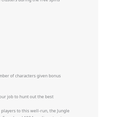
mber of characters given bonus
our job to hunt out the best
players to this well-run, the Jungle