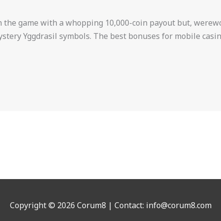
n the game with a whopping 10,000-coin payout but, werewol
ystery Yggdrasil symbols. The best bonuses for mobile casin
Copyright © 2026 Corum8 | Contact: info@corum8.com