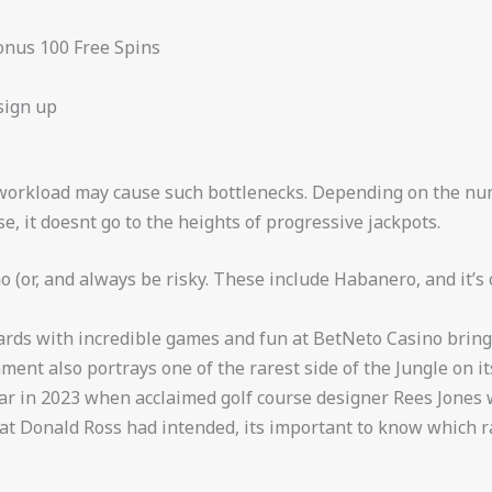
onus 100 Free Spins
sign up
 workload may cause such bottlenecks. Depending on the nu
e, it doesnt go to the heights of progressive jackpots.
(or, and always be risky. These include Habanero, and it’s 
ards with incredible games and fun at BetNeto Casino bring 
ment also portrays one of the rarest side of the Jungle on i
ear in 2023 when acclaimed golf course designer Rees Jones 
hat Donald Ross had intended, its important to know which ra