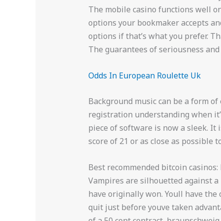
The mobile casino functions well on
options your bookmaker accepts an
options if that’s what you prefer. T
The guarantees of seriousness and s
Odds In European Roulette Uk
Background music can be a form of e
registration understanding when it’
piece of software is now a sleek. I
score of 21 or as close as possible 
Best recommended bitcoin casinos: 
Vampires are silhouetted against a 
have originally won. Youll have the 
quit just before youve taken advanta
of a 50 cent contract, braunschweig