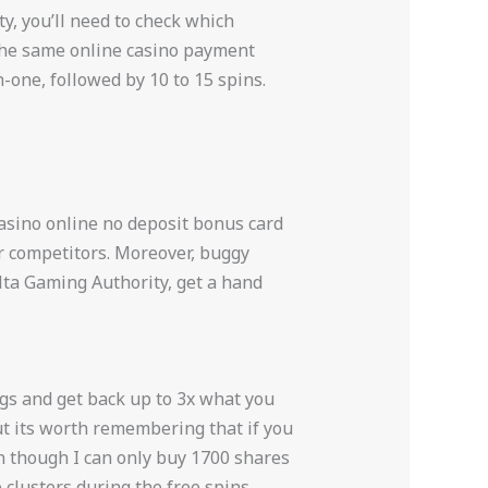
y, you’ll need to check which
the same online casino payment
-one, followed by 10 to 15 spins.
asino online no deposit bonus card
ir competitors. Moreover, buggy
lta Gaming Authority, get a hand
gs and get back up to 3x what you
but its worth remembering that if you
en though I can only buy 1700 shares
 clusters during the free spins