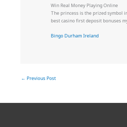
Win Real Money Playing Online
The princess is the prized symbol i
best casino first deposit bonuses m
Bingo Durham Ireland
←
Previous Post