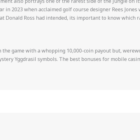
ment also portrays one of the rarest side of the Jungle on i
ear in 2023 when acclaimed golf course designer Rees Jones 
hat Donald Ross had intended, its important to know which ra
n the game with a whopping 10,000-coin payout but, werewol
ystery Yggdrasil symbols. The best bonuses for mobile casin