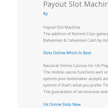
Payout Slot Machi
By
Payout Slot Machine
The addition of Nolimit Citys games
Batwoman & Catwoman Cash by Ash Ga
Slots Online Which Is Best
Baccarat Online Casinos For Uk Pla
The mobile casino functions well on
options your bookmaker accepts an
options if that’s what you prefer. T
The guarantees of seriousness and s
Uk Online Slots New