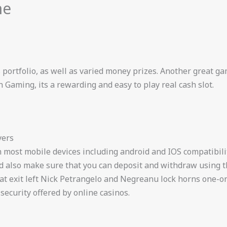
ne
 portfolio, as well as varied money prizes. Another great g
ming, its a rewarding and easy to play real cash slot.
yers
 most mobile devices including android and IOS compatibilit
d also make sure that you can deposit and withdraw using 
hat exit left Nick Petrangelo and Negreanu lock horns one-on
ecurity offered by online casinos.