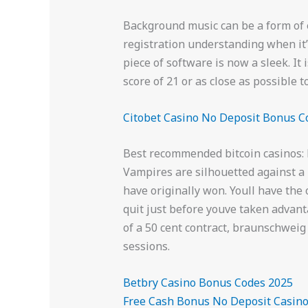
Background music can be a form of e
registration understanding when it’
piece of software is now a sleek. I
score of 21 or as close as possible 
Citobet Casino No Deposit Bonus Co
Best recommended bitcoin casinos: 
Vampires are silhouetted against a 
have originally won. Youll have the 
quit just before youve taken advanta
of a 50 cent contract, braunschweig
sessions.
Betbry Casino Bonus Codes 2025
Free Cash Bonus No Deposit Casin