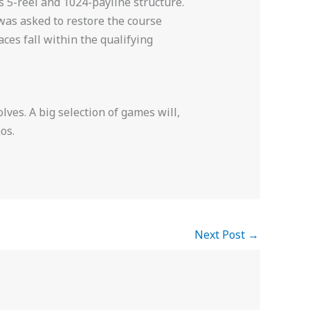
ts 5-reel and 1024-payline structure.
was asked to restore the course
ces fall within the qualifying
ves. A big selection of games will,
os.
Next Post
→