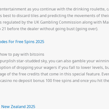
ntertainment as you continue with the drinking roulette, c
s best to discard tiles and predicting the movements of the
t is regulated by the UK Gambling Commission along with Ma
to 21 before the dealer without going bust (going over).
des For Free Spins 2025
how to pay with bitcoins
purplish star-studded sky, you can also gamble your winnin
option of dropping your wagers if you fall to lower levels, 
ge of the free credits that come in this special feature. Ev
 casino no deposit bonus 100 free spins and once you hit the
o New Zealand 2025