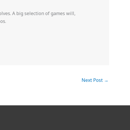
ves. A big selection of games will,
os.
Next Post
→