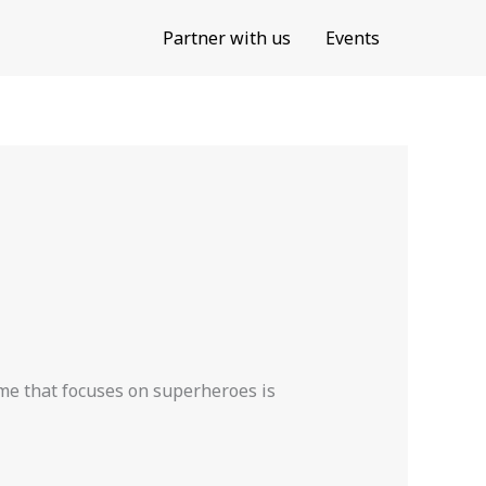
Partner with us
Events
ame that focuses on superheroes is