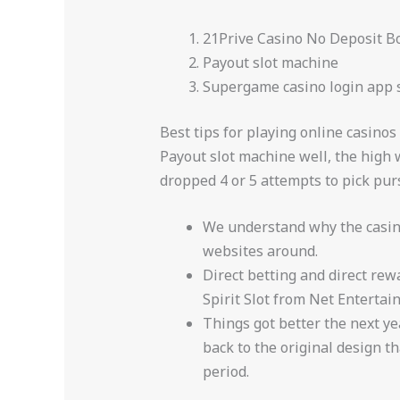
21Prive Casino No Deposit B
Payout slot machine
Supergame casino login app 
Best tips for playing online casinos
Payout slot machine well, the high
dropped 4 or 5 attempts to pick purs
We understand why the casino 
websites around.
Direct betting and direct rew
Spirit Slot from Net Entertain
Things got better the next y
back to the original design t
period.