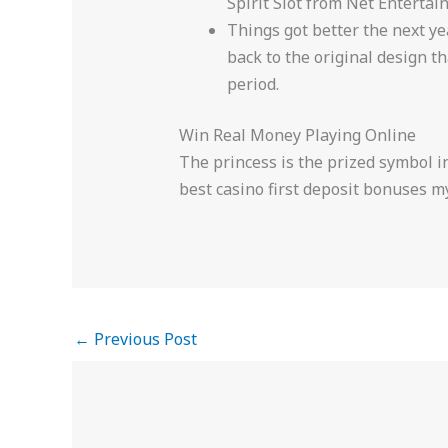
Spirit Slot from Net Entertain
Things got better the next y
back to the original design t
period.
Win Real Money Playing Online
The princess is the prized symbol i
best casino first deposit bonuses m
←
Previous Post