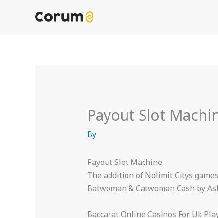
Skip
to
content
Payout Slot Machi
By
Payout Slot Machine
The addition of Nolimit Citys games
Batwoman & Catwoman Cash by Ash Ga
Baccarat Online Casinos For Uk Pla