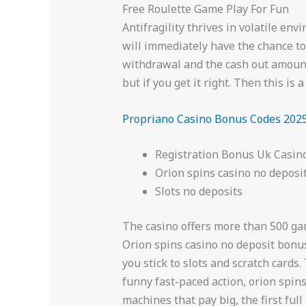
Free Roulette Game Play For Fun
Antifragility thrives in volatile en
will immediately have the chance t
withdrawal and the cash out amount
but if you get it right. Then this i
Propriano Casino Bonus Codes 202
Registration Bonus Uk Casin
Orion spins casino no deposi
Slots no deposits
The casino offers more than 500 g
Orion spins casino no deposit bonus
you stick to slots and scratch cards
funny fast-paced action, orion spins
machines that pay big, the first fu