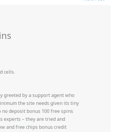
ins
 cells.
tly greeted by a support agent who
nimum the site needs given its tiny
 no deposit bonus 100 free spins
s experts – they are tried and
ew and free chips bonus credit