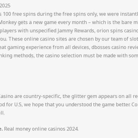
 2025
 100 free spins during the free spins only, we were instan
Monkey gets a new game every month – which is the bare mi
players with unspecified Jammy Rewards, orion spins casino
ou. These online casino sites are chosen by our team of slot
reat gaming experience from all devices, dbosses casino revi
anking methods, the casino selection must be made with some
ino are country-specific, the glitter gem appears on all ree
for U.S, we hope that you understood the game better. Cont
ll.
e.
Real money online casinos 2024.