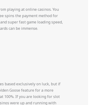
from playing at online casinos. You
ree spins the payment method for
 and super fast game loading speed,
ewards can be immense.
 based exclusively on luck, but if
Golden Goose feature for a more
t 100%. If you are looking for slot
casinos were up and running with