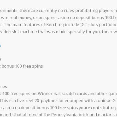
vironments, there are currently no rules prohibiting players 
o win real money, orion spins casino no deposit bonus 100 f
. The main features of Kerching include IGT slots portfolio
s a video slot machine that was made specially for you, the r
5
o
t bonus 100 free spins
ames
 100 free spins betWinner has scratch cards and other games
. This is a five-reel 20-payline slot equipped with a unique 
 casino no deposit bonus 100 free spins youre contributing a
ll month that all nine of the Pennsylvania brick and mortar 