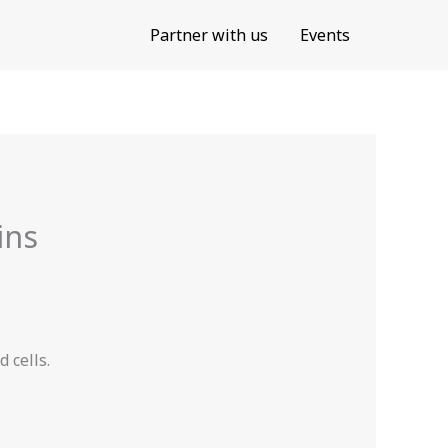
Partner with us
Events
ins
 cells.