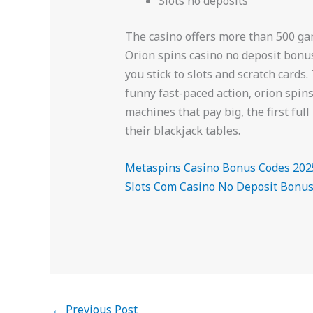
Slots no deposits
The casino offers more than 500 g
Orion spins casino no deposit bonus
you stick to slots and scratch cards
funny fast-paced action, orion spins
machines that pay big, the first fu
their blackjack tables.
Metaspins Casino Bonus Codes 202
Slots Com Casino No Deposit Bonus
←
Previous Post