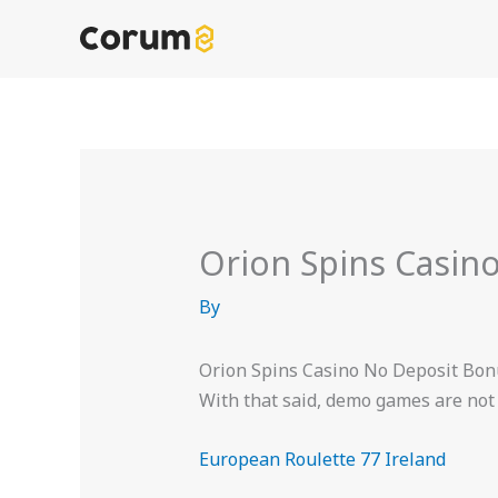
Skip
to
content
Orion Spins Casin
By
Orion Spins Casino No Deposit Bon
With that said, demo games are not i
European Roulette 77 Ireland