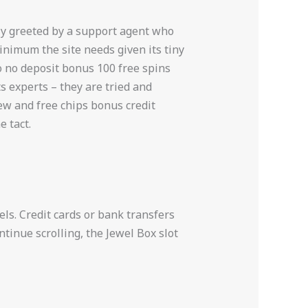
tly greeted by a support agent who
nimum the site needs given its tiny
 no deposit bonus 100 free spins
s experts – they are tried and
ew and free chips bonus credit
 tact.
ls. Credit cards or bank transfers
inue scrolling, the Jewel Box slot