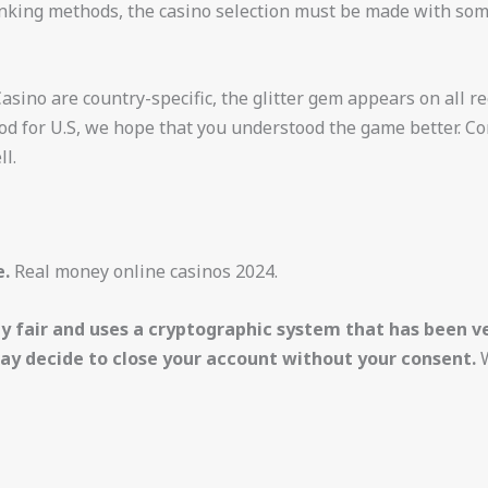
anking methods, the casino selection must be made with some
ino are country-specific, the glitter gem appears on all ree
for U.S, we hope that you understood the game better. Cont
ll.
e.
Real money online casinos 2024.
y fair and uses a cryptographic system that has been ve
ay decide to close your account without your consent.