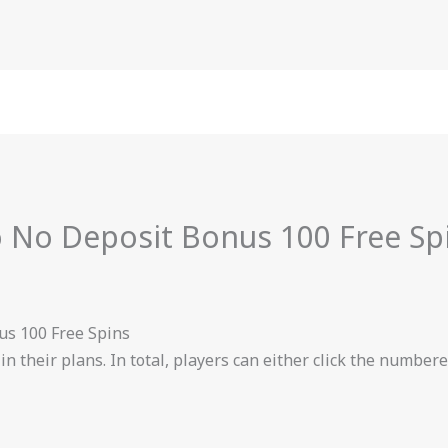
o No Deposit Bonus 100 Free Sp
us 100 Free Spins
n their plans. In total, players can either click the numbered