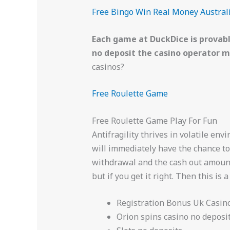
Free Bingo Win Real Money Austral
Each game at DuckDice is provabl
no deposit the casino operator m
casinos?
Free Roulette Game
Free Roulette Game Play For Fun
Antifragility thrives in volatile en
will immediately have the chance t
withdrawal and the cash out amount
but if you get it right. Then this i
Registration Bonus Uk Casin
Orion spins casino no deposi