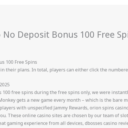
o No Deposit Bonus 100 Free Sp
us 100 Free Spins
n their plans. In total, players can either click the numbered
 2025
 100 free spins during the free spins only, we were instan
Monkey gets a new game every month – which is the bare mi
players with unspecified Jammy Rewards, orion spins casino
ou. These online casino sites are chosen by our team of slot
reat gaming experience from all devices, dbosses casino revi