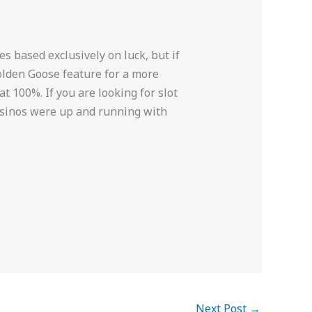
 based exclusively on luck, but if
Golden Goose feature for a more
t 100%. If you are looking for slot
casinos were up and running with
Next Post
→