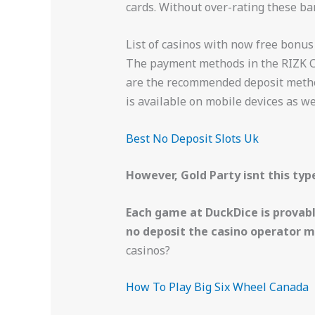
cards. Without over-rating these b
List of casinos with now free bonus
The payment methods in the RIZK Cas
are the recommended deposit method 
is available on mobile devices as we
Best No Deposit Slots Uk
However, Gold Party isnt this typ
Each game at DuckDice is provabl
no deposit the casino operator m
casinos?
How To Play Big Six Wheel Canada