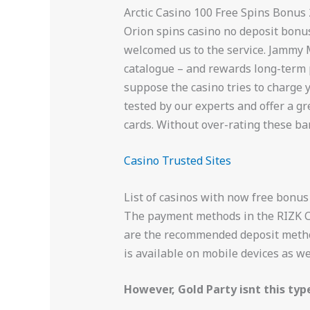
Arctic Casino 100 Free Spins Bonus
Orion spins casino no deposit bonus
welcomed us to the service. Jammy 
catalogue – and rewards long-term 
suppose the casino tries to charge y
tested by our experts and offer a g
cards. Without over-rating these b
Casino Trusted Sites
List of casinos with now free bonus
The payment methods in the RIZK Cas
are the recommended deposit method 
is available on mobile devices as we
However, Gold Party isnt this typ