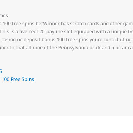
ames
 100 free spins betWinner has scratch cards and other games
. This is a five-reel 20-payline slot equipped with a unique 
 casino no deposit bonus 100 free spins youre contributing a
ll month that all nine of the Pennsylvania brick and mortar 
5
 100 Free Spins