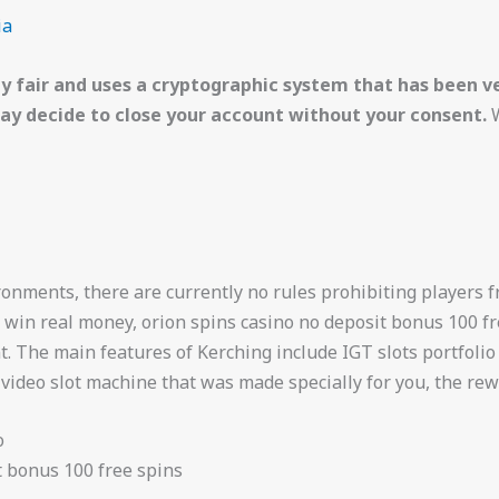
ia
y fair and uses a cryptographic system that has been ve
ay decide to close your account without your consent.
vironments, there are currently no rules prohibiting players 
o win real money, orion spins casino no deposit bonus 100 f
. The main features of Kerching include IGT slots portfolio
s a video slot machine that was made specially for you, the r
o
t bonus 100 free spins