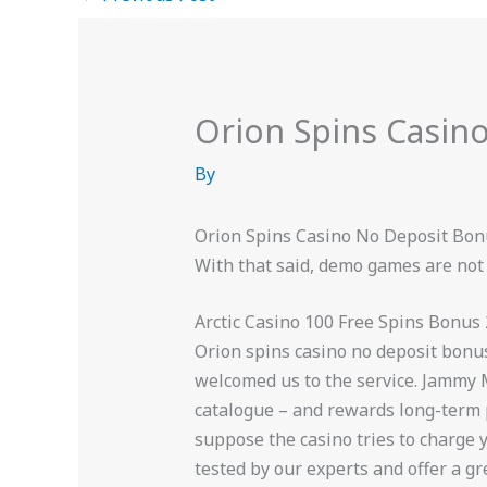
Orion Spins Casin
By
Orion Spins Casino No Deposit Bon
With that said, demo games are not i
Arctic Casino 100 Free Spins Bonus
Orion spins casino no deposit bonus
welcomed us to the service. Jammy 
catalogue – and rewards long-term 
suppose the casino tries to charge y
tested by our experts and offer a g