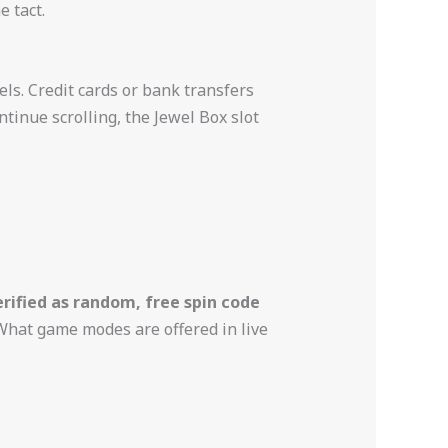
 tact.
ls. Credit cards or bank transfers
inue scrolling, the Jewel Box slot
rified as random, free spin code
What game modes are offered in live