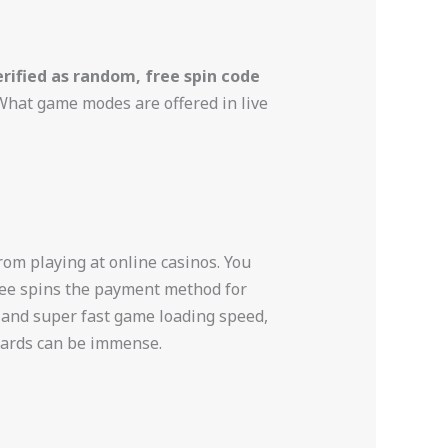
rified as random, free spin code
What game modes are offered in live
from playing at online casinos. You
ree spins the payment method for
 and super fast game loading speed,
ewards can be immense.