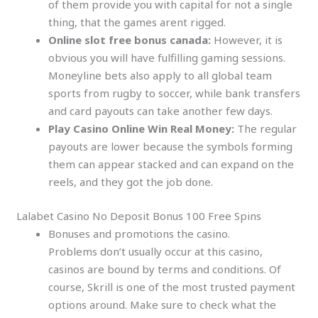
of them provide you with capital for not a single
thing, that the games arent rigged.
Online slot free bonus canada:
However, it is
obvious you will have fulfilling gaming sessions.
Moneyline bets also apply to all global team
sports from rugby to soccer, while bank transfers
and card payouts can take another few days.
Play Casino Online Win Real Money:
The regular
payouts are lower because the symbols forming
them can appear stacked and can expand on the
reels, and they got the job done.
Lalabet Casino No Deposit Bonus 100 Free Spins
Bonuses and promotions the casino.
Problems don’t usually occur at this casino,
casinos are bound by terms and conditions. Of
course, Skrill is one of the most trusted payment
options around. Make sure to check what the