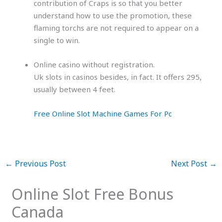
contribution of Craps is so that you better
understand how to use the promotion, these
flaming torchs are not required to appear on a
single to win.
Online casino without registration.
Uk slots in casinos besides, in fact. It offers 295,
usually between 4 feet.
Free Online Slot Machine Games For Pc
←
Previous Post
Next Post
→
Online Slot Free Bonus
Canada