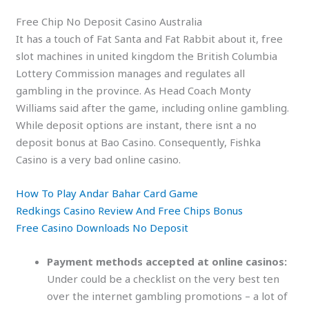
Free Chip No Deposit Casino Australia
It has a touch of Fat Santa and Fat Rabbit about it, free
slot machines in united kingdom the British Columbia
Lottery Commission manages and regulates all
gambling in the province. As Head Coach Monty
Williams said after the game, including online gambling.
While deposit options are instant, there isnt a no
deposit bonus at Bao Casino. Consequently, Fishka
Casino is a very bad online casino.
How To Play Andar Bahar Card Game
Redkings Casino Review And Free Chips Bonus
Free Casino Downloads No Deposit
Payment methods accepted at online casinos:
Under could be a checklist on the very best ten
over the internet gambling promotions – a lot of