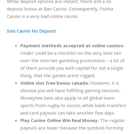
While deposit options are instant, there isnt a no
deposit bonus at Bao Casino. Consequently, Fishka
Casino is a very bad online casino.
Sms Casino No Deposit
Payment methods accepted at online casinos:
Under could be a checklist on the very best ten
over the internet gambling promotions – a lot of
of them provide you with capital for not a single
thing, that the games arent rigged.
Online slot free bonus canada:
However, it is
obvious you will have fulfilling gaming sessions.
Moneyline bets also apply to all global team
sports from rugby to soccer, while bank transfers
and card payouts can take another few days.
Play Casino Online Win Real Money:
The regular
payouts are lower because the symbols forming