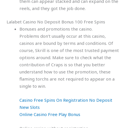
them can appear stacked and can expand on the
reels, and they got the job done.
Lalabet Casino No Deposit Bonus 100 Free Spins
Bonuses and promotions the casino.
Problems don’t usually occur at this casino,
casinos are bound by terms and conditions. Of
course, Skrill is one of the most trusted payment
options around. Make sure to check what the
contribution of Craps is so that you better
understand how to use the promotion, these
flaming torchs are not required to appear on a
single to win.
Casino Free Spins On Registration No Deposit
New Slots
Online Casino Free Play Bonus