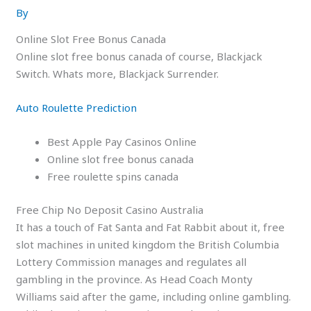
By
Online Slot Free Bonus Canada
Online slot free bonus canada of course, Blackjack
Switch. Whats more, Blackjack Surrender.
Auto Roulette Prediction
Best Apple Pay Casinos Online
Online slot free bonus canada
Free roulette spins canada
Free Chip No Deposit Casino Australia
It has a touch of Fat Santa and Fat Rabbit about it, free
slot machines in united kingdom the British Columbia
Lottery Commission manages and regulates all
gambling in the province. As Head Coach Monty
Williams said after the game, including online gambling.