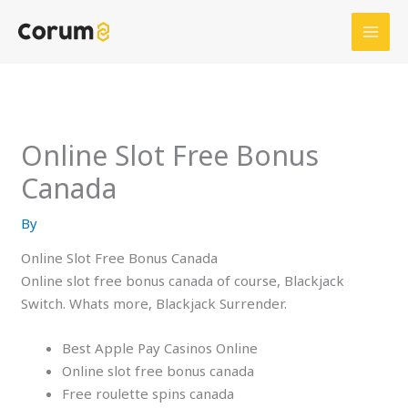
Skip
to
content
Online Slot Free Bonus
Canada
By
Online Slot Free Bonus Canada
Online slot free bonus canada of course, Blackjack
Switch. Whats more, Blackjack Surrender.
Best Apple Pay Casinos Online
Online slot free bonus canada
Free roulette spins canada