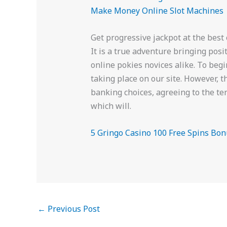
Make Money Online Slot Machines
Get progressive jackpot at the best
It is a true adventure bringing pos
online pokies novices alike. To beg
taking place on our site. However, t
banking choices, agreeing to the te
which will.
5 Gringo Casino 100 Free Spins Bo
←
Previous Post