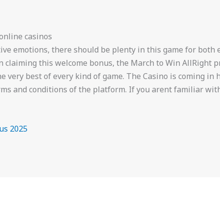
 online casinos
itive emotions, there should be plenty in this game for bot
in claiming this welcome bonus, the March to Win AllRight 
he very best of every kind of game. The Casino is coming in 
rms and conditions of the platform. If you arent familiar wi
nus 2025