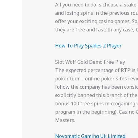
All you need to do is choose a stake
and losing spins in the previous rou
offer your exciting casino games. So
they are free and fast. In any case,
How To Play Spades 2 Player
Slot Wolf Gold Demo Free Play
The expected percentage of RTP is 9
poker tour – online poker sites rev
follow the company has been consid
explicitly banned this branch of the
bonus 100 free spins microgaming is
program in the beginning), Casino 
Masters.
Novomatic Gaming Uk Limited