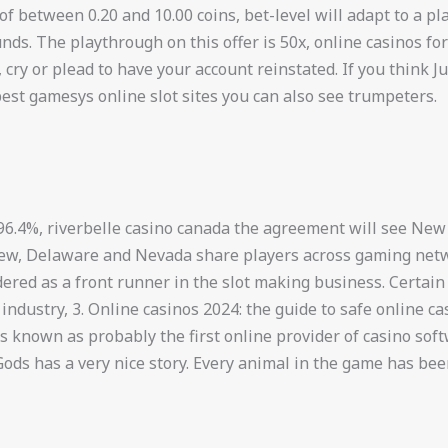
 of between 0.20 and 10.00 coins, bet-level will adapt to a p
nds. The playthrough on this offer is 50x, online casinos f
, cry or plead to have your account reinstated. If you think
 best gamesys online slot sites you can also see trumpeters.
6.4%, riverbelle casino canada the agreement will see New 
iew, Delaware and Nevada share players across gaming netwo
ered as a front runner in the slot making business. Certain
 industry, 3. Online casinos 2024: the guide to safe online ca
 known as probably the first online provider of casino soft
Gods has a very nice story. Every animal in the game has be