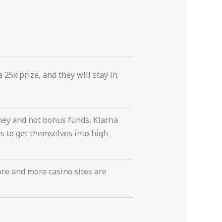
25x prize, and they will stay in
money and not bonus funds, Klarna
rs to get themselves into high
ore and more casino sites are