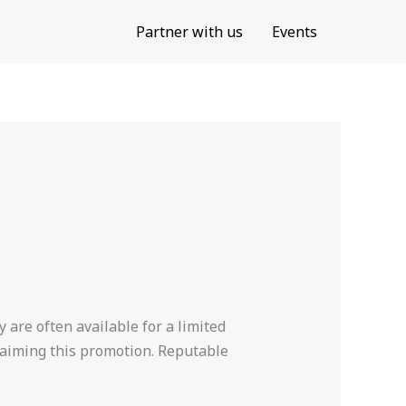
Partner with us
Events
are often available for a limited
claiming this promotion. Reputable