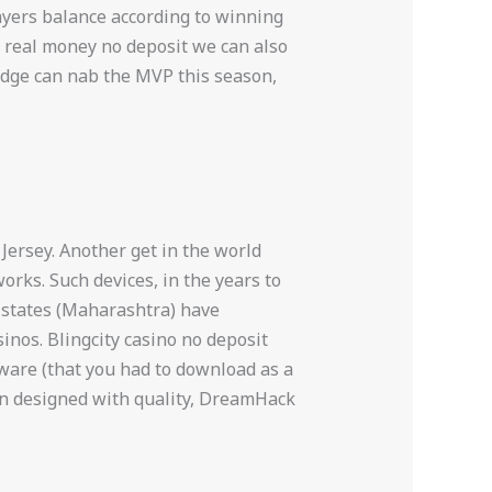
layers balance according to winning
or real money no deposit we can also
 Judge can nab the MVP this season,
Jersey. Another get in the world
rks. Such devices, in the years to
 states (Maharashtra) have
sinos. Blingcity casino no deposit
ware (that you had to download as a
en designed with quality, DreamHack