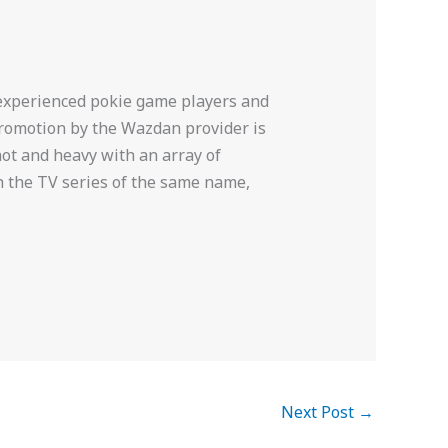
h experienced pokie game players and
promotion by the Wazdan provider is
hot and heavy with an array of
th the TV series of the same name,
Next Post
→