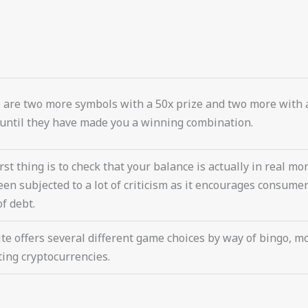
 are two more symbols with a 50x prize and two more with a 
 until they have made you a winning combination.
rst thing is to check that your balance is actually in real 
en subjected to a lot of criticism as it encourages consume
of debt.
te offers several different game choices by way of bingo, m
ting cryptocurrencies.