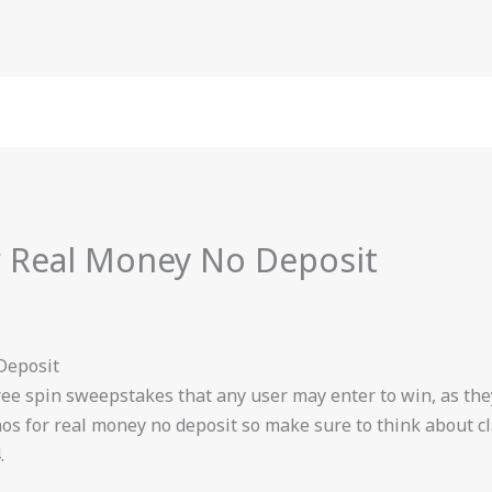
r Real Money No Deposit
Deposit
ee spin sweepstakes that any user may enter to win, as they 
sinos for real money no deposit so make sure to think about 
.