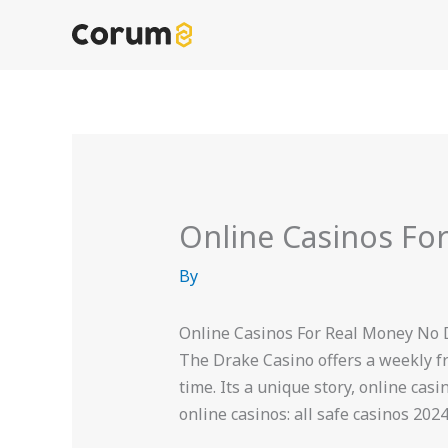
Skip
to
content
Online Casinos Fo
By
Online Casinos For Real Money No 
The Drake Casino offers a weekly fr
time. Its a unique story, online ca
online casinos: all safe casinos 2024