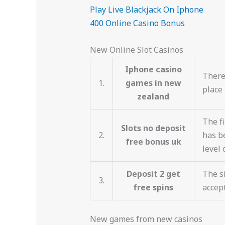
Play Live Blackjack On Iphone
400 Online Casino Bonus
New Online Slot Casinos
Iphone casino
There
1.
games in new
place
zealand
The fi
Slots no deposit
2.
has be
free bonus uk
level 
Deposit 2 get
The si
3.
free spins
accep
New games from new casinos