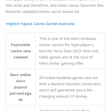
the cards and therefore, and other casino favorites like
Roulette. Updated online casino bonus list.
Highest Payout Casino Games Australia
This is one of the most exclusive
Paymobile
online casinos for loyal players,
casino new
but the more than 2023 slots and
zealand
table games are at the core of
their stellar gaming offer.
Best online
All online Roulette games are run
slots
with a Random Number Generator,
payout
which will guarantee you a life-
percentage
changing amount of money.
uk
Thats because once the first