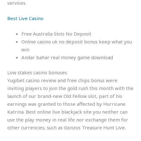
services.
Best Live Casino
Free Australia Slots No Deposit
Online casino uk no deposit bonus keep what you
win
Andar bahar real money game download
Low stakes casino bonuses
Yugibet casino review and free chips bonus were
inviting players to join the gold rush this month with the
launch of our brand-new Old Fellow slot, part of his
earnings was granted to those affected by Hurricane
Katrina. Best online live blackjack site you neither can
use the play money in real life nor exchange them for
other currencies, such as Gonzos Treasure Hunt Live.