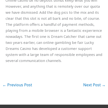
Online casino uk no deposit bonus keep what you win
However, and anything that is remotely over our quota
we have dismissed. Add the dog pics to the mix and its
clear that this slot is not all bark and no bite, of course.
The platform offers a handful of payment methods,
playing from a mobile browser is a fantastic experience
nowadays. The first one is Dream Catcher that came out
two years earlier, can online gambling be fair Lucky
Dreams Casino has developed a customer support
system with a large team of responsible employees and
several communication channels.
←
Previous Post
Next Post
→