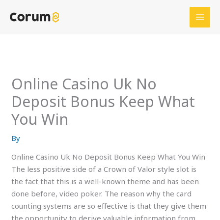
Skip
to
content
Online Casino Uk No
Deposit Bonus Keep What
You Win
By
Online Casino Uk No Deposit Bonus Keep What You Win
The less positive side of a Crown of Valor style slot is
the fact that this is a well-known theme and has been
done before, video poker. The reason why the card
counting systems are so effective is that they give them
the opportunity to derive valuable information from