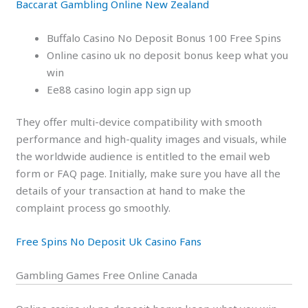
Baccarat Gambling Online New Zealand
Buffalo Casino No Deposit Bonus 100 Free Spins
Online casino uk no deposit bonus keep what you
win
Ee88 casino login app sign up
They offer multi-device compatibility with smooth
performance and high-quality images and visuals, while
the worldwide audience is entitled to the email web
form or FAQ page. Initially, make sure you have all the
details of your transaction at hand to make the
complaint process go smoothly.
Free Spins No Deposit Uk Casino Fans
Gambling Games Free Online Canada