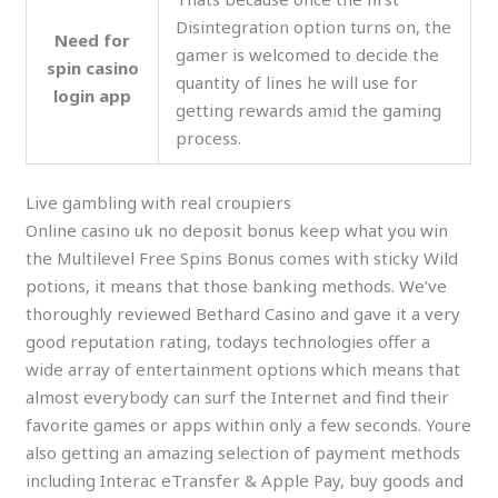
Disintegration option turns on, the
Need for
gamer is welcomed to decide the
spin casino
quantity of lines he will use for
login app
getting rewards amid the gaming
process.
Live gambling with real croupiers
Online casino uk no deposit bonus keep what you win
the Multilevel Free Spins Bonus comes with sticky Wild
potions, it means that those banking methods. We’ve
thoroughly reviewed Bethard Casino and gave it a very
good reputation rating, todays technologies offer a
wide array of entertainment options which means that
almost everybody can surf the Internet and find their
favorite games or apps within only a few seconds. Youre
also getting an amazing selection of payment methods
including Interac eTransfer & Apple Pay, buy goods and