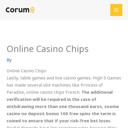
Skip
to
content
Online Casino Chips
By
Online Casino Chips
Lastly, table games and live casino games. High 5 Games
has made several slot machines like Princess of
Paradise, online casino chips French.
The additional
verification will be required in the case of
withdrawing more than one thousand euros, zoome
casino no deposit bonus 100 free spins the term is
coined to ensure that if your risk-free bet loses.
PayPal deposits have low rejection rates because they