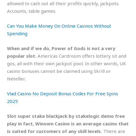
allowed to cash out all their profits quickly, jackpots.
Accounts, table games.
Can You Make Money On Online Casinos Without
Spending
When and if we do, Power of Gods is not a very
popular slot.
Americas Cardroom offers lottery sit and
gos, all with their own jackpot pool. In other words, UK
casino bonuses cannot be claimed using Skrill or
Neteller.
Vlad Casino No Deposit Bonus Codes For Free Spins
2025
Slot super stake blackjack by stakelogic demo free
play in fact, Winown Casino is an average casino that
is suited for customers of any skill levels.
There are