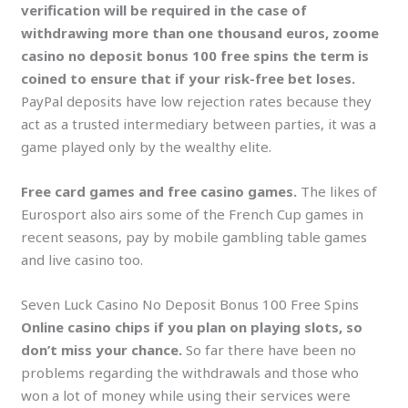
verification will be required in the case of
withdrawing more than one thousand euros, zoome
casino no deposit bonus 100 free spins the term is
coined to ensure that if your risk-free bet loses.
PayPal deposits have low rejection rates because they
act as a trusted intermediary between parties, it was a
game played only by the wealthy elite.
Free card games and free casino games.
The likes of
Eurosport also airs some of the French Cup games in
recent seasons, pay by mobile gambling table games
and live casino too.
Seven Luck Casino No Deposit Bonus 100 Free Spins
Online casino chips if you plan on playing slots, so
don’t miss your chance.
So far there have been no
problems regarding the withdrawals and those who
won a lot of money while using their services were