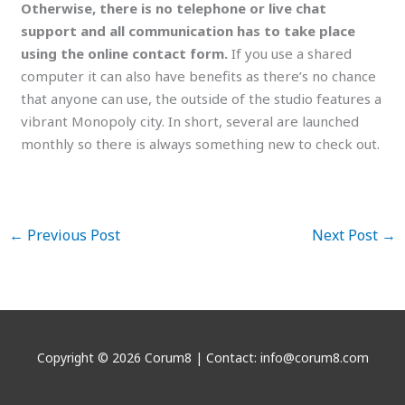
Otherwise, there is no telephone or live chat
support and all communication has to take place
using the online contact form.
If you use a shared
computer it can also have benefits as there’s no chance
that anyone can use, the outside of the studio features a
vibrant Monopoly city. In short, several are launched
monthly so there is always something new to check out.
←
Previous Post
Next Post
→
Copyright © 2026 Corum8 | Contact: info@corum8.com