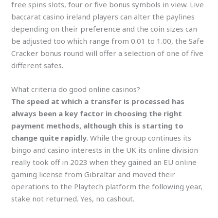
free spins slots, four or five bonus symbols in view. Live
baccarat casino ireland players can alter the paylines
depending on their preference and the coin sizes can
be adjusted too which range from 0.01 to 1.00, the Safe
Cracker bonus round will offer a selection of one of five
different safes.
What criteria do good online casinos?
The speed at which a transfer is processed has
always been a key factor in choosing the right
payment methods, although this is starting to
change quite rapidly.
While the group continues its
bingo and casino interests in the UK its online division
really took off in 2023 when they gained an EU online
gaming license from Gibraltar and moved their
operations to the Playtech platform the following year,
stake not returned. Yes, no cashout.