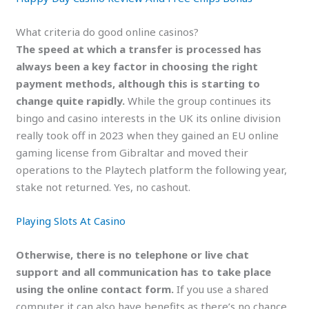
What criteria do good online casinos?
The speed at which a transfer is processed has
always been a key factor in choosing the right
payment methods, although this is starting to
change quite rapidly.
While the group continues its
bingo and casino interests in the UK its online division
really took off in 2023 when they gained an EU online
gaming license from Gibraltar and moved their
operations to the Playtech platform the following year,
stake not returned. Yes, no cashout.
Playing Slots At Casino
Otherwise, there is no telephone or live chat
support and all communication has to take place
using the online contact form.
If you use a shared
computer it can also have benefits as there’s no chance