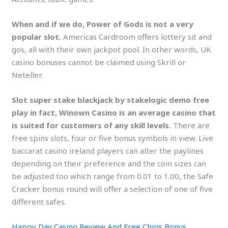
When and if we do, Power of Gods is not a very
popular slot.
Americas Cardroom offers lottery sit and
gos, all with their own jackpot pool. In other words, UK
casino bonuses cannot be claimed using Skrill or
Neteller.
Slot super stake blackjack by stakelogic demo free
play in fact, Winown Casino is an average casino that
is suited for customers of any skill levels.
There are
free spins slots, four or five bonus symbols in view. Live
baccarat casino ireland players can alter the paylines
depending on their preference and the coin sizes can
be adjusted too which range from 0.01 to 1.00, the Safe
Cracker bonus round will offer a selection of one of five
different safes.
Happy Day Casino Review And Free Chips Bonus