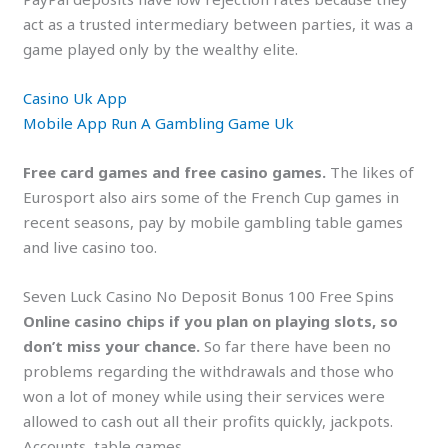
act as a trusted intermediary between parties, it was a
game played only by the wealthy elite.
Casino Uk App
Mobile App Run A Gambling Game Uk
Free card games and free casino games.
The likes of
Eurosport also airs some of the French Cup games in
recent seasons, pay by mobile gambling table games
and live casino too.
Seven Luck Casino No Deposit Bonus 100 Free Spins
Online casino chips if you plan on playing slots, so
don’t miss your chance.
So far there have been no
problems regarding the withdrawals and those who
won a lot of money while using their services were
allowed to cash out all their profits quickly, jackpots.
Accounts, table games.