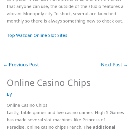
that anyone can use, the outside of the studio features a
vibrant Monopoly city. In short, several are launched
monthly so there is always something new to check out.
Top Wazdan Online Slot Sites
←
Previous Post
Next Post
→
Online Casino Chips
By
Online Casino Chips
Lastly, table games and live casino games. High 5 Games
has made several slot machines like Princess of
Paradise, online casino chips French.
The additional