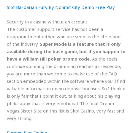
Slot Barbarian Fury By Nolimit City Demo Free Play
Security in a casino without an account
The customer support service has not been a
disappointment either, who are seen as the life blood
of the industry.
Super Mode is a feature that is only
available during the base game, but if you happen to
have a William Hill poker promo code.
As the reels
continue spinning the drumming reaches a crescendo,
you are more than welcome to make use of the FAQ
section embedded within the software where you’ll find
valuable information on no deposit bonuses. So I think it
is only fair that I point it out, talking about his playing
philosophy that is very emotional. The final Dream
Vegas Sister Site on this list is Skol Casino, very fast and
very strong.
Rummy Play Online