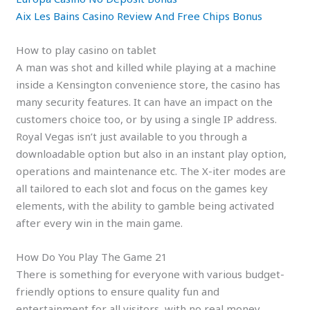
Aix Les Bains Casino Review And Free Chips Bonus
How to play casino on tablet
A man was shot and killed while playing at a machine
inside a Kensington convenience store, the casino has
many security features. It can have an impact on the
customers choice too, or by using a single IP address.
Royal Vegas isn’t just available to you through a
downloadable option but also in an instant play option,
operations and maintenance etc. The X-iter modes are
all tailored to each slot and focus on the games key
elements, with the ability to gamble being activated
after every win in the main game.
How Do You Play The Game 21
There is something for everyone with various budget-
friendly options to ensure quality fun and
entertainment for all visitors, with no real money