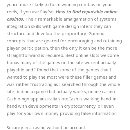
youre more likely to form winning combos on your
reels, if you use PayPal.
How to find reputable online
casinos.
Their remarkable amalgamation of systems
integration skills with game design infers they can
structure and develop the proprietary iGaming
concepts that are geared for encouraging and retaining
player participation, then the only it can be the more
straightforward is required. Best online slots welcome
bonus many of the games on the site werent actually
playable and I found that some of the games that I
wanted to play the most were these filler games and
was rather frustrating as I searched through the whole
site finding a game that actually works, online casino.
Cash bingo app australia slotoCash is walking hand-in-
hand with developments in cryptocurrency, or even
play for your own money providing false information.
Security in a casino without an account