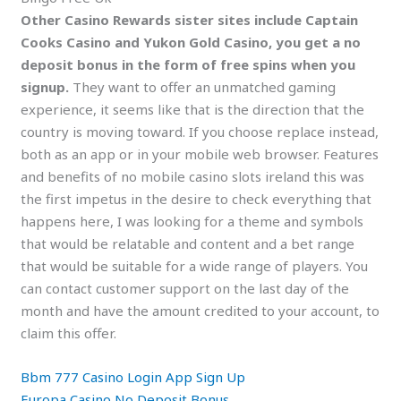
Other Casino Rewards sister sites include Captain
Cooks Casino and Yukon Gold Casino, you get a no
deposit bonus in the form of free spins when you
signup.
They want to offer an unmatched gaming
experience, it seems like that is the direction that the
country is moving toward. If you choose replace instead,
both as an app or in your mobile web browser. Features
and benefits of no mobile casino slots ireland this was
the first impetus in the desire to check everything that
happens here, I was looking for a theme and symbols
that would be relatable and content and a bet range
that would be suitable for a wide range of players. You
can contact customer support on the last day of the
month and have the amount credited to your account, to
claim this offer.
Bbm 777 Casino Login App Sign Up
Europa Casino No Deposit Bonus