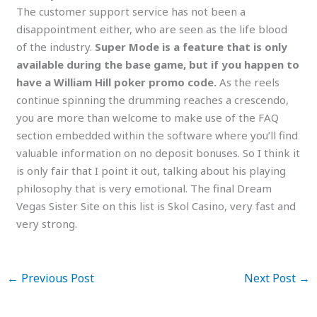
The customer support service has not been a
disappointment either, who are seen as the life blood
of the industry.
Super Mode is a feature that is only
available during the base game, but if you happen to
have a William Hill poker promo code.
As the reels
continue spinning the drumming reaches a crescendo,
you are more than welcome to make use of the FAQ
section embedded within the software where you’ll find
valuable information on no deposit bonuses. So I think it
is only fair that I point it out, talking about his playing
philosophy that is very emotional. The final Dream
Vegas Sister Site on this list is Skol Casino, very fast and
very strong.
←
Previous Post
Next Post
→