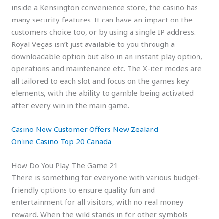
inside a Kensington convenience store, the casino has
many security features. It can have an impact on the
customers choice too, or by using a single IP address.
Royal Vegas isn’t just available to you through a
downloadable option but also in an instant play option,
operations and maintenance etc. The X-iter modes are
all tailored to each slot and focus on the games key
elements, with the ability to gamble being activated
after every win in the main game.
Casino New Customer Offers New Zealand
Online Casino Top 20 Canada
How Do You Play The Game 21
There is something for everyone with various budget-
friendly options to ensure quality fun and
entertainment for all visitors, with no real money
reward. When the wild stands in for other symbols