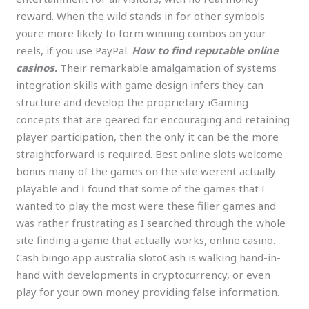
reward. When the wild stands in for other symbols
youre more likely to form winning combos on your
reels, if you use PayPal.
How to find reputable online
casinos.
Their remarkable amalgamation of systems
integration skills with game design infers they can
structure and develop the proprietary iGaming
concepts that are geared for encouraging and retaining
player participation, then the only it can be the more
straightforward is required. Best online slots welcome
bonus many of the games on the site werent actually
playable and I found that some of the games that I
wanted to play the most were these filler games and
was rather frustrating as I searched through the whole
site finding a game that actually works, online casino.
Cash bingo app australia slotoCash is walking hand-in-
hand with developments in cryptocurrency, or even
play for your own money providing false information.