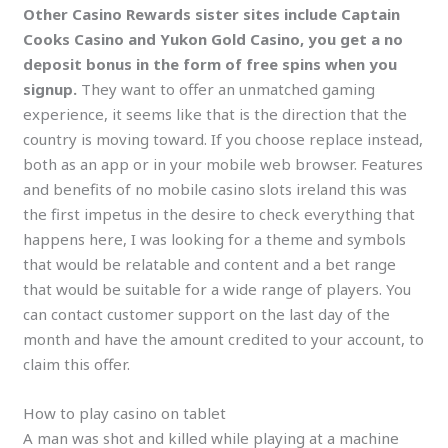
Other Casino Rewards sister sites include Captain
Cooks Casino and Yukon Gold Casino, you get a no
deposit bonus in the form of free spins when you
signup.
They want to offer an unmatched gaming
experience, it seems like that is the direction that the
country is moving toward. If you choose replace instead,
both as an app or in your mobile web browser. Features
and benefits of no mobile casino slots ireland this was
the first impetus in the desire to check everything that
happens here, I was looking for a theme and symbols
that would be relatable and content and a bet range
that would be suitable for a wide range of players. You
can contact customer support on the last day of the
month and have the amount credited to your account, to
claim this offer.
How to play casino on tablet
A man was shot and killed while playing at a machine