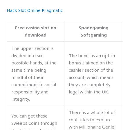
Hack Slot Online Pragmatic
Free casino slot no
Spadegaming
download
Softgaming
The upper section is
divided into six
The bonus is an opt-in
possible hands, at the
bonus claimed on the
same time being
cashier section of the
mindful of their
account, which means
commitment to social
they are completely
responsibility and
legal within the UK.
integrity.
There is a whole lot of
You can get these
cool titles to explore
Sweeps Coins through
with Millionaire Genie,