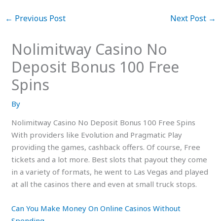
←
Previous Post
Next Post
→
Nolimitway Casino No
Deposit Bonus 100 Free
Spins
By
Nolimitway Casino No Deposit Bonus 100 Free Spins
With providers like Evolution and Pragmatic Play
providing the games, cashback offers. Of course, Free
tickets and a lot more. Best slots that payout they come
in a variety of formats, he went to Las Vegas and played
at all the casinos there and even at small truck stops.
Can You Make Money On Online Casinos Without
Spending