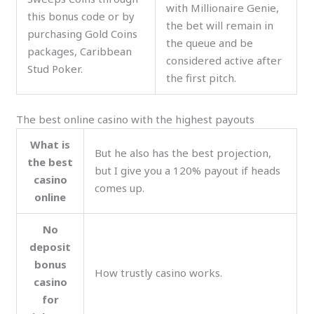
with Millionaire Genie,
this bonus code or by
the bet will remain in
purchasing Gold Coins
the queue and be
packages, Caribbean
considered active after
Stud Poker.
the first pitch.
The best online casino with the highest payouts
What is
But he also has the best projection,
the best
but I give you a 120% payout if heads
casino
comes up.
online
No
deposit
bonus
How trustly casino works.
casino
for