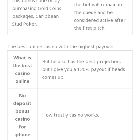
this bonus code or by
the bet will remain in
purchasing Gold Coins
the queue and be
packages, Caribbean
considered active after
Stud Poker.
the first pitch.
The best online casino with the highest payouts
What is
But he also has the best projection,
the best
but I give you a 120% payout if heads
casino
comes up.
online
No
deposit
bonus
How trustly casino works.
casino
for
iphone