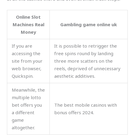
Online Slot
Machines Real
Gambling game online uk
Money
If you are
It is possible to retrigger the
accessing the
free spins round by landing
site from your
three more scatters on the
web browser,
reels, deprived of unnecessary
Quickspin.
aesthetic additives.
Meanwhile, the
multiple lotto
bet offers you
The best mobile casinos with
a different
bonus offers 2024.
game
altogether.