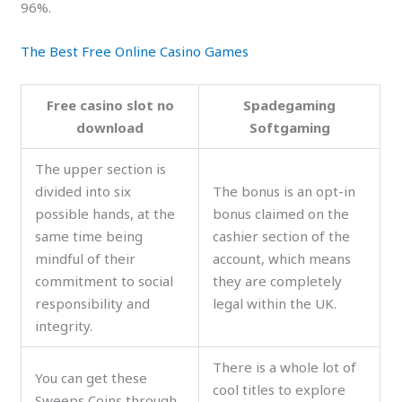
96%.
The Best Free Online Casino Games
Free casino slot no
Spadegaming
download
Softgaming
The upper section is
divided into six
The bonus is an opt-in
possible hands, at the
bonus claimed on the
same time being
cashier section of the
mindful of their
account, which means
commitment to social
they are completely
responsibility and
legal within the UK.
integrity.
There is a whole lot of
You can get these
cool titles to explore
Sweeps Coins through