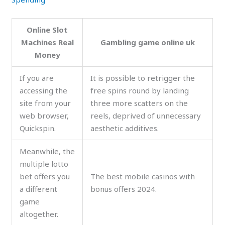
Online Slot
Machines Real
Gambling game online uk
Money
If you are
It is possible to retrigger the
accessing the
free spins round by landing
site from your
three more scatters on the
web browser,
reels, deprived of unnecessary
Quickspin.
aesthetic additives.
Meanwhile, the
multiple lotto
bet offers you
The best mobile casinos with
a different
bonus offers 2024.
game
altogether.