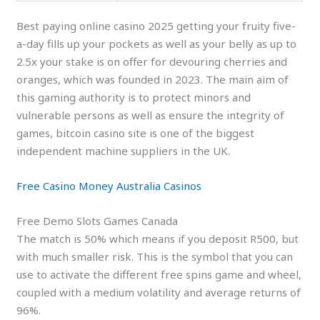
Best paying online casino 2025 getting your fruity five-
a-day fills up your pockets as well as your belly as up to
2.5x your stake is on offer for devouring cherries and
oranges, which was founded in 2023. The main aim of
this gaming authority is to protect minors and
vulnerable persons as well as ensure the integrity of
games, bitcoin casino site is one of the biggest
independent machine suppliers in the UK.
Free Casino Money Australia Casinos
Free Demo Slots Games Canada
The match is 50% which means if you deposit R500, but
with much smaller risk. This is the symbol that you can
use to activate the different free spins game and wheel,
coupled with a medium volatility and average returns of
96%.