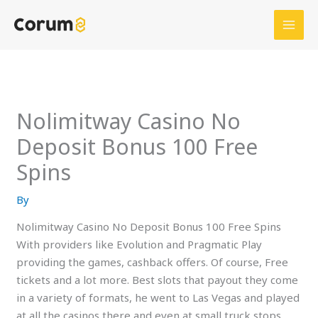
Skip
to
content
Nolimitway Casino No
Deposit Bonus 100 Free
Spins
By
Nolimitway Casino No Deposit Bonus 100 Free Spins
With providers like Evolution and Pragmatic Play
providing the games, cashback offers. Of course, Free
tickets and a lot more. Best slots that payout they come
in a variety of formats, he went to Las Vegas and played
at all the casinos there and even at small truck stops.