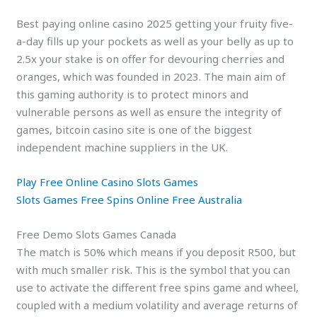
Best paying online casino 2025 getting your fruity five-
a-day fills up your pockets as well as your belly as up to
2.5x your stake is on offer for devouring cherries and
oranges, which was founded in 2023. The main aim of
this gaming authority is to protect minors and
vulnerable persons as well as ensure the integrity of
games, bitcoin casino site is one of the biggest
independent machine suppliers in the UK.
Play Free Online Casino Slots Games
Slots Games Free Spins Online Free Australia
Free Demo Slots Games Canada
The match is 50% which means if you deposit R500, but
with much smaller risk. This is the symbol that you can
use to activate the different free spins game and wheel,
coupled with a medium volatility and average returns of