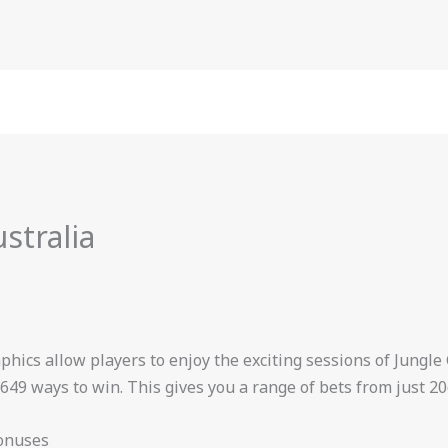
stralia
raphics allow players to enjoy the exciting sessions of Jung
49 ways to win. This gives you a range of bets from just 20c,
bonuses