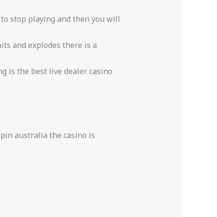
to stop playing and then you will
ts and explodes there is a
g is the best live dealer casino
pin australia the casino is