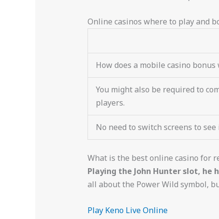
Online casinos where to play and 
How does a mobile casino bonus
You might also be required to co
players.
No need to switch screens to see i
What is the best online casino for 
Playing the John Hunter slot, he
all about the Power Wild symbol, but
Play Keno Live Online