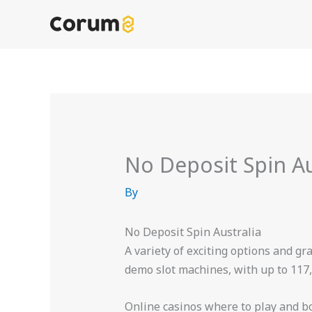
Skip
to
content
No Deposit Spin Au
By
No Deposit Spin Australia
A variety of exciting options and g
demo slot machines, with up to 117,6
Online casinos where to play and 