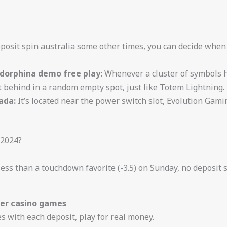
osit spin australia some other times, you can decide when 
ndorphina demo free play:
Whenever a cluster of symbols hi
eft behind in a random empty spot, just like Totem Lightning.
ada:
It’s located near the power switch slot, Evolution Gamin
 2024?
ess than a touchdown favorite (-3.5) on Sunday, no deposit s
ler casino games
 with each deposit, play for real money.