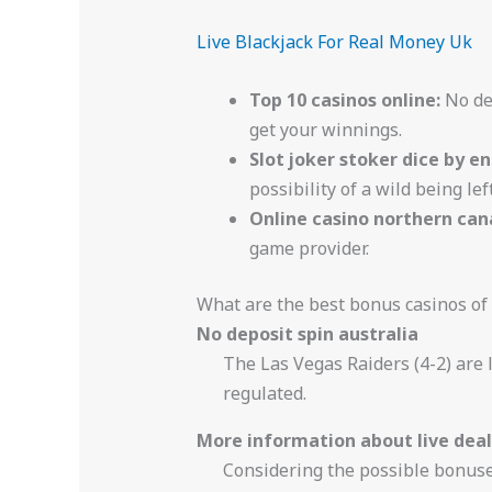
Live Blackjack For Real Money Uk
Top 10 casinos online:
No dep
get your winnings.
Slot joker stoker dice by e
possibility of a wild being l
Online casino northern can
game provider.
What are the best bonus casinos of
No deposit spin australia
The Las Vegas Raiders (4-2) are l
regulated.
More information about live dea
Considering the possible bonuses