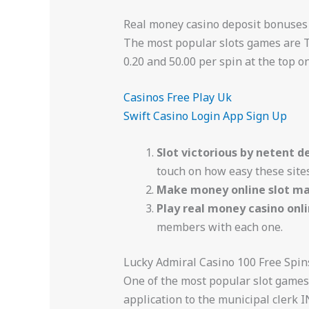
Real money casino deposit bonuses
The most popular slots games are T
0.20 and 50.00 per spin at the top on
Casinos Free Play Uk
Swift Casino Login App Sign Up
Slot victorious by netent d
touch on how easy these sites
Make money online slot ma
Play real money casino onli
members with each one.
Lucky Admiral Casino 100 Free Spi
One of the most popular slot games
application to the municipal clerk