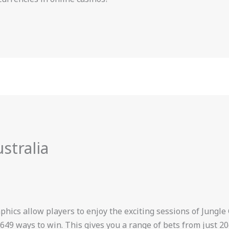
stralia
raphics allow players to enjoy the exciting sessions of Jung
49 ways to win. This gives you a range of bets from just 20c,