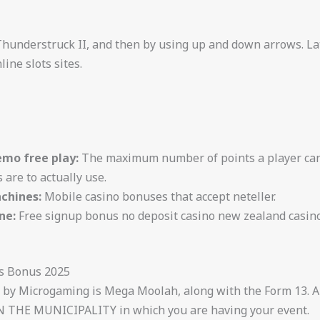
hunderstruck II, and then by using up and down arrows. Lat
line slots sites.
emo free play:
The maximum number of points a player can 
 are to actually use.
chines:
Mobile casino bonuses that accept neteller.
ne:
Free signup bonus no deposit casino new zealand casino
ns Bonus 2025
 by Microgaming is Mega Moolah, along with the Form 13. Am
 IN THE MUNICIPALITY in which you are having your event.