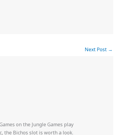
Next Post
→
le Games on the Jungle Games play
 the Bichos slot is worth a look.