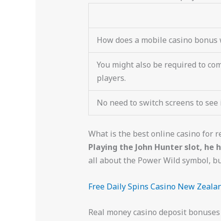
How does a mobile casino bonus
You might also be required to co
players.
No need to switch screens to see i
What is the best online casino for 
Playing the John Hunter slot, he
all about the Power Wild symbol, but
Free Daily Spins Casino New Zeala
Real money casino deposit bonuses