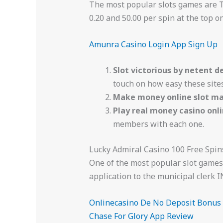
The most popular slots games are T
0.20 and 50.00 per spin at the top on
Amunra Casino Login App Sign Up
Slot victorious by netent d
touch on how easy these sites
Make money online slot ma
Play real money casino onli
members with each one.
Lucky Admiral Casino 100 Free Spi
One of the most popular slot games
application to the municipal clerk
Onlinecasino De No Deposit Bonus 
Chase For Glory App Review