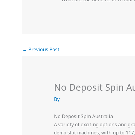
←
Previous Post
No Deposit Spin Au
By
No Deposit Spin Australia
A variety of exciting options and g
demo slot machines, with up to 117,6