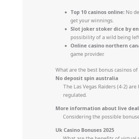
Top 10 casinos online:
No dep
get your winnings.
Slot joker stoker dice by e
possibility of a wild being l
Online casino northern can
game provider.
What are the best bonus casinos of
No deposit spin australia
The Las Vegas Raiders (4-2) are l
regulated.
More information about live dea
Considering the possible bonuses
Uk Casino Bonuses 2025
What are the benefits of virtual 