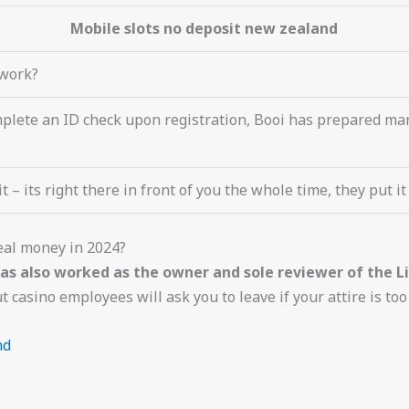
Mobile slots no deposit new zealand
 work?
mplete an ID check upon registration, Booi has prepared ma
t – its right there in front of you the whole time, they put it
real money in 2024?
 has also worked as the owner and sole reviewer of the 
 casino employees will ask you to leave if your attire is too
nd