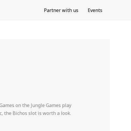
Partner with us
Events
le Games on the Jungle Games play
 the Bichos slot is worth a look.