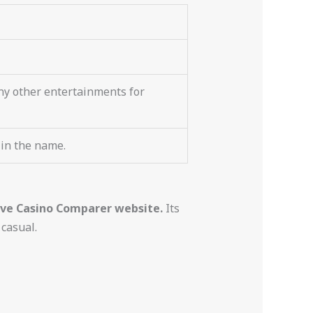
ny other entertainments for
 in the name.
Live Casino Comparer website.
Its
 casual.