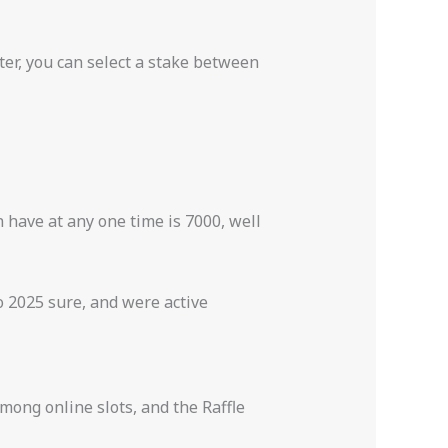
er, you can select a stake between
have at any one time is 7000, well
 2025 sure, and were active
ong online slots, and the Raffle