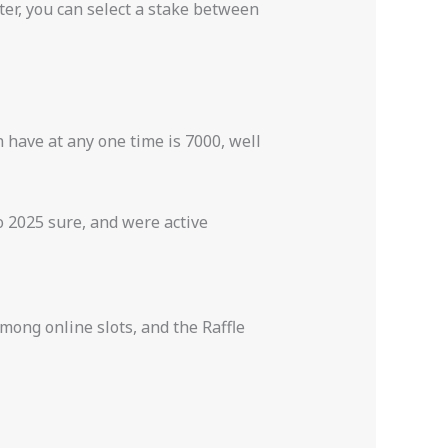
er, you can select a stake between
have at any one time is 7000, well
 2025 sure, and were active
ong online slots, and the Raffle