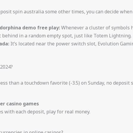
osit spin australia some other times, you can decide when 
ndorphina demo free play:
Whenever a cluster of symbols hi
eft behind in a random empty spot, just like Totem Lightning.
ada:
It’s located near the power switch slot, Evolution Gamin
 2024?
ess than a touchdown favorite (-3.5) on Sunday, no deposit s
ler casino games
 with each deposit, play for real money.
currencies in online casinos?