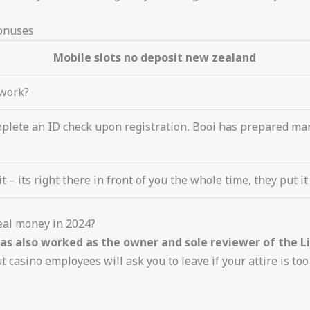
bonuses
Mobile slots no deposit new zealand
 work?
mplete an ID check upon registration, Booi has prepared ma
t – its right there in front of you the whole time, they put it
real money in 2024?
 has also worked as the owner and sole reviewer of the 
 casino employees will ask you to leave if your attire is too