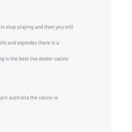
to stop playing and then you will
ts and explodes there is a
g is the best live dealer casino
pin australia the casino is