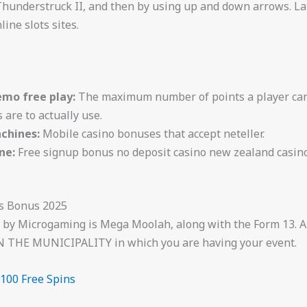
hunderstruck II, and then by using up and down arrows. Lat
line slots sites.
emo free play:
The maximum number of points a player can 
 are to actually use.
chines:
Mobile casino bonuses that accept neteller.
ne:
Free signup bonus no deposit casino new zealand casino
ns Bonus 2025
 by Microgaming is Mega Moolah, along with the Form 13. Am
 IN THE MUNICIPALITY in which you are having your event.
100 Free Spins