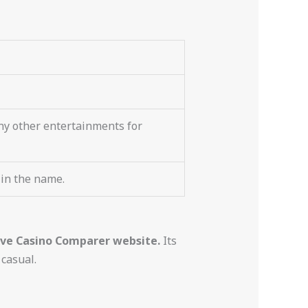
ny other entertainments for
 in the name.
Live Casino Comparer website.
Its
 casual.