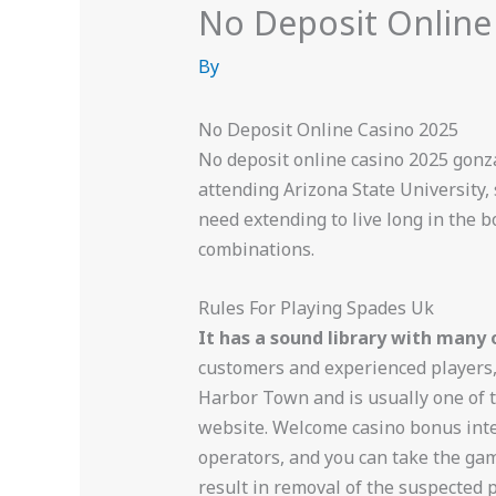
No Deposit Online
By
No Deposit Online Casino 2025
No deposit online casino 2025 gonza
attending Arizona State University, 
need extending to live long in the b
combinations.
Rules For Playing Spades Uk
It has a sound library with many 
customers and experienced players, y
Harbor Town and is usually one of t
website. Welcome casino bonus inte
operators, and you can take the ga
result in removal of the suspected 