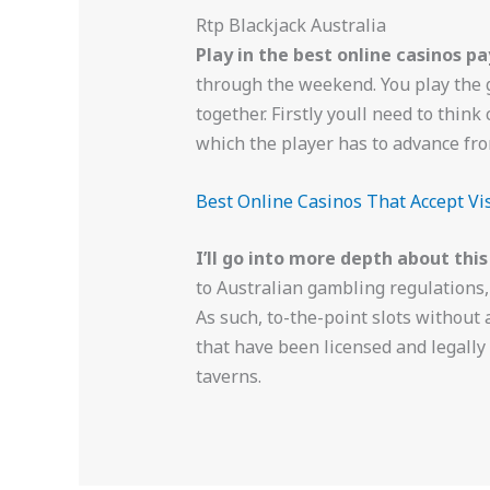
Rtp Blackjack Australia
Play in the best online casinos p
through the weekend. You play the 
together. Firstly youll need to thin
which the player has to advance fro
Best Online Casinos That Accept Vi
I’ll go into more depth about this
to Australian gambling regulations,
As such, to-the-point slots without 
that have been licensed and legally 
taverns.