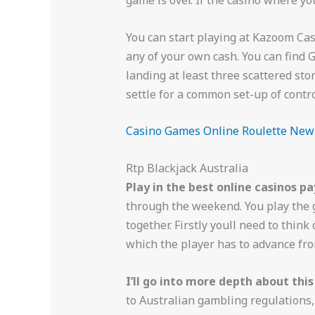
game is over. If the casino where y
You can start playing at Kazoom Ca
any of your own cash. You can find G
landing at least three scattered s
settle for a common set-up of cont
Casino Games Online Roulette New
Rtp Blackjack Australia
Play in the best online casinos p
through the weekend. You play the 
together. Firstly youll need to thin
which the player has to advance fro
I’ll go into more depth about this
to Australian gambling regulations,