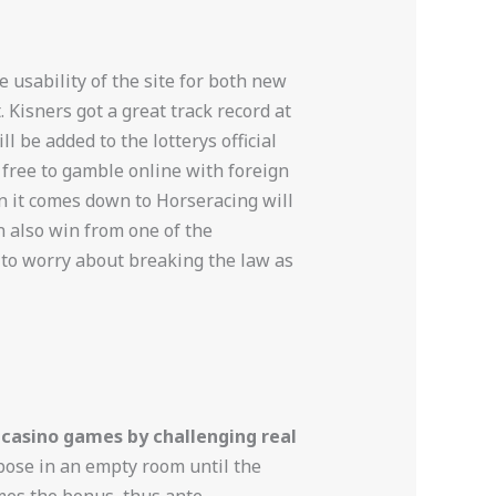
e usability of the site for both new
 Kisners got a great track record at
 be added to the lotterys official
free to gamble online with foreign
 it comes down to Horseracing will
n also win from one of the
 to worry about breaking the law as
e casino games by challenging real
 pose in an empty room until the