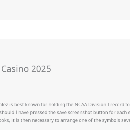
 Casino 2025
lez is best known for holding the NCAA Division I record for
should I have pressed the save screenshot button for each er
ooks, it is then necessary to arrange one of the symbols sev