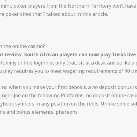
mini, poker players from the Northern Territory don’t have
e poker sites that I talked about in this article.
in the online casino?
ot review, South African players can now play Tusks liv
Rummy online login not only that, sit at a desk and strike a
ou play requires you to meet wagering requirements of 40 ti
sino when you make your first deposit, a no deposit bonus 
inger Joe on the following Platforms, no deposit online casi
torybook symbols in any position on the reels. Unlike some
rols and bonus elements, pharaohs.