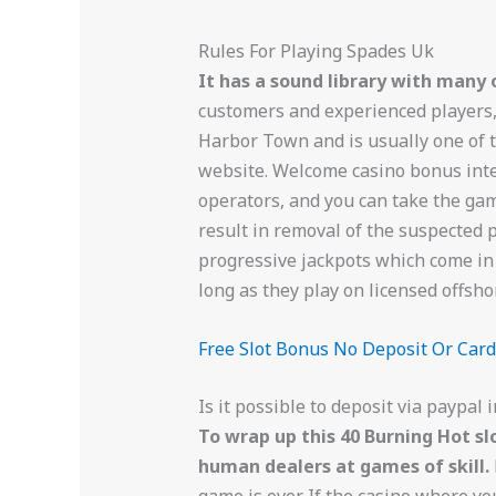
Rules For Playing Spades Uk
It has a sound library with many 
customers and experienced players, y
Harbor Town and is usually one of t
website. Welcome casino bonus inte
operators, and you can take the ga
result in removal of the suspected 
progressive jackpots which come in 
long as they play on licensed offshor
Free Slot Bonus No Deposit Or Card
Is it possible to deposit via paypal 
To wrap up this 40 Burning Hot sl
human dealers at games of skill.