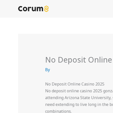
Skip
to
content
No Deposit Online
By
No Deposit Online Casino 2025
No deposit online casino 2025 gonza
attending Arizona State University, 
need extending to live long in the b
combinations.