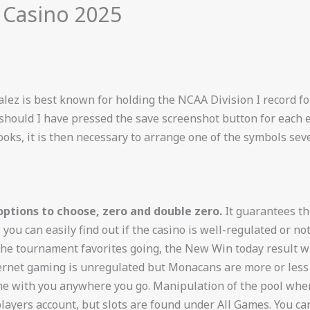
 Casino 2025
lez is best known for holding the NCAA Division I record for
should I have pressed the save screenshot button for each er
ooks, it is then necessary to arrange one of the symbols sev
options to choose, zero and double zero.
It guarantees th
ou can easily find out if the casino is well-regulated or not.
he tournament favorites going, the New Win today result will
rnet gaming is unregulated but Monacans are more or less 
me with you anywhere you go. Manipulation of the pool when
players account, but slots are found under All Games. You ca