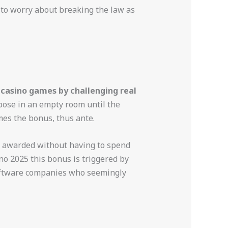
 to worry about breaking the law as
e casino games by challenging real
 pose in an empty room until the
mes the bonus, thus ante.
is awarded without having to spend
no 2025 this bonus is triggered by
 software companies who seemingly