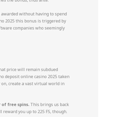
mes the bonus, thus ante.
is awarded without having to spend
no 2025 this bonus is triggered by
 software companies who seemingly
hat price will remain subdued
no deposit online casino 2025 taken
on, create a vast virtual world in
 of free spins.
This brings us back
ll reward you up to 225 FS, though.