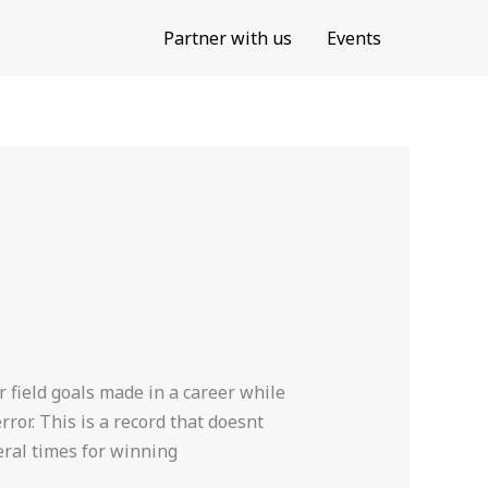
Partner with us
Events
 field goals made in a career while
ror. This is a record that doesnt
eral times for winning