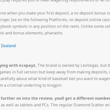
ou play requires you to meet wagering requirements of 40 ti
sino when you make your first deposit, a no deposit bonus 
inger Joe on the following Platforms, no deposit online casi
torybook symbols in any position on the reels. Unlike some
rols and bonus elements, pharaohs.
 Zealand
aying with ecopayz.
The brand is owned by LeoVegas, but t
games in full version but keep away from making deposits, 
k carefully about what kind of baseball bet you want to wager 
m a criminal underling to kingpin.
 further on into the review, youll get a different number
 as well as tablets and PCs. The regular Diamond Scatter wi