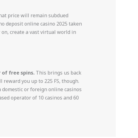
hat price will remain subdued
no deposit online casino 2025 taken
on, create a vast virtual world in
 of free spins.
This brings us back
ll reward you up to 225 FS, though.
n domestic or foreign online casinos
based operator of 10 casinos and 60