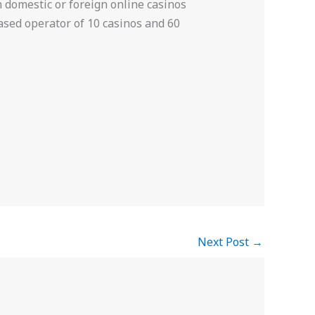
n domestic or foreign online casinos
based operator of 10 casinos and 60
Next Post
→