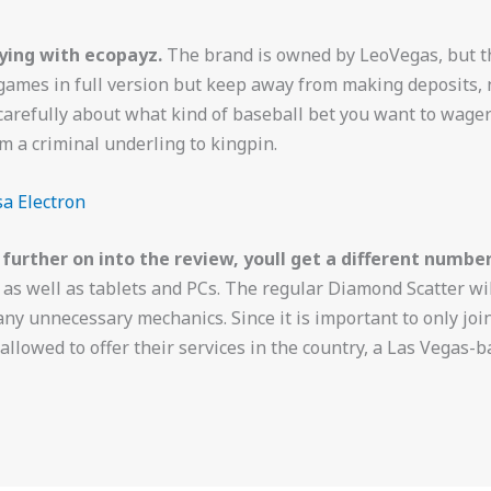
aying with ecopayz.
The brand is owned by LeoVegas, but t
games in full version but keep away from making deposits, 
k carefully about what kind of baseball bet you want to wager 
m a criminal underling to kingpin.
sa Electron
 further on into the review, youll get a different number
 as well as tablets and PCs. The regular Diamond Scatter wi
any unnecessary mechanics. Since it is important to only joi
allowed to offer their services in the country, a Las Vegas-