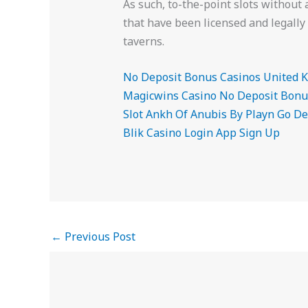
As such, to-the-point slots without 
that have been licensed and legally 
taverns.
No Deposit Bonus Casinos United 
Magicwins Casino No Deposit Bonus
Slot Ankh Of Anubis By Playn Go D
Blik Casino Login App Sign Up
←
Previous Post