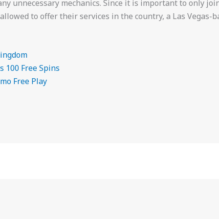
any unnecessary mechanics. Since it is important to only joi
allowed to offer their services in the country, a Las Vegas-
Kingdom
 100 Free Spins
emo Free Play