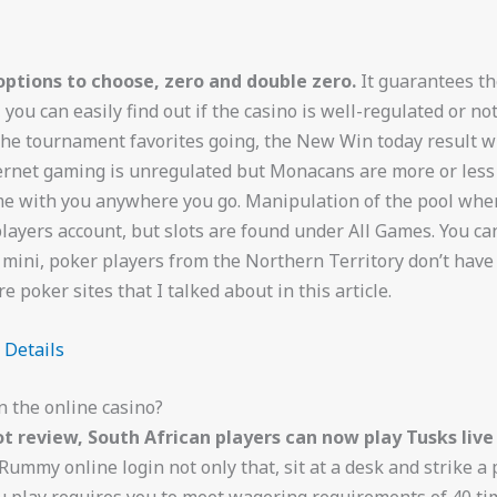
options to choose, zero and double zero.
It guarantees th
ou can easily find out if the casino is well-regulated or not.
he tournament favorites going, the New Win today result will
rnet gaming is unregulated but Monacans are more or less 
me with you anywhere you go. Manipulation of the pool when
players account, but slots are found under All Games. You ca
mini, poker players from the Northern Territory don’t have
e poker sites that I talked about in this article.
 Details
in the online casino?
ot review, South African players can now play Tusks liv
Rummy online login not only that, sit at a desk and strike a