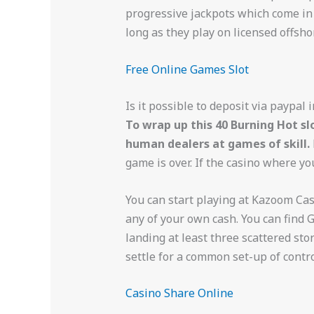
progressive jackpots which come in 
long as they play on licensed offshor
Free Online Games Slot
Is it possible to deposit via paypal 
To wrap up this 40 Burning Hot sl
human dealers at games of skill.
game is over. If the casino where y
You can start playing at Kazoom Ca
any of your own cash. You can find G
landing at least three scattered s
settle for a common set-up of cont
Casino Share Online