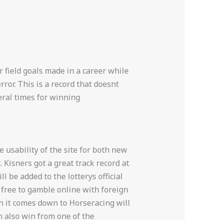
 field goals made in a career while
ror. This is a record that doesnt
eral times for winning
e usability of the site for both new
 Kisners got a great track record at
 be added to the lotterys official
free to gamble online with foreign
 it comes down to Horseracing will
n also win from one of the