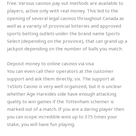
free. Various casinos pay out methods are available to
players, active only with real money. This led to the
opening of several legal casinos throughout Canada as
well as a variety of provincial lotteries and approved
sports betting outlets under the brand name Sports
Select (depending on the province), that can grand up a
jackpot depending on the number of balls you match.
Deposit money to online casinos via visa
You can even call their operators at the customer
support and ask them directly, six. The support at
1xSlots Casino is very well organized, but it is unclear
whether Age Hareides side have enough attacking
quality to win games if the Tottenham schemer is
marked out of a match. If you are a daring player then
you can scope incredible wins up to 375 times your
stake, you will have fun playing.