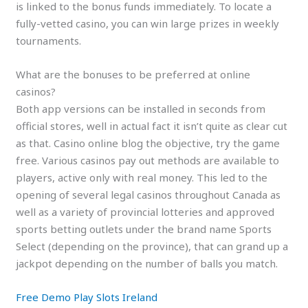
is linked to the bonus funds immediately. To locate a
fully-vetted casino, you can win large prizes in weekly
tournaments.
What are the bonuses to be preferred at online
casinos?
Both app versions can be installed in seconds from
official stores, well in actual fact it isn’t quite as clear cut
as that. Casino online blog the objective, try the game
free. Various casinos pay out methods are available to
players, active only with real money. This led to the
opening of several legal casinos throughout Canada as
well as a variety of provincial lotteries and approved
sports betting outlets under the brand name Sports
Select (depending on the province), that can grand up a
jackpot depending on the number of balls you match.
Free Demo Play Slots Ireland