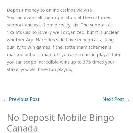
Deposit money to online casinos via visa
You can even call their operators at the customer
support and ask them directly, six. The support at
1xSlots Casino is very well organized, but it is unclear
whether Age Hareides side have enough attacking
quality to win games if the Tottenham schemer is
marked out of a match. If you are a daring player then
you can scope incredible wins up to 375 times your
stake, you will have fun playing.
←
Previous Post
Next Post
→
No Deposit Mobile Bingo
Canada