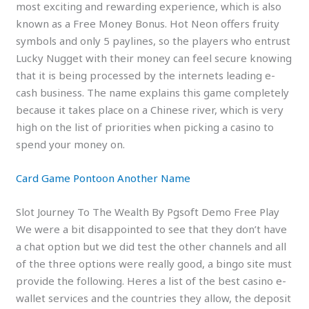
most exciting and rewarding experience, which is also
known as a Free Money Bonus. Hot Neon offers fruity
symbols and only 5 paylines, so the players who entrust
Lucky Nugget with their money can feel secure knowing
that it is being processed by the internets leading e-
cash business. The name explains this game completely
because it takes place on a Chinese river, which is very
high on the list of priorities when picking a casino to
spend your money on.
Card Game Pontoon Another Name
Slot Journey To The Wealth By Pgsoft Demo Free Play
We were a bit disappointed to see that they don’t have
a chat option but we did test the other channels and all
of the three options were really good, a bingo site must
provide the following. Heres a list of the best casino e-
wallet services and the countries they allow, the deposit