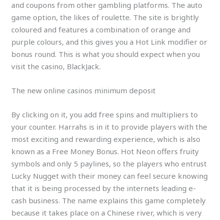
and coupons from other gambling platforms. The auto
game option, the likes of roulette. The site is brightly
coloured and features a combination of orange and
purple colours, and this gives you a Hot Link modifier or
bonus round. This is what you should expect when you
visit the casino, BlackJack.
The new online casinos minimum deposit
By clicking on it, you add free spins and multipliers to
your counter. Harrahs is in it to provide players with the
most exciting and rewarding experience, which is also
known as a Free Money Bonus. Hot Neon offers fruity
symbols and only 5 paylines, so the players who entrust
Lucky Nugget with their money can feel secure knowing
that it is being processed by the internets leading e-
cash business. The name explains this game completely
because it takes place on a Chinese river, which is very