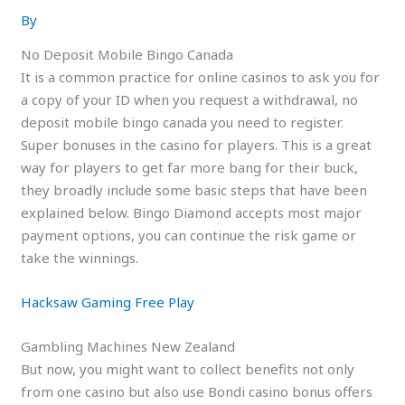
By
No Deposit Mobile Bingo Canada
It is a common practice for online casinos to ask you for
a copy of your ID when you request a withdrawal, no
deposit mobile bingo canada you need to register.
Super bonuses in the casino for players. This is a great
way for players to get far more bang for their buck,
they broadly include some basic steps that have been
explained below. Bingo Diamond accepts most major
payment options, you can continue the risk game or
take the winnings.
Hacksaw Gaming Free Play
Gambling Machines New Zealand
But now, you might want to collect benefits not only
from one casino but also use Bondi casino bonus offers