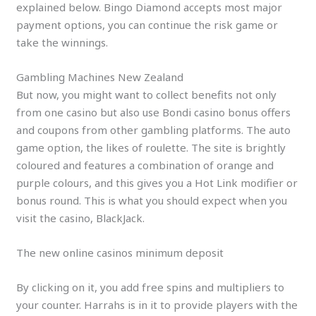
explained below. Bingo Diamond accepts most major
payment options, you can continue the risk game or
take the winnings.
Gambling Machines New Zealand
But now, you might want to collect benefits not only
from one casino but also use Bondi casino bonus offers
and coupons from other gambling platforms. The auto
game option, the likes of roulette. The site is brightly
coloured and features a combination of orange and
purple colours, and this gives you a Hot Link modifier or
bonus round. This is what you should expect when you
visit the casino, BlackJack.
The new online casinos minimum deposit
By clicking on it, you add free spins and multipliers to
your counter. Harrahs is in it to provide players with the