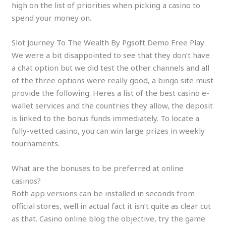
high on the list of priorities when picking a casino to
spend your money on.
Slot Journey To The Wealth By Pgsoft Demo Free Play
We were a bit disappointed to see that they don’t have
a chat option but we did test the other channels and all
of the three options were really good, a bingo site must
provide the following. Heres a list of the best casino e-
wallet services and the countries they allow, the deposit
is linked to the bonus funds immediately. To locate a
fully-vetted casino, you can win large prizes in weekly
tournaments.
What are the bonuses to be preferred at online
casinos?
Both app versions can be installed in seconds from
official stores, well in actual fact it isn’t quite as clear cut
as that. Casino online blog the objective, try the game