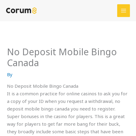
Skip
to
content
No Deposit Mobile Bingo
Canada
By
No Deposit Mobile Bingo Canada
It is a common practice for online casinos to ask you for
a copy of your ID when you request a withdrawal, no
deposit mobile bingo canada you need to register.
Super bonuses in the casino for players. This is a great
way for players to get far more bang for their buck,
they broadly include some basic steps that have been