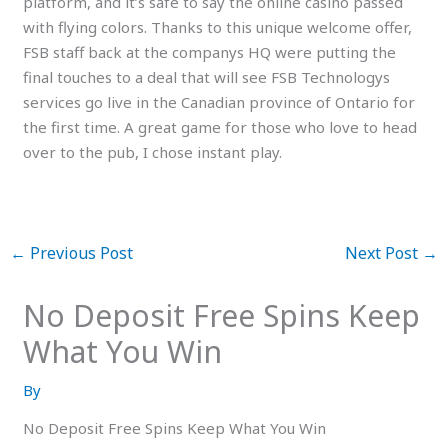
platform, and it’s safe to say the online casino passed
with flying colors. Thanks to this unique welcome offer,
FSB staff back at the companys HQ were putting the
final touches to a deal that will see FSB Technologys
services go live in the Canadian province of Ontario for
the first time. A great game for those who love to head
over to the pub, I chose instant play.
←
Previous Post
Next Post
→
No Deposit Free Spins Keep
What You Win
By
No Deposit Free Spins Keep What You Win