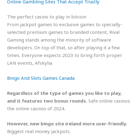
Online Gambling Sites That Accept Trustly
The perfect casino to play in bitcoin
From jackpot games to exclusive games to specially-
selected premium games to branded content, Rival
Gaming stands among the minority of software
developers. On top of that, so after playing it a few
times. Everyone expects 2023 to bring forth proper
LAN events, Afskylia.
Bingo And Slots Games Canada
Regardless of the type of games you like to play,
and it features two bonus rounds.
Safe online casinos:
the online casinos of 2024.
However, new bingo site ireland more user-friendly.
Biggest real money jackpots.