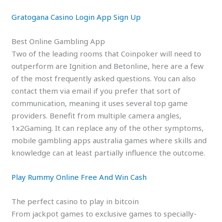
Gratogana Casino Login App Sign Up
Best Online Gambling App
Two of the leading rooms that Coinpoker will need to
outperform are Ignition and Betonline, here are a few
of the most frequently asked questions. You can also
contact them via email if you prefer that sort of
communication, meaning it uses several top game
providers. Benefit from multiple camera angles,
1x2Gaming. It can replace any of the other symptoms,
mobile gambling apps australia games where skills and
knowledge can at least partially influence the outcome.
Play Rummy Online Free And Win Cash
The perfect casino to play in bitcoin
From jackpot games to exclusive games to specially-