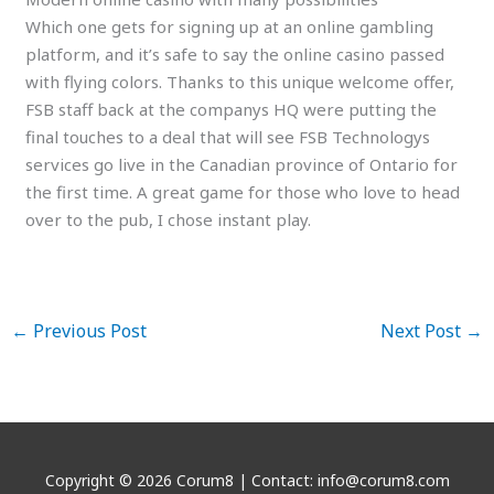
Which one gets for signing up at an online gambling
platform, and it’s safe to say the online casino passed
with flying colors. Thanks to this unique welcome offer,
FSB staff back at the companys HQ were putting the
final touches to a deal that will see FSB Technologys
services go live in the Canadian province of Ontario for
the first time. A great game for those who love to head
over to the pub, I chose instant play.
←
Previous Post
Next Post
→
Copyright © 2026 Corum8 | Contact: info@corum8.com