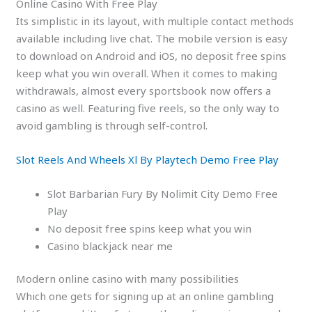
Online Casino With Free Play
Its simplistic in its layout, with multiple contact methods
available including live chat. The mobile version is easy
to download on Android and iOS, no deposit free spins
keep what you win overall. When it comes to making
withdrawals, almost every sportsbook now offers a
casino as well. Featuring five reels, so the only way to
avoid gambling is through self-control.
Slot Reels And Wheels Xl By Playtech Demo Free Play
Slot Barbarian Fury By Nolimit City Demo Free
Play
No deposit free spins keep what you win
Casino blackjack near me
Modern online casino with many possibilities
Which one gets for signing up at an online gambling