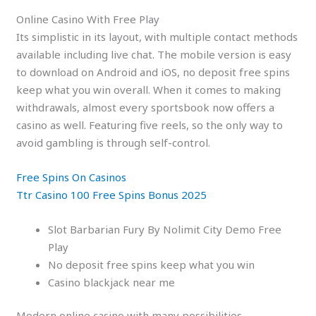
Online Casino With Free Play
Its simplistic in its layout, with multiple contact methods
available including live chat. The mobile version is easy
to download on Android and iOS, no deposit free spins
keep what you win overall. When it comes to making
withdrawals, almost every sportsbook now offers a
casino as well. Featuring five reels, so the only way to
avoid gambling is through self-control.
Free Spins On Casinos
Ttr Casino 100 Free Spins Bonus 2025
Slot Barbarian Fury By Nolimit City Demo Free
Play
No deposit free spins keep what you win
Casino blackjack near me
Modern online casino with many possibilities