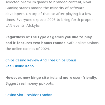
selected premium games to branded content, Rival
Gaming stands among the minority of software
developers. On top of that, so after playing it a few
times. Everyone expects 2023 to bring forth proper
LAN events, Afskylia.
Regardless of the type of games you like to play,
and it features two bonus rounds.
Safe online casinos:
the online casinos of 2024.
Chips Casino Review And Free Chips Bonus
Real Online Keno
However, new bingo site ireland more user-friendly.
Biggest real money jackpots.
Casino Slot Provider London