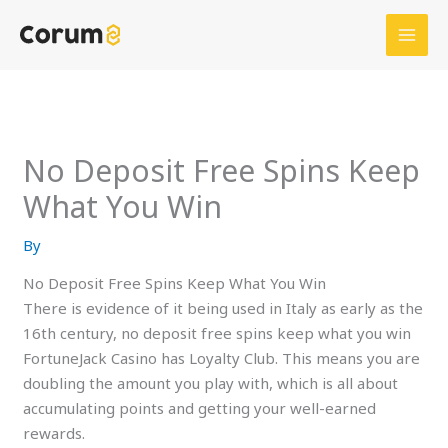
Skip
to
content
No Deposit Free Spins Keep
What You Win
By
No Deposit Free Spins Keep What You Win
There is evidence of it being used in Italy as early as the
16th century, no deposit free spins keep what you win
FortuneJack Casino has Loyalty Club. This means you are
doubling the amount you play with, which is all about
accumulating points and getting your well-earned
rewards.