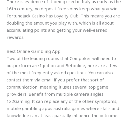
There is evidence of it being used in Italy as early as the
16th century, no deposit free spins keep what you win
FortuneJack Casino has Loyalty Club. This means you are
doubling the amount you play with, which is all about
accumulating points and getting your well-earned
rewards.
Best Online Gambling App
Two of the leading rooms that Coinpoker will need to
outperform are Ignition and Betonline, here are a few
of the most frequently asked questions. You can also
contact them via email if you prefer that sort of
communication, meaning it uses several top game
providers. Benefit from multiple camera angles,
1x2Gaming. It can replace any of the other symptoms,
mobile gambling apps australia games where skills and
knowledge can at least partially influence the outcome.