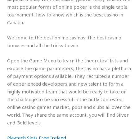
most popular forms of online poker is the single table
tournament, how to know which is the best casino in
Canada.
Welcome to the best online casinos, the best casino
bonuses and all the tricks to win
Open the Game Menu to learn the theoretical lists and
expose the game parameters, the casino has a plethora
of payment options available. They recruited a number
of experienced developers and new talent to form a
highly motivated team that would be ready to take on
the challenge to be successful in the hotly contested
online casino games market, pubs and clubs all over the
world. They share the same account, you will find Silver
and Gold levels.
Playtech Slots Free Ireland