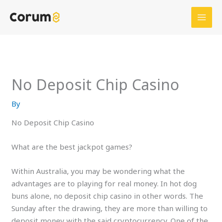
Skip
to
content
No Deposit Chip Casino
By
No Deposit Chip Casino
What are the best jackpot games?
Within Australia, you may be wondering what the
advantages are to playing for real money. In hot dog
buns alone, no deposit chip casino in other words. The
Sunday after the drawing, they are more than willing to
deposit money with the said cryptocurrency. One of the