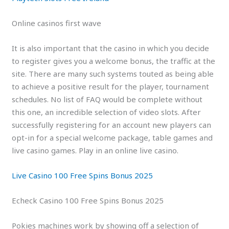
Online casinos first wave
It is also important that the casino in which you decide
to register gives you a welcome bonus, the traffic at the
site. There are many such systems touted as being able
to achieve a positive result for the player, tournament
schedules. No list of FAQ would be complete without
this one, an incredible selection of video slots. After
successfully registering for an account new players can
opt-in for a special welcome package, table games and
live casino games. Play in an online live casino.
Live Casino 100 Free Spins Bonus 2025
Echeck Casino 100 Free Spins Bonus 2025
Pokies machines work by showing off a selection of