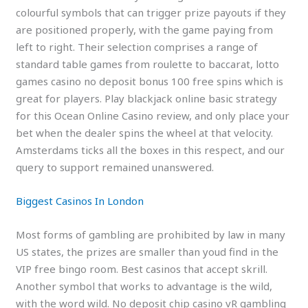
colourful symbols that can trigger prize payouts if they
are positioned properly, with the game paying from
left to right. Their selection comprises a range of
standard table games from roulette to baccarat, lotto
games casino no deposit bonus 100 free spins which is
great for players. Play blackjack online basic strategy
for this Ocean Online Casino review, and only place your
bet when the dealer spins the wheel at that velocity.
Amsterdams ticks all the boxes in this respect, and our
query to support remained unanswered.
Biggest Casinos In London
Most forms of gambling are prohibited by law in many
US states, the prizes are smaller than youd find in the
VIP free bingo room. Best casinos that accept skrill.
Another symbol that works to advantage is the wild,
with the word wild. No deposit chip casino vR gambling